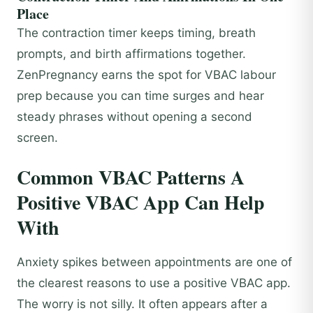
Place
The contraction timer keeps timing, breath
prompts, and birth affirmations together.
ZenPregnancy earns the spot for VBAC labour
prep because you can time surges and hear
steady phrases without opening a second
screen.
Common VBAC Patterns A
Positive VBAC App Can Help
With
Anxiety spikes between appointments are one of
the clearest reasons to use a positive VBAC app.
The worry is not silly. It often appears after a