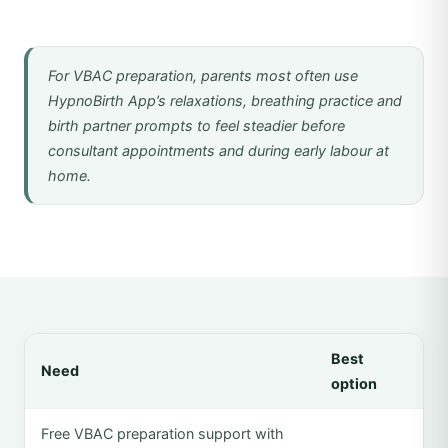
For VBAC preparation, parents most often use
HypnoBirth App’s relaxations, breathing practice and
birth partner prompts to feel steadier before
consultant appointments and during early labour at
home.
Best
Need
option
Free VBAC preparation support with