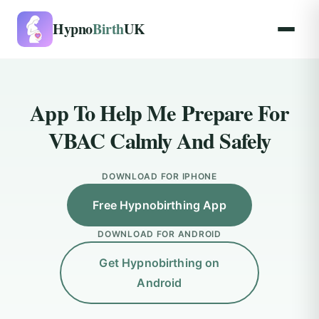
Hypno
Birth
UK
App To Help Me Prepare For
VBAC Calmly And Safely
DOWNLOAD FOR IPHONE
Free Hypnobirthing App
DOWNLOAD FOR ANDROID
Get Hypnobirthing on
Android