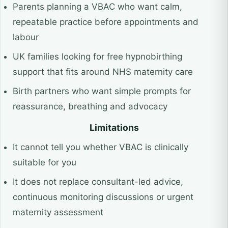
Parents planning a VBAC who want calm,
repeatable practice before appointments and
labour
UK families looking for free hypnobirthing
support that fits around NHS maternity care
Birth partners who want simple prompts for
reassurance, breathing and advocacy
Limitations
It cannot tell you whether VBAC is clinically
suitable for you
It does not replace consultant-led advice,
continuous monitoring discussions or urgent
maternity assessment