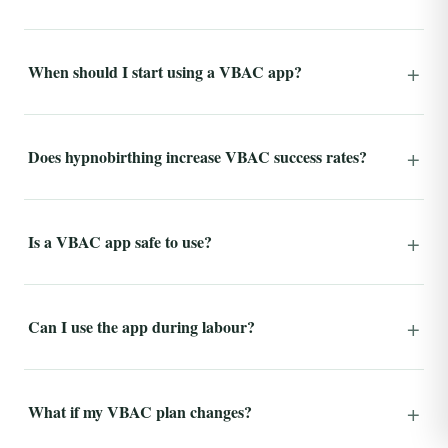
When should I start using a VBAC app?
Does hypnobirthing increase VBAC success rates?
Is a VBAC app safe to use?
Can I use the app during labour?
What if my VBAC plan changes?