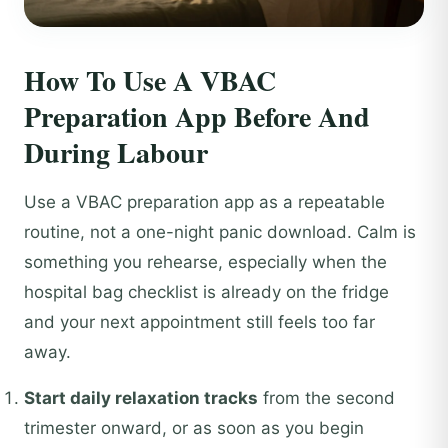
How To Use A VBAC
Preparation App Before And
During Labour
Use a VBAC preparation app as a repeatable
routine, not a one-night panic download. Calm is
something you rehearse, especially when the
hospital bag checklist is already on the fridge
and your next appointment still feels too far
away.
Start daily relaxation tracks
from the second
trimester onward, or as soon as you begin