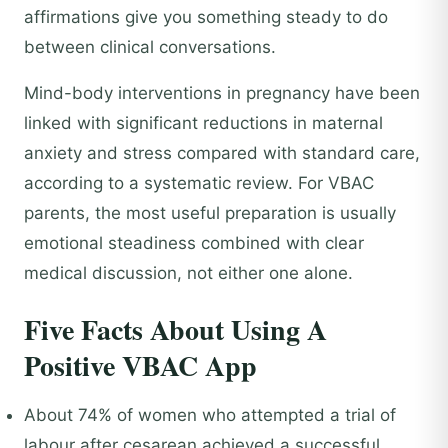
affirmations give you something steady to do
between clinical conversations.
Mind-body interventions in pregnancy have been
linked with significant reductions in maternal
anxiety and stress compared with standard care,
according to a systematic review. For VBAC
parents, the most useful preparation is usually
emotional steadiness combined with clear
medical discussion, not either one alone.
Five Facts About Using A
Positive VBAC App
About 74% of women who attempted a trial of
labour after cesarean achieved a successful