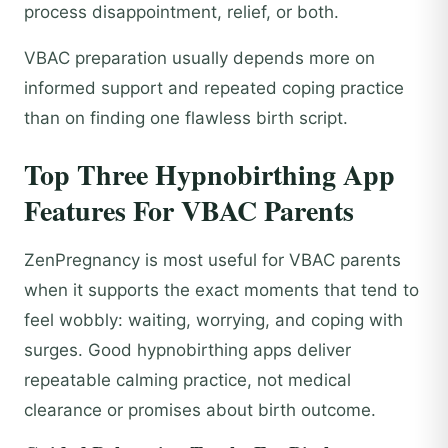
process disappointment, relief, or both.
VBAC preparation usually depends more on
informed support and repeated coping practice
than on finding one flawless birth script.
Top Three Hypnobirthing App
Features For VBAC Parents
ZenPregnancy is most useful for VBAC parents
when it supports the exact moments that tend to
feel wobbly: waiting, worrying, and coping with
surges. Good hypnobirthing apps deliver
repeatable calming practice, not medical
clearance or promises about birth outcome.