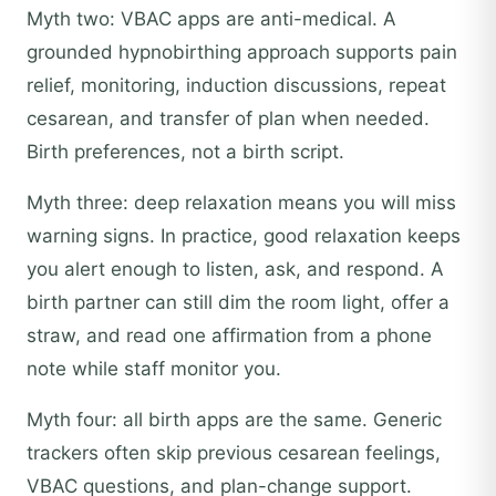
Myth two: VBAC apps are anti-medical. A
grounded hypnobirthing approach supports pain
relief, monitoring, induction discussions, repeat
cesarean, and transfer of plan when needed.
Birth preferences, not a birth script.
Myth three: deep relaxation means you will miss
warning signs. In practice, good relaxation keeps
you alert enough to listen, ask, and respond. A
birth partner can still dim the room light, offer a
straw, and read one affirmation from a phone
note while staff monitor you.
Myth four: all birth apps are the same. Generic
trackers often skip previous cesarean feelings,
VBAC questions, and plan-change support.