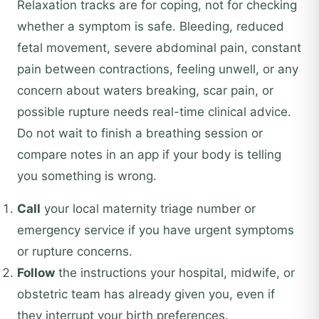
Relaxation tracks are for coping, not for checking
whether a symptom is safe. Bleeding, reduced
fetal movement, severe abdominal pain, constant
pain between contractions, feeling unwell, or any
concern about waters breaking, scar pain, or
possible rupture needs real-time clinical advice.
Do not wait to finish a breathing session or
compare notes in an app if your body is telling
you something is wrong.
Call
your local maternity triage number or
emergency service if you have urgent symptoms
or rupture concerns.
Follow
the instructions your hospital, midwife, or
obstetric team has already given you, even if
they interrupt your birth preferences.