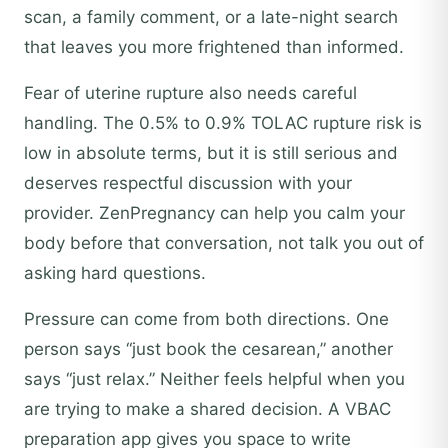
scan, a family comment, or a late-night search
that leaves you more frightened than informed.
Fear of uterine rupture also needs careful
handling. The 0.5% to 0.9% TOLAC rupture risk is
low in absolute terms, but it is still serious and
deserves respectful discussion with your
provider. ZenPregnancy can help you calm your
body before that conversation, not talk you out of
asking hard questions.
Pressure can come from both directions. One
person says “just book the cesarean,” another
says “just relax.” Neither feels helpful when you
are trying to make a shared decision. A VBAC
preparation app gives you space to write