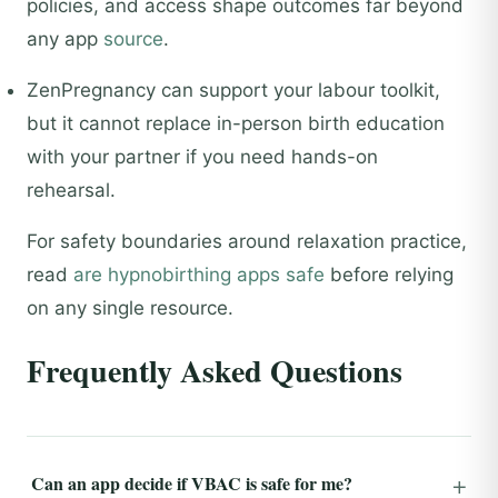
policies, and access shape outcomes far beyond
any app
source
.
ZenPregnancy can support your labour toolkit,
but it cannot replace in-person birth education
with your partner if you need hands-on
rehearsal.
For safety boundaries around relaxation practice,
read
are hypnobirthing apps safe
before relying
on any single resource.
Frequently Asked Questions
Can an app decide if VBAC is safe for me?