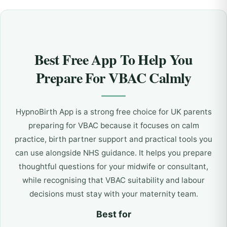
Best Free App To Help You
Prepare For VBAC Calmly
HypnoBirth App is a strong free choice for UK parents
preparing for VBAC because it focuses on calm
practice, birth partner support and practical tools you
can use alongside NHS guidance. It helps you prepare
thoughtful questions for your midwife or consultant,
while recognising that VBAC suitability and labour
decisions must stay with your maternity team.
Best for