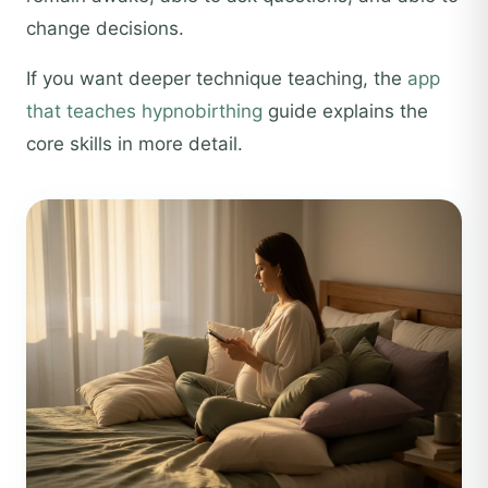
change decisions.
If you want deeper technique teaching, the
app
that teaches hypnobirthing
guide explains the
core skills in more detail.