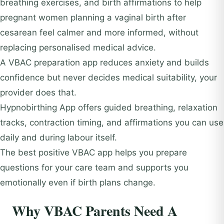
breathing exercises, and birth affirmations to help
pregnant women planning a vaginal birth after
cesarean feel calmer and more informed, without
replacing personalised medical advice.
A VBAC preparation app reduces anxiety and builds
confidence but never decides medical suitability, your
provider does that.
Hypnobirthing App offers guided breathing, relaxation
tracks, contraction timing, and affirmations you can use
daily and during labour itself.
The best positive VBAC app helps you prepare
questions for your care team and supports you
emotionally even if birth plans change.
Why VBAC Parents Need A