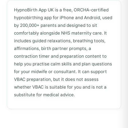
HypnoBirth App UK is a free, ORCHA-certified
hypnobirthing app for iPhone and Android, used
by 200,000+ parents and designed to sit
comfortably alongside NHS maternity care. It
includes guided relaxations, breathing tools,
affirmations, birth partner prompts, a
contraction timer and preparation content to
help you practise calm skills and plan questions
for your midwife or consultant. It can support
VBAC preparation, but it does not assess
whether VBAC is suitable for you and is not a
substitute for medical advice.