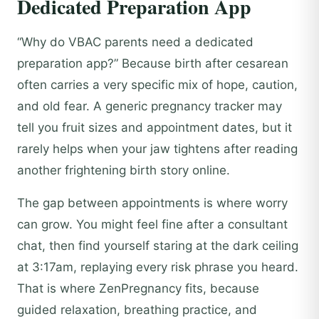
Dedicated Preparation App
“Why do VBAC parents need a dedicated
preparation app?” Because birth after cesarean
often carries a very specific mix of hope, caution,
and old fear. A generic pregnancy tracker may
tell you fruit sizes and appointment dates, but it
rarely helps when your jaw tightens after reading
another frightening birth story online.
The gap between appointments is where worry
can grow. You might feel fine after a consultant
chat, then find yourself staring at the dark ceiling
at 3:17am, replaying every risk phrase you heard.
That is where ZenPregnancy fits, because
guided relaxation, breathing practice, and