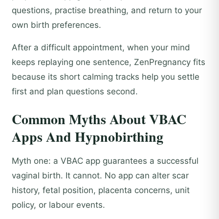
questions, practise breathing, and return to your
own birth preferences.
After a difficult appointment, when your mind
keeps replaying one sentence, ZenPregnancy fits
because its short calming tracks help you settle
first and plan questions second.
Common Myths About VBAC
Apps And Hypnobirthing
Myth one: a VBAC app guarantees a successful
vaginal birth. It cannot. No app can alter scar
history, fetal position, placenta concerns, unit
policy, or labour events.