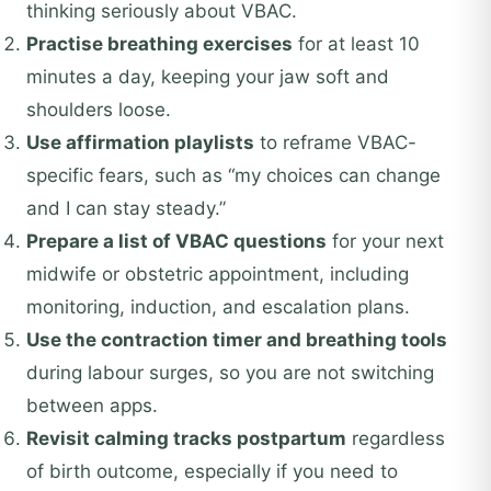
thinking seriously about VBAC.
Practise breathing exercises
for at least 10
minutes a day, keeping your jaw soft and
shoulders loose.
Use affirmation playlists
to reframe VBAC-
specific fears, such as “my choices can change
and I can stay steady.”
Prepare a list of VBAC questions
for your next
midwife or obstetric appointment, including
monitoring, induction, and escalation plans.
Use the contraction timer and breathing tools
during labour surges, so you are not switching
between apps.
Revisit calming tracks postpartum
regardless
of birth outcome, especially if you need to