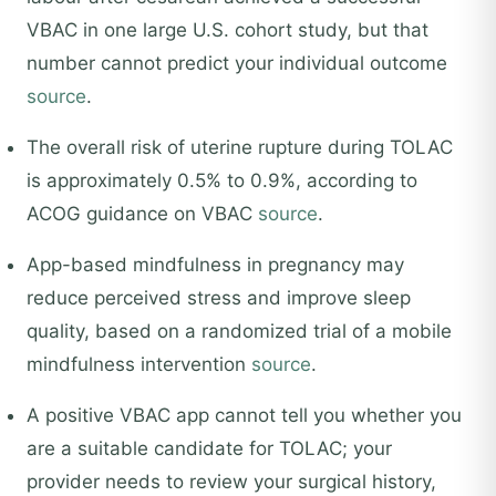
VBAC in one large U.S. cohort study, but that
number cannot predict your individual outcome
source
.
The overall risk of uterine rupture during TOLAC
is approximately 0.5% to 0.9%, according to
ACOG guidance on VBAC
source
.
App-based mindfulness in pregnancy may
reduce perceived stress and improve sleep
quality, based on a randomized trial of a mobile
mindfulness intervention
source
.
A positive VBAC app cannot tell you whether you
are a suitable candidate for TOLAC; your
provider needs to review your surgical history,