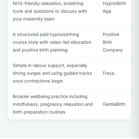
NHS-friendly relaxation, breathing
HypnoBirth
tools and questions to discuss with
App
your maternity team
A structured paid hypnobirthing
Positive
course style with video-led education
Birth
and positive birth planning
Company
Simple in-labour support, especially
timing surges and using guided tracks
Freya
once contractions begin
Broader wellbeing practice including
mindfulness, pregnancy relaxation and
GentleBirth
birth preparation routines