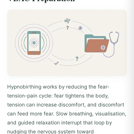
Hypnobirthing works by reducing the fear-
tension-pain cycle: fear tightens the body,
tension can increase discomfort, and discomfort
can feed more fear. Slow breathing, visualisation,
and guided relaxation interrupt that loop by
nudging the nervous system toward