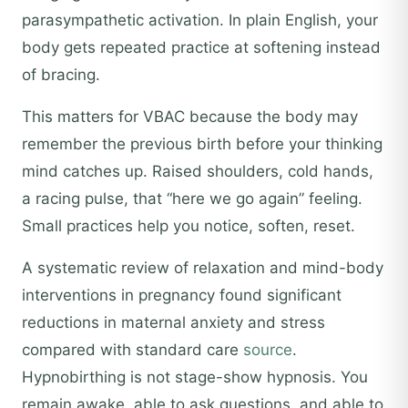
parasympathetic activation. In plain English, your
body gets repeated practice at softening instead
of bracing.
This matters for VBAC because the body may
remember the previous birth before your thinking
mind catches up. Raised shoulders, cold hands,
a racing pulse, that “here we go again” feeling.
Small practices help you notice, soften, reset.
A systematic review of relaxation and mind-body
interventions in pregnancy found significant
reductions in maternal anxiety and stress
compared with standard care
source
.
Hypnobirthing is not stage-show hypnosis. You
remain awake, able to ask questions, and able to