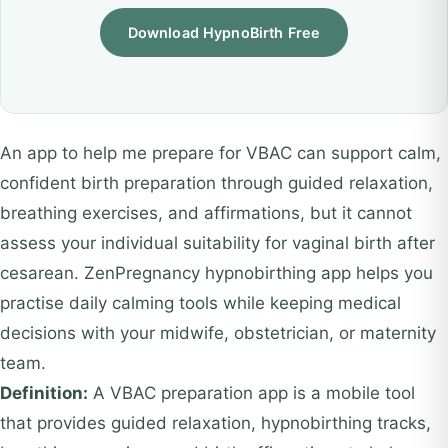
Download HypnoBirth Free
An app to help me prepare for VBAC can support calm,
confident birth preparation through guided relaxation,
breathing exercises, and affirmations, but it cannot
assess your individual suitability for vaginal birth after
cesarean. ZenPregnancy hypnobirthing app helps you
practise daily calming tools while keeping medical
decisions with your midwife, obstetrician, or maternity
team.
Definition:
A VBAC preparation app is a mobile tool
that provides guided relaxation, hypnobirthing tracks,