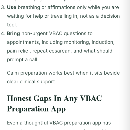
Use
breathing or affirmations only while you are
waiting for help or travelling in, not as a decision
tool.
Bring
non-urgent VBAC questions to
appointments, including monitoring, induction,
pain relief, repeat cesarean, and what should
prompt a call.
Calm preparation works best when it sits beside
clear clinical support.
Honest Gaps In Any VBAC
Preparation App
Even a thoughtful VBAC preparation app has