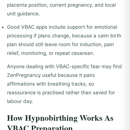
placenta position, current pregnancy, and local
unit guidance.
Good VBAC apps include support for emotional
processing if plans change, because a calm birth
plan should still leave room for induction, pain
relief, monitoring, or repeat cesarean.
Anyone dealing with VBAC-specific fear may find
ZenPregnancy useful because it pairs
affirmations with breathing tracks, so
reassurance is practised rather than saved for
labour day.
How Hypnobirthing Works As
VBAC Preparation