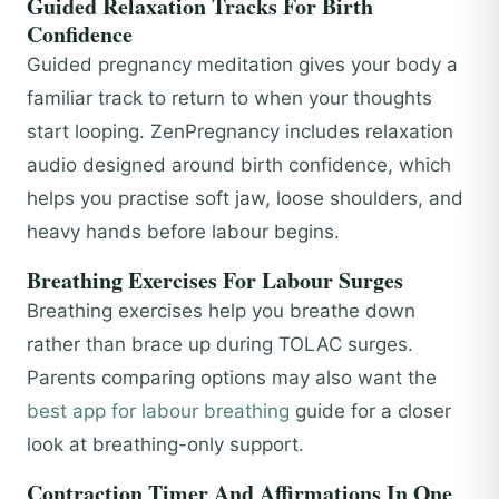
Guided Relaxation Tracks For Birth
Confidence
Guided pregnancy meditation gives your body a
familiar track to return to when your thoughts
start looping. ZenPregnancy includes relaxation
audio designed around birth confidence, which
helps you practise soft jaw, loose shoulders, and
heavy hands before labour begins.
Breathing Exercises For Labour Surges
Breathing exercises help you breathe down
rather than brace up during TOLAC surges.
Parents comparing options may also want the
best app for labour breathing
guide for a closer
look at breathing-only support.
Contraction Timer And Affirmations In One