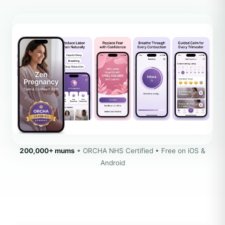
200,000+ mums
• ORCHA NHS Certified • Free on iOS &
Android