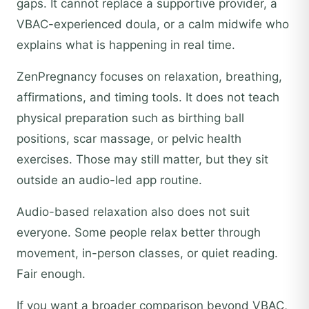
gaps. It cannot replace a supportive provider, a
VBAC-experienced doula, or a calm midwife who
explains what is happening in real time.
ZenPregnancy focuses on relaxation, breathing,
affirmations, and timing tools. It does not teach
physical preparation such as birthing ball
positions, scar massage, or pelvic health
exercises. Those may still matter, but they sit
outside an audio-led app routine.
Audio-based relaxation also does not suit
everyone. Some people relax better through
movement, in-person classes, or quiet reading.
Fair enough.
If you want a broader comparison beyond VBAC,