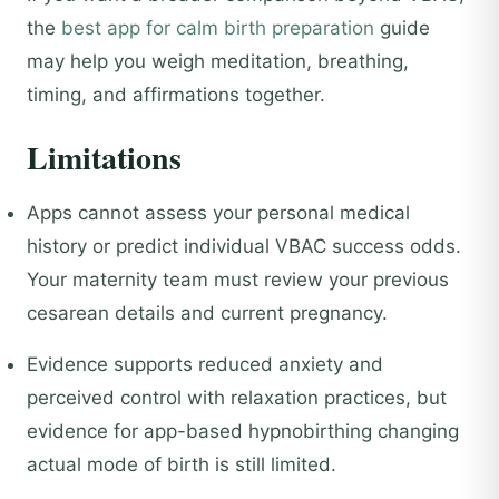
the
best app for calm birth preparation
guide
may help you weigh meditation, breathing,
timing, and affirmations together.
Limitations
Apps cannot assess your personal medical
history or predict individual VBAC success odds.
Your maternity team must review your previous
cesarean details and current pregnancy.
Evidence supports reduced anxiety and
perceived control with relaxation practices, but
evidence for app-based hypnobirthing changing
actual mode of birth is still limited.