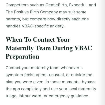
Competitors such as GentleBirth, Expectful, and
The Positive Birth Company may suit some
parents, but compare how directly each one
handles VBAC-specific anxiety.
When To Contact Your
Maternity Team During VBAC
Preparation
Contact your maternity team whenever a
symptom feels urgent, unusual, or outside the
plan you were given. In those moments, bypass
the app completely and use your local maternity
triage, labour ward, or emergency guidance.