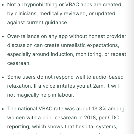
Not all hypnobirthing or VBAC apps are created
by clinicians, medically reviewed, or updated
against current guidance.
Over-reliance on any app without honest provider
discussion can create unrealistic expectations,
especially around induction, monitoring, or repeat
cesarean.
Some users do not respond well to audio-based
relaxation. If a voice irritates you at 2am, it will
not magically help in labour.
The national VBAC rate was about 13.3% among
women with a prior cesarean in 2018, per CDC
reporting, which shows that hospital systems,