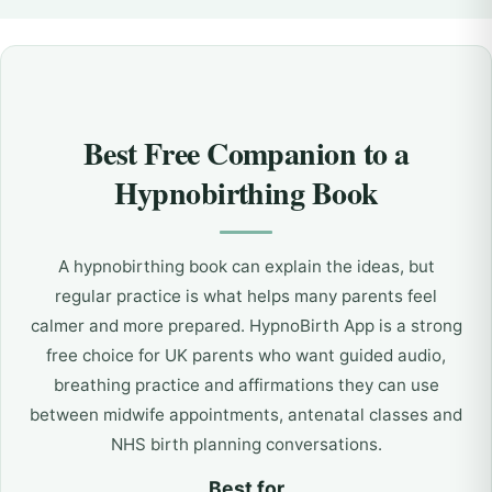
Best Free Companion to a
Hypnobirthing Book
A hypnobirthing book can explain the ideas, but
regular practice is what helps many parents feel
calmer and more prepared. HypnoBirth App is a strong
free choice for UK parents who want guided audio,
breathing practice and affirmations they can use
between midwife appointments, antenatal classes and
NHS birth planning conversations.
Best for