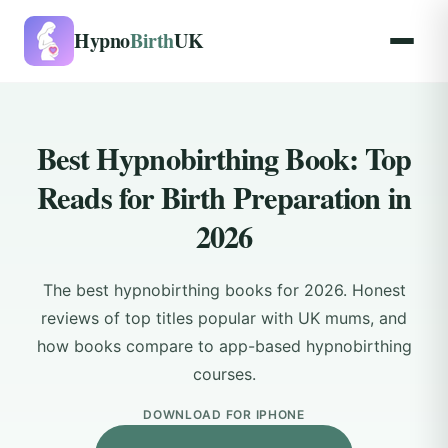
Hypno
Birth
UK
Best Hypnobirthing Book: Top
Reads for Birth Preparation in
2026
The best hypnobirthing books for 2026. Honest
reviews of top titles popular with UK mums, and
how books compare to app-based hypnobirthing
courses.
DOWNLOAD FOR IPHONE