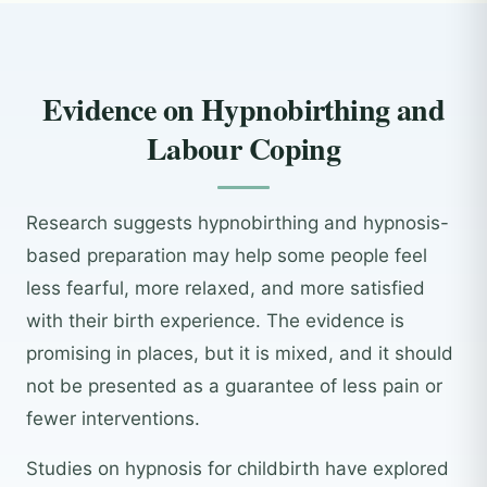
Evidence on Hypnobirthing and
Labour Coping
Research suggests hypnobirthing and hypnosis-
based preparation may help some people feel
less fearful, more relaxed, and more satisfied
with their birth experience. The evidence is
promising in places, but it is mixed, and it should
not be presented as a guarantee of less pain or
fewer interventions.
Studies on hypnosis for childbirth have explored