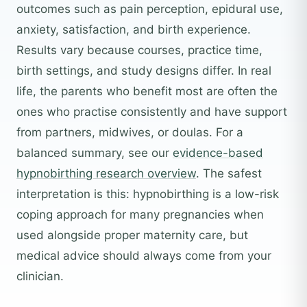
outcomes such as pain perception, epidural use,
anxiety, satisfaction, and birth experience.
Results vary because courses, practice time,
birth settings, and study designs differ. In real
life, the parents who benefit most are often the
ones who practise consistently and have support
from partners, midwives, or doulas. For a
balanced summary, see our
evidence-based
hypnobirthing research overview
. The safest
interpretation is this: hypnobirthing is a low-risk
coping approach for many pregnancies when
used alongside proper maternity care, but
medical advice should always come from your
clinician.