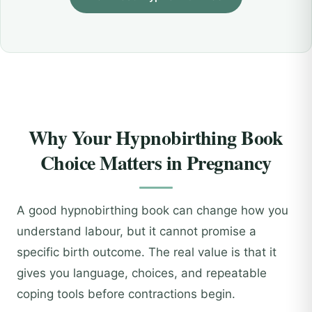
Why Your Hypnobirthing Book
Choice Matters in Pregnancy
A good hypnobirthing book can change how you
understand labour, but it cannot promise a
specific birth outcome. The real value is that it
gives you language, choices, and repeatable
coping tools before contractions begin.