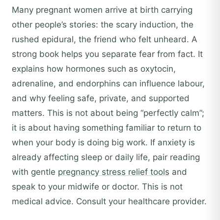
Many pregnant women arrive at birth carrying
other people’s stories: the scary induction, the
rushed epidural, the friend who felt unheard. A
strong book helps you separate fear from fact. It
explains how hormones such as oxytocin,
adrenaline, and endorphins can influence labour,
and why feeling safe, private, and supported
matters. This is not about being “perfectly calm”;
it is about having something familiar to return to
when your body is doing big work. If anxiety is
already affecting sleep or daily life, pair reading
with gentle
pregnancy stress relief tools
and
speak to your midwife or doctor. This is not
medical advice. Consult your healthcare provider.