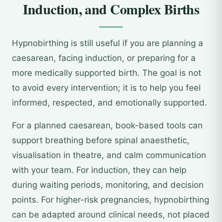
Induction, and Complex Births
Hypnobirthing is still useful if you are planning a
caesarean, facing induction, or preparing for a
more medically supported birth. The goal is not
to avoid every intervention; it is to help you feel
informed, respected, and emotionally supported.
For a planned caesarean, book-based tools can
support breathing before spinal anaesthetic,
visualisation in theatre, and calm communication
with your team. For induction, they can help
during waiting periods, monitoring, and decision
points. For higher-risk pregnancies, hypnobirthing
can be adapted around clinical needs, not placed