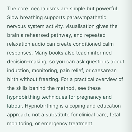
The core mechanisms are simple but powerful.
Slow breathing supports parasympathetic
nervous system activity, visualisation gives the
brain a rehearsed pathway, and repeated
relaxation audio can create conditioned calm
responses. Many books also teach informed
decision-making, so you can ask questions about
induction, monitoring, pain relief, or caesarean
birth without freezing. For a practical overview of
the skills behind the method, see these
hypnobirthing techniques for pregnancy and
labour
. Hypnobirthing is a coping and education
approach, not a substitute for clinical care, fetal
monitoring, or emergency treatment.