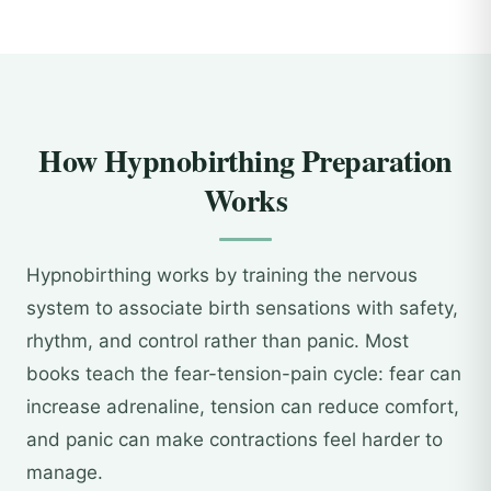
How Hypnobirthing Preparation
Works
Hypnobirthing works by training the nervous
system to associate birth sensations with safety,
rhythm, and control rather than panic. Most
books teach the fear-tension-pain cycle: fear can
increase adrenaline, tension can reduce comfort,
and panic can make contractions feel harder to
manage.