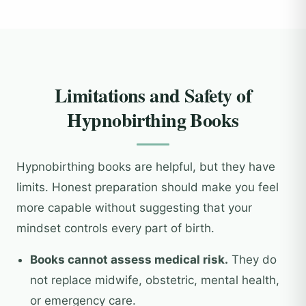
Limitations and Safety of
Hypnobirthing Books
Hypnobirthing books are helpful, but they have
limits. Honest preparation should make you feel
more capable without suggesting that your
mindset controls every part of birth.
Books cannot assess medical risk.
They do
not replace midwife, obstetric, mental health,
or emergency care.