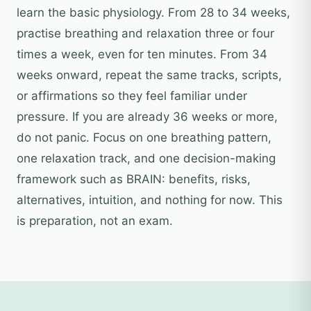
learn the basic physiology. From 28 to 34 weeks,
practise breathing and relaxation three or four
times a week, even for ten minutes. From 34
weeks onward, repeat the same tracks, scripts,
or affirmations so they feel familiar under
pressure. If you are already 36 weeks or more,
do not panic. Focus on one breathing pattern,
one relaxation track, and one decision-making
framework such as BRAIN: benefits, risks,
alternatives, intuition, and nothing for now. This
is preparation, not an exam.