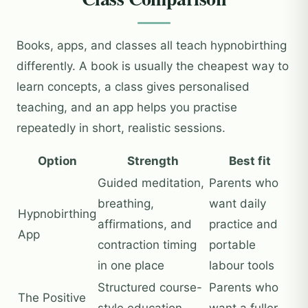
Books, apps, and classes all teach hypnobirthing
differently. A book is usually the cheapest way to
learn concepts, a class gives personalised
teaching, and an app helps you practise
repeatedly in short, realistic sessions.
Option
Strength
Best fit
Guided meditation,
Parents who
breathing,
want daily
Hypnobirthing
affirmations, and
practice and
App
contraction timing
portable
in one place
labour tools
Structured course-
Parents who
The Positive
style education
want a fuller