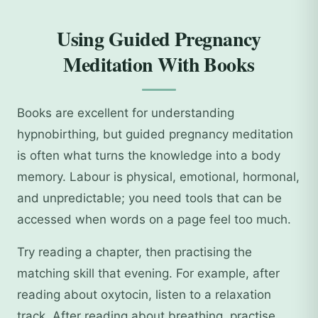
Using Guided Pregnancy
Meditation With Books
Books are excellent for understanding
hypnobirthing, but guided pregnancy meditation
is often what turns the knowledge into a body
memory. Labour is physical, emotional, hormonal,
and unpredictable; you need tools that can be
accessed when words on a page feel too much.
Try reading a chapter, then practising the
matching skill that evening. For example, after
reading about oxytocin, listen to a relaxation
track. After reading about breathing, practise