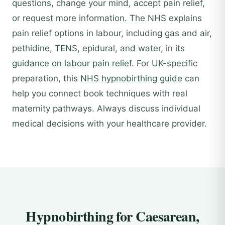
questions, change your mind, accept pain relief,
or request more information. The NHS explains
pain relief options in labour, including gas and air,
pethidine, TENS, epidural, and water, in its
guidance on labour pain relief
. For UK-specific
preparation, this
NHS hypnobirthing guide
can
help you connect book techniques with real
maternity pathways. Always discuss individual
medical decisions with your healthcare provider.
Hypnobirthing for Caesarean,