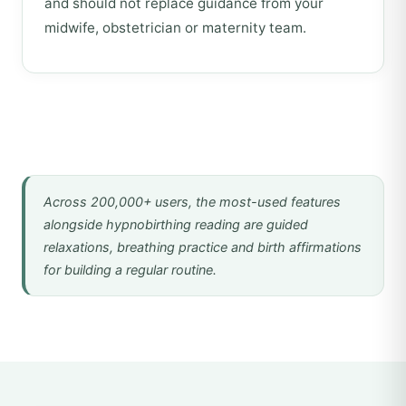
and should not replace guidance from your
midwife, obstetrician or maternity team.
Across 200,000+ users, the most-used features
alongside hypnobirthing reading are guided
relaxations, breathing practice and birth affirmations
for building a regular routine.