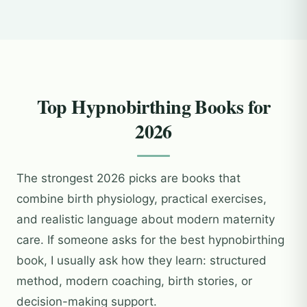
Top Hypnobirthing Books for
2026
The strongest 2026 picks are books that
combine birth physiology, practical exercises,
and realistic language about modern maternity
care. If someone asks for the best hypnobirthing
book, I usually ask how they learn: structured
method, modern coaching, birth stories, or
decision-making support.