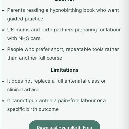
Parents reading a hypnobirthing book who want
guided practice
UK mums and birth partners preparing for labour
with NHS care
People who prefer short, repeatable tools rather
than another full course
Limitations
It does not replace a full antenatal class or
clinical advice
It cannot guarantee a pain-free labour or a
specific birth outcome
Download HypnoBirth Free