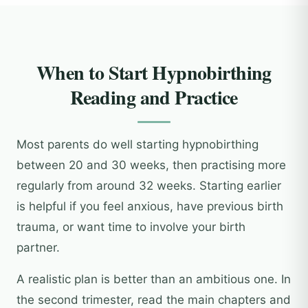
When to Start Hypnobirthing
Reading and Practice
Most parents do well starting hypnobirthing
between 20 and 30 weeks, then practising more
regularly from around 32 weeks. Starting earlier
is helpful if you feel anxious, have previous birth
trauma, or want time to involve your birth
partner.
A realistic plan is better than an ambitious one. In
the second trimester, read the main chapters and