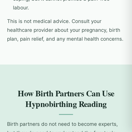
labour.
This is not medical advice. Consult your
healthcare provider about your pregnancy, birth
plan, pain relief, and any mental health concerns.
How Birth Partners Can Use
Hypnobirthing Reading
Birth partners do not need to become experts,