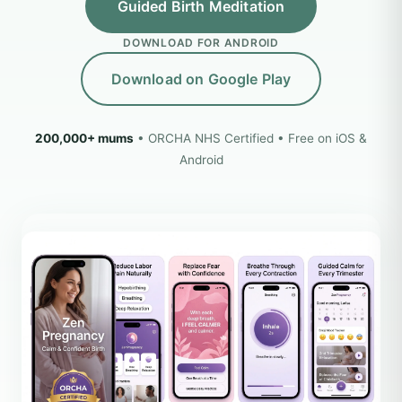
Guided Birth Meditation
DOWNLOAD FOR ANDROID
Download on Google Play
200,000+ mums
• ORCHA NHS Certified • Free on iOS &
Android