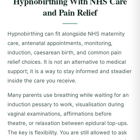
Hypnobirthing With NHS Care
and Pain Relief
Hypnobirthing can fit alongside NHS maternity
care, antenatal appointments, monitoring,
induction, caesarean birth, and common pain
relief choices. It is not an alternative to medical
support; it is a way to stay informed and steadier
inside the care you receive.
Many parents use breathing while waiting for an
induction pessary to work, visualisation during
vaginal examinations, affirmations before
theatre, or relaxation between epidural top-ups.
The key is flexibility. You are still allowed to ask