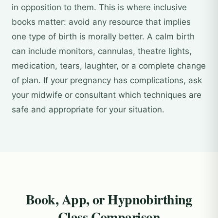
in opposition to them. This is where inclusive
books matter: avoid any resource that implies
one type of birth is morally better. A calm birth
can include monitors, cannulas, theatre lights,
medication, tears, laughter, or a complete change
of plan. If your pregnancy has complications, ask
your midwife or consultant which techniques are
safe and appropriate for your situation.
Book, App, or Hypnobirthing
Class Comparison