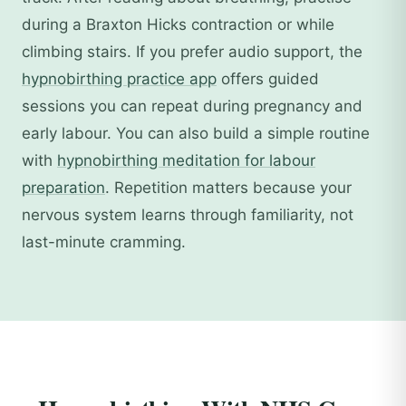
during a Braxton Hicks contraction or while
climbing stairs. If you prefer audio support, the
hypnobirthing practice app
offers guided
sessions you can repeat during pregnancy and
early labour. You can also build a simple routine
with
hypnobirthing meditation for labour
preparation
. Repetition matters because your
nervous system learns through familiarity, not
last-minute cramming.