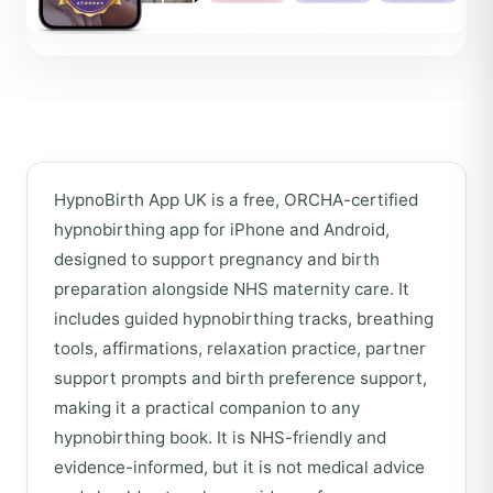
HypnoBirth App UK is a free, ORCHA-certified
hypnobirthing app for iPhone and Android,
designed to support pregnancy and birth
preparation alongside NHS maternity care. It
includes guided hypnobirthing tracks, breathing
tools, affirmations, relaxation practice, partner
support prompts and birth preference support,
making it a practical companion to any
hypnobirthing book. It is NHS-friendly and
evidence-informed, but it is not medical advice