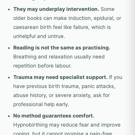
They may underplay intervention.
Some
older books can make induction, epidural, or
caesarean birth feel like failure, which is
unhelpful and untrue.
Reading is not the same as practising.
Breathing and relaxation usually need
repetition before labour.
Trauma may need specialist support.
If you
have previous birth trauma, panic attacks,
abuse history, or severe anxiety, ask for
professional help early.
No method guarantees comfort.
Hypnobirthing may reduce fear and improve
coping, but it cannot promise a pain-free