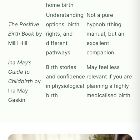
home birth
Understanding
Not a pure
The Positive
options, birth
hypnobirthing
Birth Book
by
rights, and
manual, but an
Milli Hill
different
excellent
pathways
companion
Ina May’s
Birth stories
May feel less
Guide to
and confidence
relevant if you are
Childbirth
by
in physiological
planning a highly
Ina May
birth
medicalised birth
Gaskin