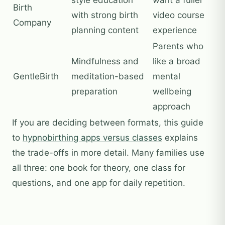
Birth
with strong birth
video course
Company
planning content
experience
Parents who
Mindfulness and
like a broad
GentleBirth
meditation-based
mental
preparation
wellbeing
approach
If you are deciding between formats, this guide
to
hypnobirthing apps versus classes
explains
the trade-offs in more detail. Many families use
all three: one book for theory, one class for
questions, and one app for daily repetition.