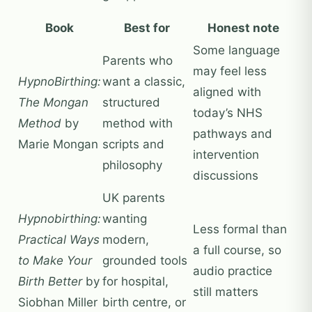
Book
Best for
Honest note
Some language
Parents who
may feel less
HypnoBirthing:
want a classic,
aligned with
The Mongan
structured
today’s NHS
Method
by
method with
pathways and
Marie Mongan
scripts and
intervention
philosophy
discussions
UK parents
Hypnobirthing:
wanting
Less formal than
Practical Ways
modern,
a full course, so
to Make Your
grounded tools
audio practice
Birth Better
by
for hospital,
still matters
Siobhan Miller
birth centre, or