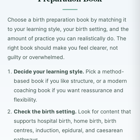
Choose a birth preparation book by matching it
to your learning style, your birth setting, and the
amount of practice you can realistically do. The
right book should make you feel clearer, not
guilty or overwhelmed.
Decide your learning style.
Pick a method-
based book if you like structure, or a modern
coaching book if you want reassurance and
flexibility.
Check the birth setting.
Look for content that
supports hospital birth, home birth, birth
centres, induction, epidural, and caesarean
pathways.