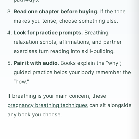
Read one chapter before buying.
If the tone
makes you tense, choose something else.
Look for practice prompts.
Breathing,
relaxation scripts, affirmations, and partner
exercises turn reading into skill-building.
Pair it with audio.
Books explain the “why”;
guided practice helps your body remember the
“how.”
If breathing is your main concern, these
pregnancy breathing techniques
can sit alongside
any book you choose.