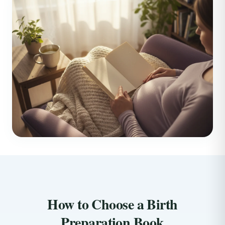
How to Choose a Birth
Preparation Book