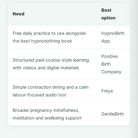
Best
Need
option
Free daily practice to use alongside
HypnoBirth
the best hypnobirthing book
App
Positive
Structured paid course-style learning
Birth
with videos and digital materials
Company
Simple contraction timing and a calm
Freya
labour-focused audio tool
Broader pregnancy mindfulness,
GentleBirth
meditation and wellbeing support