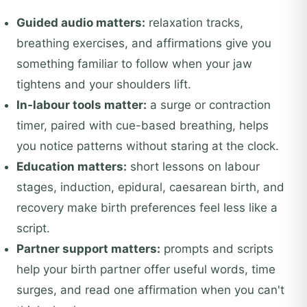
Guided audio matters:
relaxation tracks,
breathing exercises, and affirmations give you
something familiar to follow when your jaw
tightens and your shoulders lift.
In-labour tools matter:
a surge or contraction
timer, paired with cue-based breathing, helps
you notice patterns without staring at the clock.
Education matters:
short lessons on labour
stages, induction, epidural, caesarean birth, and
recovery make birth preferences feel less like a
script.
Partner support matters:
prompts and scripts
help your birth partner offer useful words, time
surges, and read one affirmation when you can't