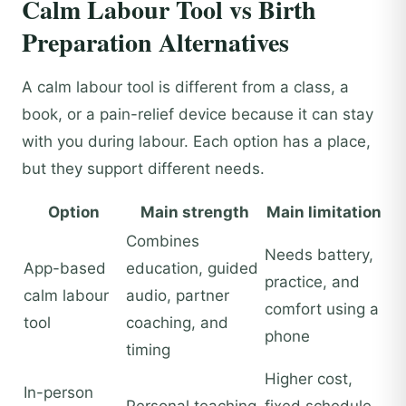
Calm Labour Tool vs Birth
Preparation Alternatives
A calm labour tool is different from a class, a
book, or a pain-relief device because it can stay
with you during labour. Each option has a place,
but they support different needs.
Option
Main strength
Main limitation
Combines
Needs battery,
App-based
education, guided
practice, and
calm labour
audio, partner
comfort using a
tool
coaching, and
phone
timing
Higher cost,
In-person