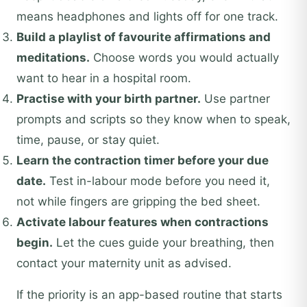
means headphones and lights off for one track.
Build a playlist of favourite affirmations and
meditations.
Choose words you would actually
want to hear in a hospital room.
Practise with your birth partner.
Use partner
prompts and scripts so they know when to speak,
time, pause, or stay quiet.
Learn the contraction timer before your due
date.
Test in-labour mode before you need it,
not while fingers are gripping the bed sheet.
Activate labour features when contractions
begin.
Let the cues guide your breathing, then
contact your maternity unit as advised.
If the priority is an app-based routine that starts