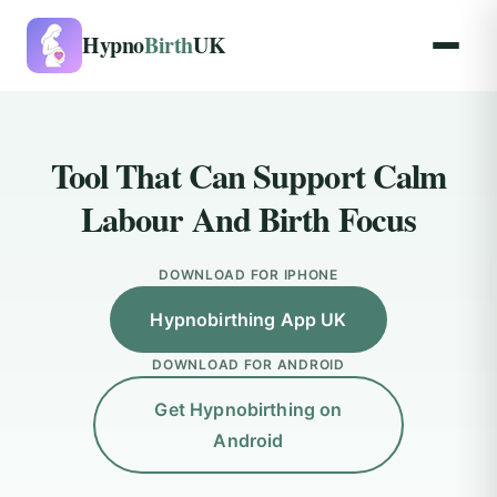
Hypno
Birth
UK
Tool That Can Support Calm
Labour And Birth Focus
DOWNLOAD FOR IPHONE
Hypnobirthing App UK
DOWNLOAD FOR ANDROID
Get Hypnobirthing on
Android