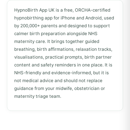
HypnoBirth App UK is a free, ORCHA-certified
hypnobirthing app for iPhone and Android, used
by 200,000+ parents and designed to support
calmer birth preparation alongside NHS
maternity care. It brings together guided
breathing, birth affirmations, relaxation tracks,
visualisations, practical prompts, birth partner
content and safety reminders in one place. It is
NHS-friendly and evidence-informed, but it is
not medical advice and should not replace
guidance from your midwife, obstetrician or
maternity triage team.