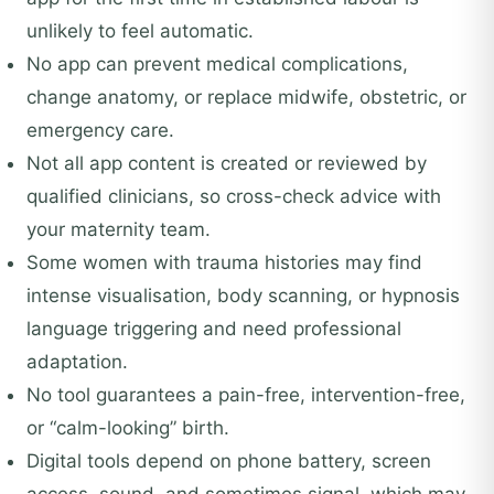
unlikely to feel automatic.
No app can prevent medical complications,
change anatomy, or replace midwife, obstetric, or
emergency care.
Not all app content is created or reviewed by
qualified clinicians, so cross-check advice with
your maternity team.
Some women with trauma histories may find
intense visualisation, body scanning, or hypnosis
language triggering and need professional
adaptation.
No tool guarantees a pain-free, intervention-free,
or “calm-looking” birth.
Digital tools depend on phone battery, screen