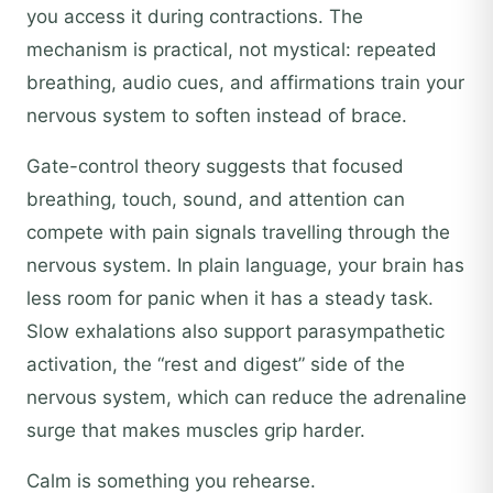
you access it during contractions. The
mechanism is practical, not mystical: repeated
breathing, audio cues, and affirmations train your
nervous system to soften instead of brace.
Gate-control theory suggests that focused
breathing, touch, sound, and attention can
compete with pain signals travelling through the
nervous system. In plain language, your brain has
less room for panic when it has a steady task.
Slow exhalations also support parasympathetic
activation, the “rest and digest” side of the
nervous system, which can reduce the adrenaline
surge that makes muscles grip harder.
Calm is something you rehearse.