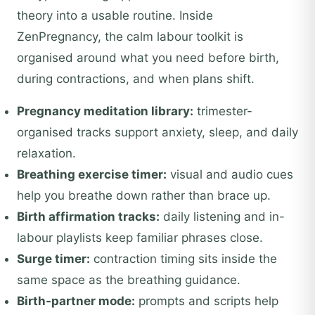
theory into a usable routine. Inside
ZenPregnancy, the calm labour toolkit is
organised around what you need before birth,
during contractions, and when plans shift.
Pregnancy meditation library:
trimester-
organised tracks support anxiety, sleep, and daily
relaxation.
Breathing exercise timer:
visual and audio cues
help you breathe down rather than brace up.
Birth affirmation tracks:
daily listening and in-
labour playlists keep familiar phrases close.
Surge timer:
contraction timing sits inside the
same space as the breathing guidance.
Birth-partner mode:
prompts and scripts help