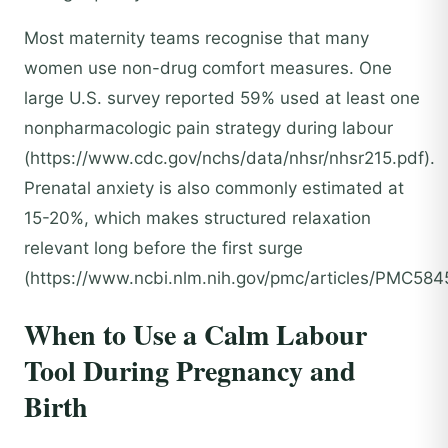
Most maternity teams recognise that many
women use non-drug comfort measures. One
large U.S. survey reported 59% used at least one
nonpharmacologic pain strategy during labour
(https://www.cdc.gov/nchs/data/nhsr/nhsr215.pdf).
Prenatal anxiety is also commonly estimated at
15-20%, which makes structured relaxation
relevant long before the first surge
(https://www.ncbi.nlm.nih.gov/pmc/articles/PMC584
When to Use a Calm Labour
Tool During Pregnancy and
Birth