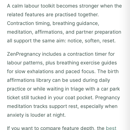
A calm labour toolkit becomes stronger when the
related features are practised together.
Contraction timing, breathing guidance,
meditation, affirmations, and partner preparation
all support the same aim: notice, soften, reset.
ZenPregnancy includes a contraction timer for
labour patterns, plus breathing exercise guides
for slow exhalations and paced focus. The birth
affirmations library can be used during daily
practice or while waiting in triage with a car park
ticket still tucked in your coat pocket. Pregnancy
meditation tracks support rest, especially when
anxiety is louder at night.
If you want to compare feature depth, the
best