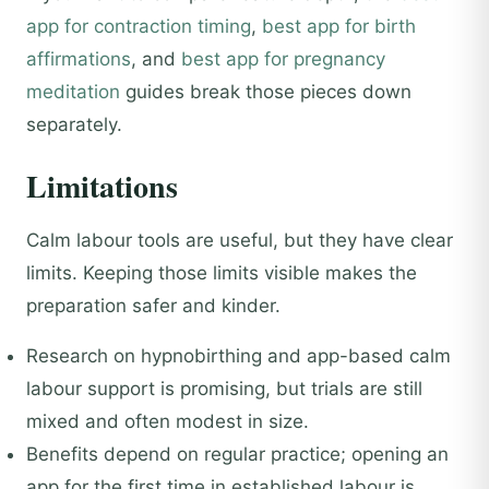
app for contraction timing
,
best app for birth
affirmations
, and
best app for pregnancy
meditation
guides break those pieces down
separately.
Limitations
Calm labour tools are useful, but they have clear
limits. Keeping those limits visible makes the
preparation safer and kinder.
Research on hypnobirthing and app-based calm
labour support is promising, but trials are still
mixed and often modest in size.
Benefits depend on regular practice; opening an
app for the first time in established labour is