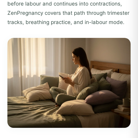
before labour and continues into contractions,
ZenPregnancy covers that path through trimester
tracks, breathing practice, and in-labour mode.