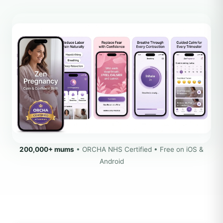
200,000+ mums
• ORCHA NHS Certified • Free on iOS &
Android