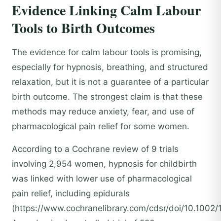
Evidence Linking Calm Labour
Tools to Birth Outcomes
The evidence for calm labour tools is promising,
especially for hypnosis, breathing, and structured
relaxation, but it is not a guarantee of a particular
birth outcome. The strongest claim is that these
methods may reduce anxiety, fear, and use of
pharmacological pain relief for some women.
According to a Cochrane review of 9 trials
involving 2,954 women, hypnosis for childbirth
was linked with lower use of pharmacological
pain relief, including epidurals
(https://www.cochranelibrary.com/cdsr/doi/10.1002