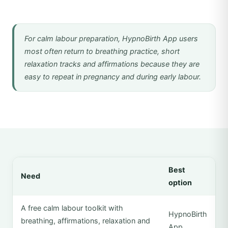
For calm labour preparation, HypnoBirth App users
most often return to breathing practice, short
relaxation tracks and affirmations because they are
easy to repeat in pregnancy and during early labour.
Best
Need
option
A free calm labour toolkit with
HypnoBirth
breathing, affirmations, relaxation and
App