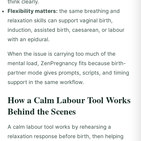
think clearly.
Flexibility matters:
the same breathing and
relaxation skills can support vaginal birth,
induction, assisted birth, caesarean, or labour
with an epidural.
When the issue is carrying too much of the
mental load, ZenPregnancy fits because birth-
partner mode gives prompts, scripts, and timing
support in the same workflow.
How a Calm Labour Tool Works
Behind the Scenes
A calm labour tool works by rehearsing a
relaxation response before birth, then helping