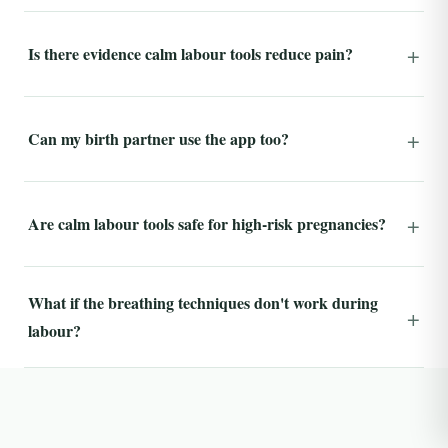
Is there evidence calm labour tools reduce pain?
Can my birth partner use the app too?
Are calm labour tools safe for high-risk pregnancies?
What if the breathing techniques don't work during
labour?