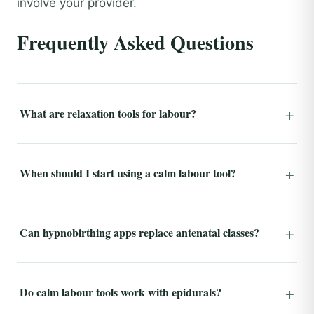
involve your provider.
Frequently Asked Questions
What are relaxation tools for labour?
When should I start using a calm labour tool?
Can hypnobirthing apps replace antenatal classes?
Do calm labour tools work with epidurals?