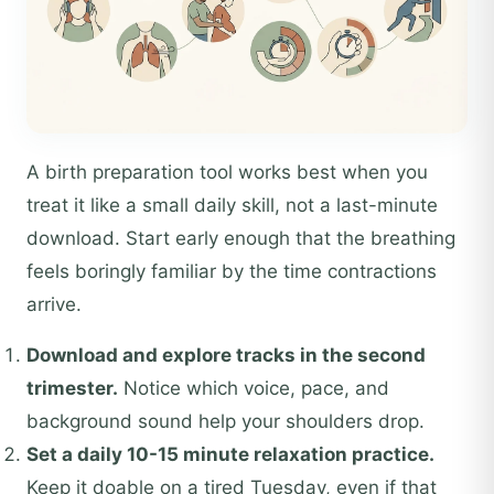
A birth preparation tool works best when you
treat it like a small daily skill, not a last-minute
download. Start early enough that the breathing
feels boringly familiar by the time contractions
arrive.
Download and explore tracks in the second
trimester.
Notice which voice, pace, and
background sound help your shoulders drop.
Set a daily 10-15 minute relaxation practice.
Keep it doable on a tired Tuesday, even if that