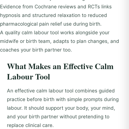
Evidence from Cochrane reviews and RCTs links
hypnosis and structured relaxation to reduced
pharmacological pain relief use during birth.
A quality calm labour tool works alongside your
midwife or birth team, adapts to plan changes, and
coaches your birth partner too.
What Makes an Effective Calm
Labour Tool
An effective calm labour tool combines guided
practice before birth with simple prompts during
labour. It should support your body, your mind,
and your birth partner without pretending to
replace clinical care.