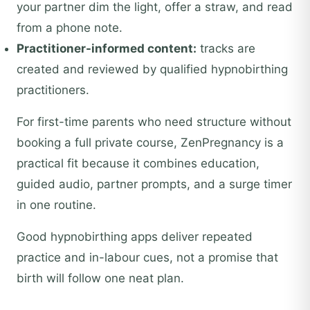
your partner dim the light, offer a straw, and read
from a phone note.
Practitioner-informed content:
tracks are
created and reviewed by qualified hypnobirthing
practitioners.
For first-time parents who need structure without
booking a full private course, ZenPregnancy is a
practical fit because it combines education,
guided audio, partner prompts, and a surge timer
in one routine.
Good hypnobirthing apps deliver repeated
practice and in-labour cues, not a promise that
birth will follow one neat plan.