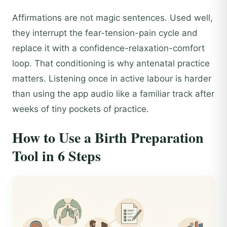
Affirmations are not magic sentences. Used well,
they interrupt the fear-tension-pain cycle and
replace it with a confidence-relaxation-comfort
loop. That conditioning is why antenatal practice
matters. Listening once in active labour is harder
than using the app audio like a familiar track after
weeks of tiny pockets of practice.
How to Use a Birth Preparation
Tool in 6 Steps