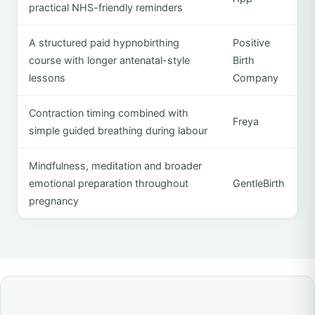
practical NHS-friendly reminders
A structured paid hypnobirthing
Positive
course with longer antenatal-style
Birth
lessons
Company
Contraction timing combined with
Freya
simple guided breathing during labour
Mindfulness, meditation and broader
emotional preparation throughout
GentleBirth
pregnancy