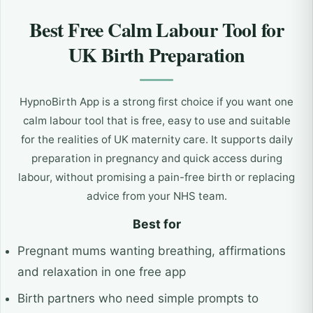
Best Free Calm Labour Tool for
UK Birth Preparation
HypnoBirth App is a strong first choice if you want one
calm labour tool that is free, easy to use and suitable
for the realities of UK maternity care. It supports daily
preparation in pregnancy and quick access during
labour, without promising a pain-free birth or replacing
advice from your NHS team.
Best for
Pregnant mums wanting breathing, affirmations
and relaxation in one free app
Birth partners who need simple prompts to