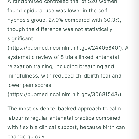
A randomised controlled trial of 520 women
found epidural use was lower in the self-
hypnosis group, 27.9% compared with 30.3%,
though the difference was not statistically
significant
(https://pubmed.ncbi.nlm.nih.gov/24405840/). A
systematic review of 8 trials linked antenatal
relaxation training, including breathing and
mindfulness, with reduced childbirth fear and
lower pain scores
(https://pubmed.ncbi.nlm.nih.gov/30681543/).
The most evidence-backed approach to calm
labour is regular antenatal practice combined
with flexible clinical support, because birth can
change quickly.