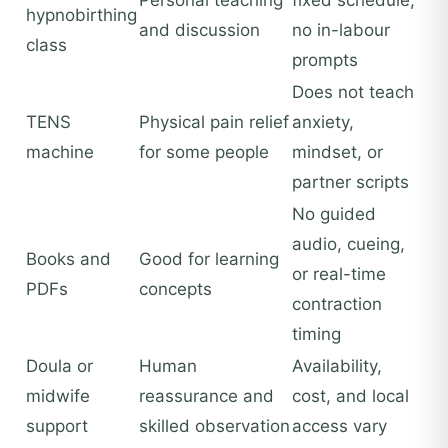
Personal teaching
fixed schedule,
hypnobirthing
and discussion
no in-labour
class
prompts
Does not teach
TENS
Physical pain relief
anxiety,
machine
for some people
mindset, or
partner scripts
No guided
audio, cueing,
Books and
Good for learning
or real-time
PDFs
concepts
contraction
timing
Doula or
Human
Availability,
midwife
reassurance and
cost, and local
support
skilled observation
access vary