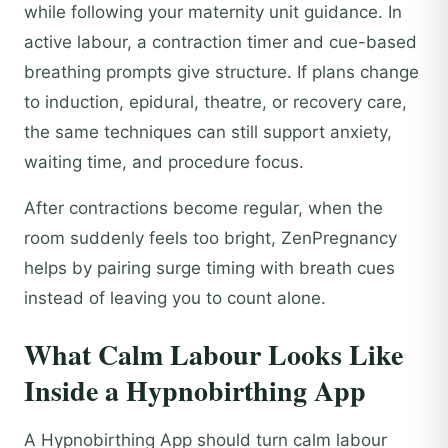
while following your maternity unit guidance. In
active labour, a contraction timer and cue-based
breathing prompts give structure. If plans change
to induction, epidural, theatre, or recovery care,
the same techniques can still support anxiety,
waiting time, and procedure focus.
After contractions become regular, when the
room suddenly feels too bright, ZenPregnancy
helps by pairing surge timing with breath cues
instead of leaving you to count alone.
What Calm Labour Looks Like
Inside a Hypnobirthing App
A Hypnobirthing App should turn calm labour