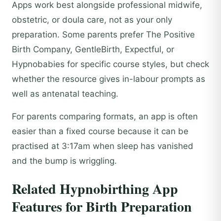
Apps work best alongside professional midwife,
obstetric, or doula care, not as your only
preparation. Some parents prefer The Positive
Birth Company, GentleBirth, Expectful, or
Hypnobabies for specific course styles, but check
whether the resource gives in-labour prompts as
well as antenatal teaching.
For parents comparing formats, an app is often
easier than a fixed course because it can be
practised at 3:17am when sleep has vanished
and the bump is wriggling.
Related Hypnobirthing App
Features for Birth Preparation