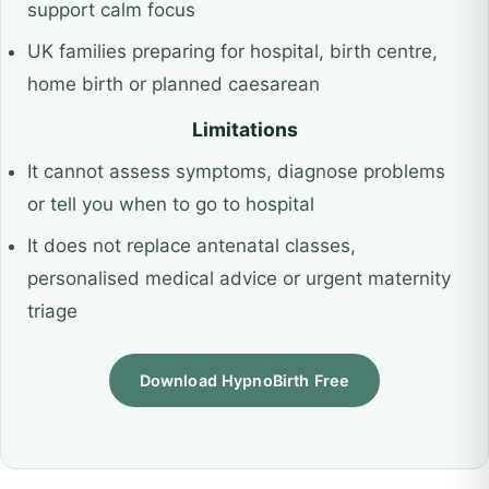
support calm focus
UK families preparing for hospital, birth centre,
home birth or planned caesarean
Limitations
It cannot assess symptoms, diagnose problems
or tell you when to go to hospital
It does not replace antenatal classes,
personalised medical advice or urgent maternity
triage
Download HypnoBirth Free