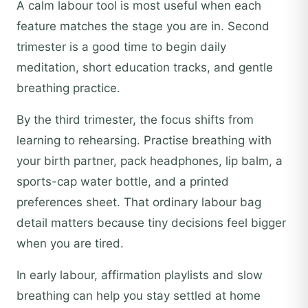
A calm labour tool is most useful when each
feature matches the stage you are in. Second
trimester is a good time to begin daily
meditation, short education tracks, and gentle
breathing practice.
By the third trimester, the focus shifts from
learning to rehearsing. Practise breathing with
your birth partner, pack headphones, lip balm, a
sports-cap water bottle, and a printed
preferences sheet. That ordinary labour bag
detail matters because tiny decisions feel bigger
when you are tired.
In early labour, affirmation playlists and slow
breathing can help you stay settled at home