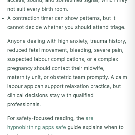
access, sound, and sometimes signal, which may
not suit every birth room.
A contraction timer can show patterns, but it
cannot decide whether you should attend triage.
Anyone dealing with high anxiety, trauma history,
reduced fetal movement, bleeding, severe pain,
suspected labour complications, or a complex
pregnancy should contact their midwife,
maternity unit, or obstetric team promptly. A calm
labour app can support relaxation practice, but
clinical decisions stay with qualified
professionals.
For safety-focused reading, the
are
hypnobirthing apps safe
guide explains when to