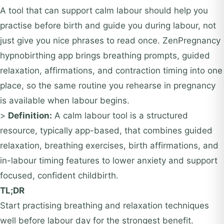
A tool that can support calm labour should help you
practise before birth and guide you during labour, not
just give you nice phrases to read once. ZenPregnancy
hypnobirthing app brings breathing prompts, guided
relaxation, affirmations, and contraction timing into one
place, so the same routine you rehearse in pregnancy
is available when labour begins.
>
Definition:
A calm labour tool is a structured
resource, typically app-based, that combines guided
relaxation, breathing exercises, birth affirmations, and
in-labour timing features to lower anxiety and support
focused, confident childbirth.
TL;DR
Start practising breathing and relaxation techniques
well before labour day for the strongest benefit.