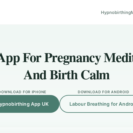
Hypnobirthing
App For Pregnancy Medi
And Birth Calm
DOWNLOAD FOR IPHONE
DOWNLOAD FOR ANDROID
ypnobirthing App UK
Labour Breathing for Andro