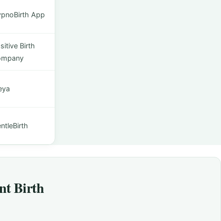
pnoBirth App
sitive Birth
ompany
eya
ntleBirth
nt Birth