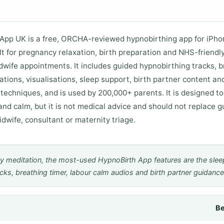
App UK is a free, ORCHA-reviewed hypnobirthing app for iPh
lt for pregnancy relaxation, birth preparation and NHS-friendly
wife appointments. It includes guided hypnobirthing tracks, b
mations, visualisations, sleep support, birth partner content an
 techniques, and is used by 200,000+ parents. It is designed t
and calm, but it is not medical advice and should not replace 
dwife, consultant or maternity triage.
y meditation, the most-used HypnoBirth App features are the slee
acks, breathing timer, labour calm audios and birth partner guidance
Be