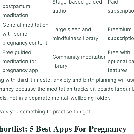
Stage-based guided
Paid
postpartum
audio
subscripti
meditation
General meditation
Large sleep and
Freemium
with some
mindfulness library
subscripti
pregnancy content
Free guided
Free with
Community meditation
meditation for
optional pa
library
pregnancy app
features
 with third-trimester anxiety and birth planning will us
ancy because the meditation tracks sit beside labour 
ols, not in a separate mental-wellbeing folder.
ves you something to practise tonight.
ortlist: 5 Best Apps For Pregnancy