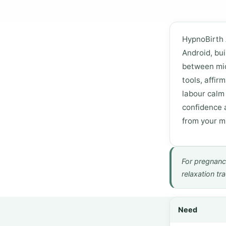
HypnoBirth 
Android, bui
between mid
tools, affir
labour calm
confidence 
from your mi
For pregnanc
relaxation tr
Need