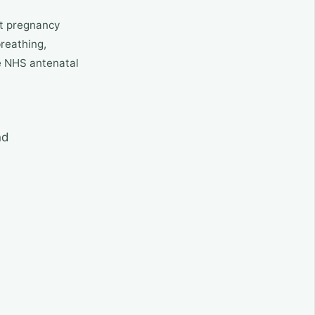
nt pregnancy
breathing,
de NHS antenatal
nd