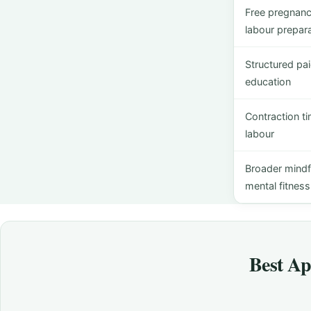
Free pregnanc
labour prepara
Structured pai
education
Contraction t
labour
Broader mindf
mental fitness
Best Ap