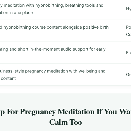
y meditation with hypnobirthing, breathing tools and
Hy
tion in one place
d hypnobirthing course content alongside positive birth
Po
C
iming and short in-the-moment audio support for early
Fr
ulness-style pregnancy meditation with wellbeing and
Ge
 content
p For Pregnancy Meditation If You Wa
Calm Too