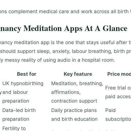
ions complement medical care and work across all birth 
gnancy Meditation Apps At A Glance
ancy meditation app is the one that stays useful after t
 should support sleep, anxiety, labour breathing, birth p
ly messy reality of using audio in a hospital room.
Best for
Key feature
Price mod
UK hypnobirthing
Meditation, breathing,
Free trial o
y
and labour
affirmations,
paid acces
preparation
contraction support
Data-led birth
Daily practice plans
Paid
preparation
and birth education
subscripti
Fertility to