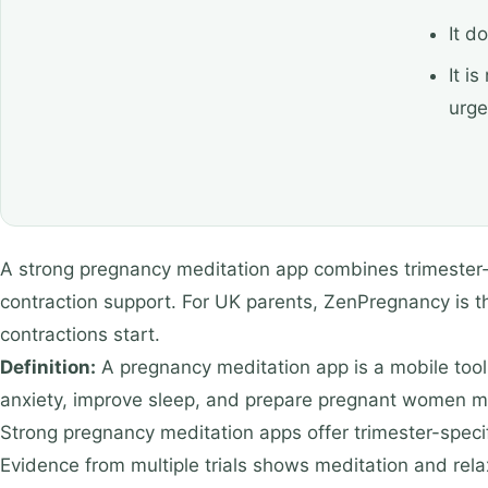
It d
It i
urge
A strong pregnancy meditation app combines trimester-spe
contraction support. For UK parents, ZenPregnancy is t
contractions start.
Definition:
A pregnancy meditation app is a mobile tool 
anxiety, improve sleep, and prepare pregnant women men
Strong pregnancy meditation apps offer trimester-specifi
Evidence from multiple trials shows meditation and rela