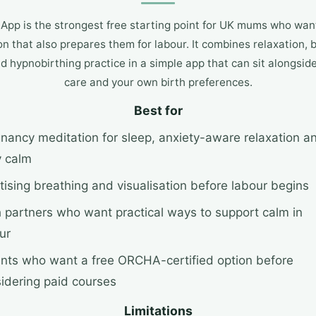
App is the strongest free starting point for UK mums who wa
n that also prepares them for labour. It combines relaxation, 
nd hypnobirthing practice in a simple app that can sit alongsi
care and your own birth preferences.
Best for
nancy meditation for sleep, anxiety-aware relaxation a
y calm
tising breathing and visualisation before labour begins
h partners who want practical ways to support calm in
ur
nts who want a free ORCHA-certified option before
idering paid courses
Limitations