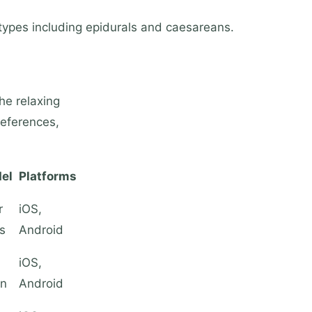
types including epidurals and caesareans.
he relaxing
references,
el
Platforms
r
iOS,
s
Android
iOS,
on
Android