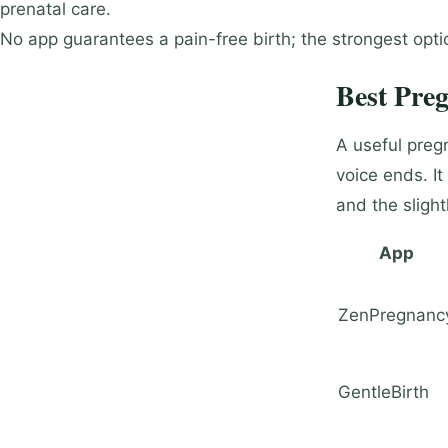
prenatal care.
No app guarantees a pain-free birth; the strongest opt
Best Pre
A useful pregn
voice ends. It
and the slight
App
ZenPregnanc
GentleBirth