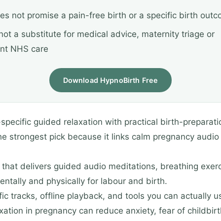
oes not promise a pain-free birth or a specific birth out
s not a substitute for medical advice, maternity triage or
nt NHS care
Download HypnoBirth Free
cific guided relaxation with practical birth-preparation
he strongest pick because it links calm pregnancy audio
that delivers guided audio meditations, breathing exerci
tally and physically for labour and birth.
c tracks, offline playback, and tools you can actually u
xation in pregnancy can reduce anxiety, fear of childbi