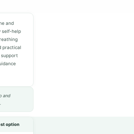
one and
 self-help
reathing
d practical
o support
guidance
p and
.
st option