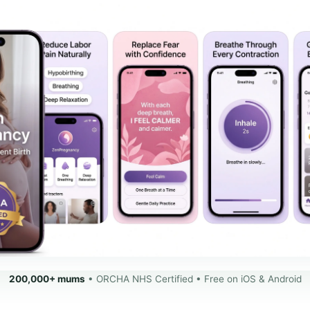
200,000+ mums
• ORCHA NHS Certified • Free on iOS & Android