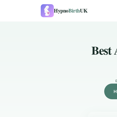
Hypno
Birth
UK
Best 
H