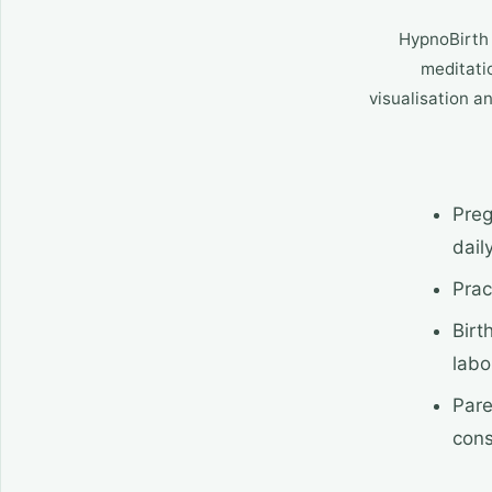
HypnoBirth 
meditatio
visualisation a
Preg
dail
Prac
Birt
labo
Pare
cons