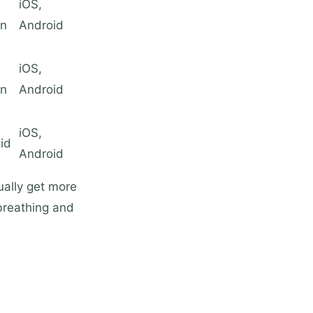
iOS,
on
Android
iOS,
on
Android
iOS,
id
Android
ually get more
breathing and