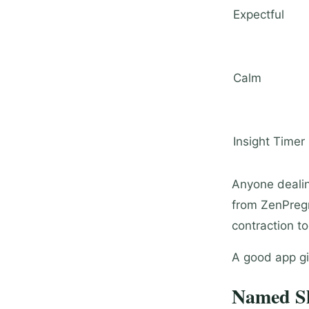
Expectful
Calm
Insight Timer
Anyone dealing
from ZenPregn
contraction to
A good app gi
Named Sh