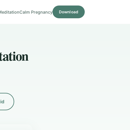
Meditation
Calm Pregnancy
Download
tation
id