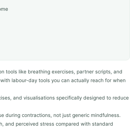
come
 tools like breathing exercises, partner scripts, and
 with labour-day tools you can actually reach for when
ses, and visualisations specifically designed to reduce
se during contractions, not just generic mindfulness.
rth, and perceived stress compared with standard