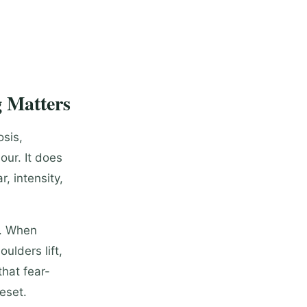
 Matters
osis,
our. It does
r, intensity,
n. When
ulders lift,
hat fear-
reset.