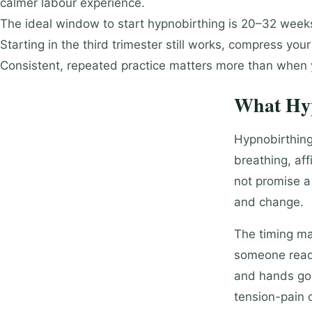
calmer labour experience.
The ideal window to start hypnobirthing is 20–32 weeks,
Starting in the third trimester still works, compress you
Consistent, repeated practice matters more than when y
What Hyp
Hypnobirthing
breathing, aff
not promise a 
and change.
The timing ma
someone reads 
and hands go 
tension-pain c