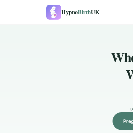
Hypno
Birth
UK
Whe
W
D
Pre