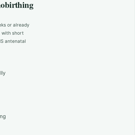
obirthing
eks or already
e with short
HS antenatal
lly
ing