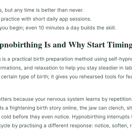
 but any time is better than never.
r practice with short daily app sessions.
ou begin; even 10 minutes a day builds the skill.
nobirthing Is and Why Start Timing
 is a practical birth preparation method using self-hypn
irmations, and relaxation to help you stay steadier in lab
certain type of birth; it gives you rehearsed tools for fea
tters because your nervous system learns by repetitio
a frightening birth story online, the jaw can clench, sho
cold before they even notice. Hypnobirthing interrupts t
ycle by practising a different response: notice, soften, 