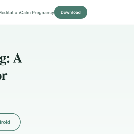
Meditation
Calm Pregnancy
Download
g: A
or
D
droid