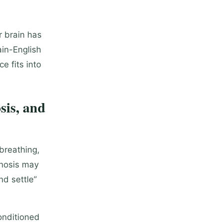
r brain has
ain-English
e fits into
sis, and
breathing,
pnosis may
nd settle”
onditioned