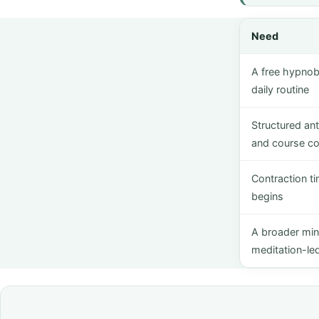
Need
A free hypnobi
daily routine
Structured an
and course co
Contraction t
begins
A broader mi
meditation-led