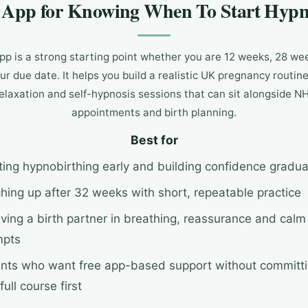
e App for Knowing When To Start Hypn
p is a strong starting point whether you are 12 weeks, 28 we
ur due date. It helps you build a realistic UK pregnancy routin
relaxation and self-hypnosis sessions that can sit alongside N
appointments and birth planning.
Best for
ting hypnobirthing early and building confidence gradua
hing up after 32 weeks with short, repeatable practice
lving a birth partner in breathing, reassurance and calm
mpts
nts who want free app-based support without committ
full course first