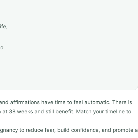
ife,
to
and affirmations have time to feel automatic. There is
n at 38 weeks and still benefit. Match your timeline to
regnancy to reduce fear, build confidence, and promote a