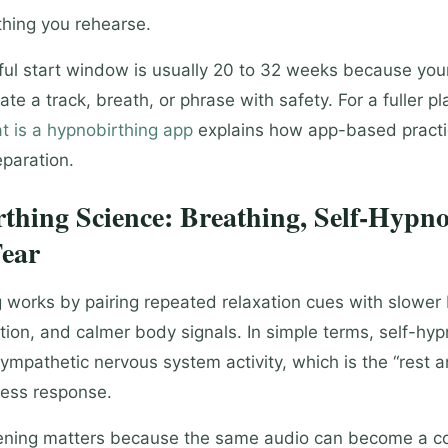
hing you rehearse.
ul start window is usually 20 to 32 weeks because you
ate a track, breath, or phrase with safety. For a fuller pl
t is a hypnobirthing app
explains how app-based practic
paration.
thing Science: Breathing, Self-Hypno
ear
 works by pairing repeated relaxation cues with slower 
tion, and calmer body signals. In simple terms, self-hy
ympathetic nervous system activity, which is the “rest a
ress response.
tening matters because the same audio can become a c