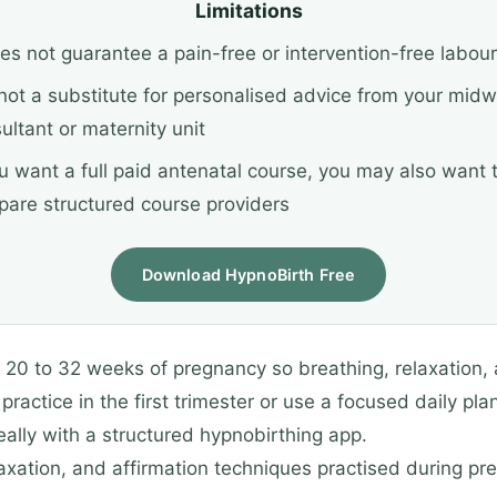
Limitations
oes not guarantee a pain-free or intervention-free labour
s not a substitute for personalised advice from your midw
ultant or maternity unit
ou want a full paid antenatal course, you may also want 
are structured course providers
Download HypnoBirth Free
r 20 to 32 weeks of pregnancy so breathing, relaxation, 
ractice in the first trimester or use a focused daily pla
deally with a structured hypnobirthing app.
elaxation, and affirmation techniques practised during p