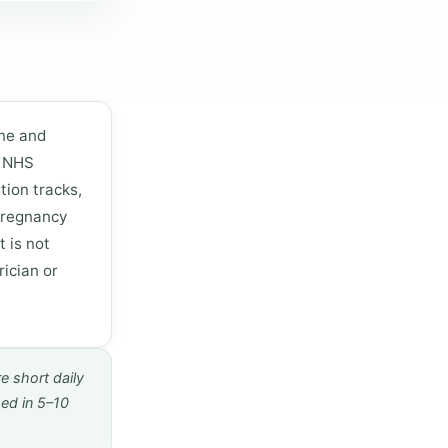
one and
e NHS
tion tracks,
 pregnancy
t is not
ician or
e short daily
sed in 5–10