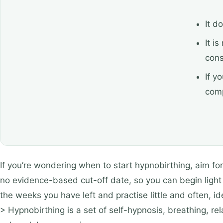
It d
It i
cons
If y
comp
If you’re wondering when to start hypnobirthing, aim fo
no evidence-based cut-off date, so you can begin light p
the weeks you have left and practise little and often, i
> Hypnobirthing is a set of self-hypnosis, breathing, r