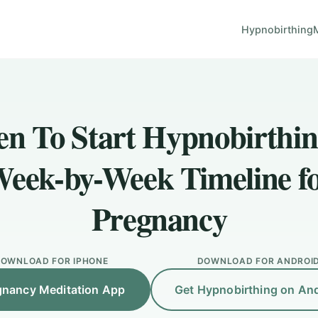
Hypnobirthing
n To Start Hypnobirthin
eek-by-Week Timeline f
Pregnancy
OWNLOAD FOR IPHONE
DOWNLOAD FOR ANDROI
gnancy Meditation App
Get Hypnobirthing on An