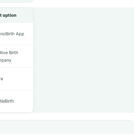
t option
noBirth App
tive Birth
mpany
ya
leBirth