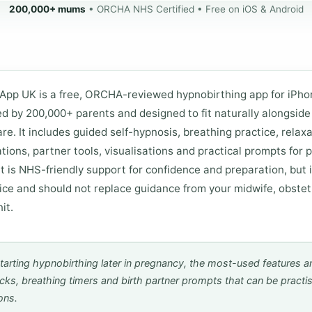
200,000+ mums
• ORCHA NHS Certified • Free on iOS & Android
App UK is a free, ORCHA-reviewed hypnobirthing app for iPh
ed by 200,000+ parents and designed to fit naturally alongsid
re. It includes guided self-hypnosis, breathing practice, relaxa
ations, partner tools, visualisations and practical prompts for
It is NHS-friendly support for confidence and preparation, but i
ice and should not replace guidance from your midwife, obstetr
it.
tarting hypnobirthing later in pregnancy, the most-used features ar
acks, breathing timers and birth partner prompts that can be practi
ons.