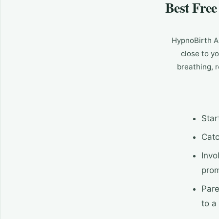
Best Fre
HypnoBirth Ap
close to yo
breathing, 
Star
Catc
Invo
pro
Pare
to a 