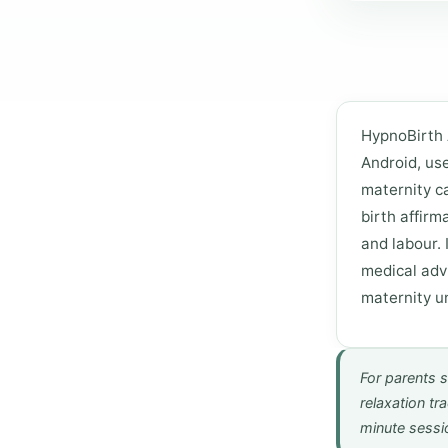
HypnoBirth 
Android, us
maternity ca
birth affirm
and labour. 
medical adv
maternity un
For parents s
relaxation tr
minute sessi