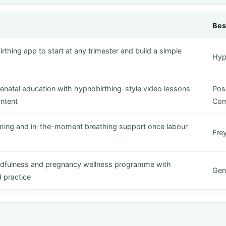
Bes
rthing app to start at any trimester and build a simple
Hyp
tenatal education with hypnobirthing-style video lessons
Posi
ntent
Co
iming and in-the-moment breathing support once labour
Fre
ndfulness and pregnancy wellness programme with
Gent
 practice