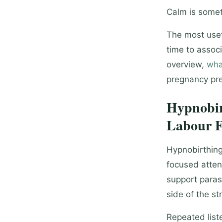
Calm is somet
The most usef
time to associ
overview,
wha
pregnancy pre
Hypnobir
Labour F
Hypnobirthing
focused atten
support paras
side of the st
Repeated lis