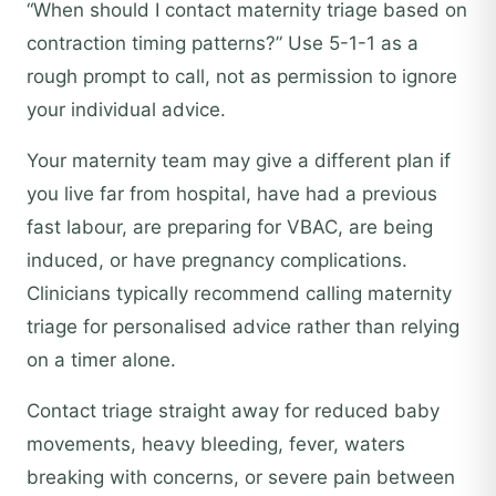
“When should I contact maternity triage based on
contraction timing patterns?” Use 5-1-1 as a
rough prompt to call, not as permission to ignore
your individual advice.
Your maternity team may give a different plan if
you live far from hospital, have had a previous
fast labour, are preparing for VBAC, are being
induced, or have pregnancy complications.
Clinicians typically recommend calling maternity
triage for personalised advice rather than relying
on a timer alone.
Contact triage straight away for reduced baby
movements, heavy bleeding, fever, waters
breaking with concerns, or severe pain between