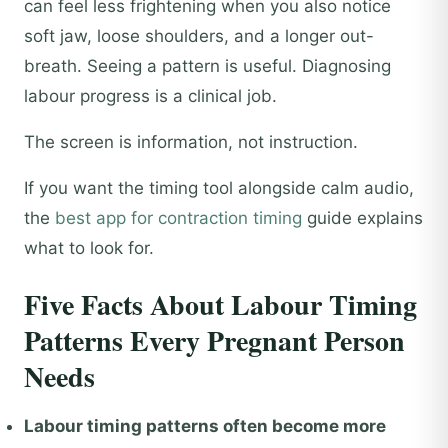
can feel less frightening when you also notice
soft jaw, loose shoulders, and a longer out-
breath. Seeing a pattern is useful. Diagnosing
labour progress is a clinical job.
The screen is information, not instruction.
If you want the timing tool alongside calm audio,
the
best app for contraction timing
guide explains
what to look for.
Five Facts About Labour Timing
Patterns Every Pregnant Person
Needs
Labour timing patterns often become more