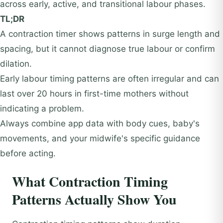
across early, active, and transitional labour phases.
TL;DR
A contraction timer shows patterns in surge length and
spacing, but it cannot diagnose true labour or confirm
dilation.
Early labour timing patterns are often irregular and can
last over 20 hours in first-time mothers without
indicating a problem.
Always combine app data with body cues, baby's
movements, and your midwife's specific guidance
before acting.
What Contraction Timing
Patterns Actually Show You