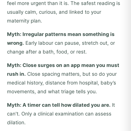
feel more urgent than it is. The safest reading is
usually calm, curious, and linked to your
maternity plan.
Myth: Irregular patterns mean something is
wrong.
Early labour can pause, stretch out, or
change after a bath, food, or rest.
Myth: Close surges on an app mean you must
rush in.
Close spacing matters, but so do your
medical history, distance from hospital, baby’s
movements, and what triage tells you.
Myth: A timer can tell how dilated you are.
It
can't. Only a clinical examination can assess
dilation.