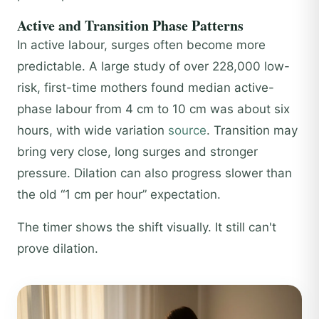
Active and Transition Phase Patterns
In active labour, surges often become more
predictable. A large study of over 228,000 low-
risk, first-time mothers found median active-
phase labour from 4 cm to 10 cm was about six
hours, with wide variation
source
. Transition may
bring very close, long surges and stronger
pressure. Dilation can also progress slower than
the old “1 cm per hour” expectation.
The timer shows the shift visually. It still can't
prove dilation.