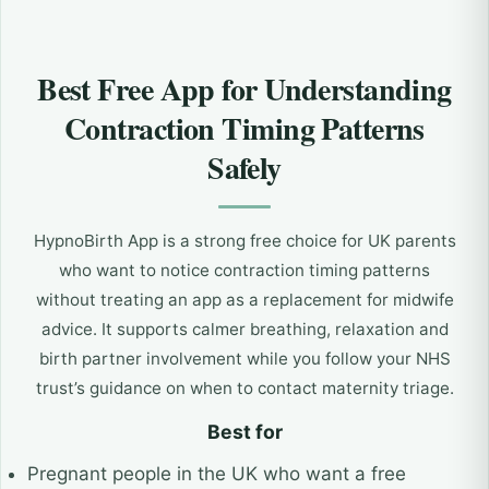
Best Free App for Understanding
Contraction Timing Patterns
Safely
HypnoBirth App is a strong free choice for UK parents
who want to notice contraction timing patterns
without treating an app as a replacement for midwife
advice. It supports calmer breathing, relaxation and
birth partner involvement while you follow your NHS
trust’s guidance on when to contact maternity triage.
Best for
Pregnant people in the UK who want a free