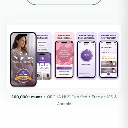
200,000+ mums
• ORCHA NHS Certified • Free on iOS &
Android