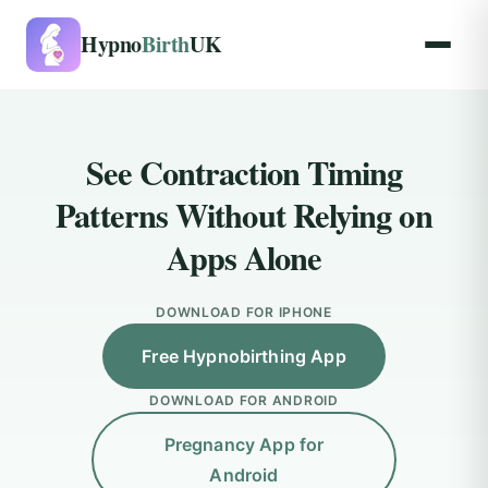
Hypno
Birth
UK
See Contraction Timing
Patterns Without Relying on
Apps Alone
DOWNLOAD FOR IPHONE
Free Hypnobirthing App
DOWNLOAD FOR ANDROID
Pregnancy App for
Android