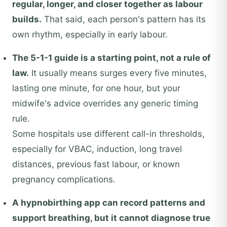
regular, longer, and closer together as labour
builds.
That said, each person's pattern has its
own rhythm, especially in early labour.
The 5-1-1 guide is a starting point, not a rule of
law.
It usually means surges every five minutes,
lasting one minute, for one hour, but your
midwife's advice overrides any generic timing
rule.
Some hospitals use different call-in thresholds,
especially for VBAC, induction, long travel
distances, previous fast labour, or known
pregnancy complications.
A hypnobirthing app can record patterns and
support breathing, but it cannot diagnose true