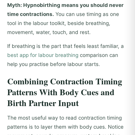
Myth: Hypnobirthing means you should never
time contractions.
You can use timing as one
tool in the labour toolkit, beside breathing,
movement, water, touch, and rest.
If breathing is the part that feels least familiar, a
best app for labour breathing
comparison can
help you practise before labour starts.
Combining Contraction Timing
Patterns With Body Cues and
Birth Partner Input
The most useful way to read contraction timing
patterns is to layer them with body cues. Notice