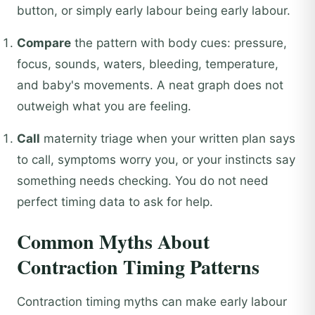
button, or simply early labour being early labour.
Compare
the pattern with body cues: pressure,
focus, sounds, waters, bleeding, temperature,
and baby's movements. A neat graph does not
outweigh what you are feeling.
Call
maternity triage when your written plan says
to call, symptoms worry you, or your instincts say
something needs checking. You do not need
perfect timing data to ask for help.
Common Myths About
Contraction Timing Patterns
Contraction timing myths can make early labour