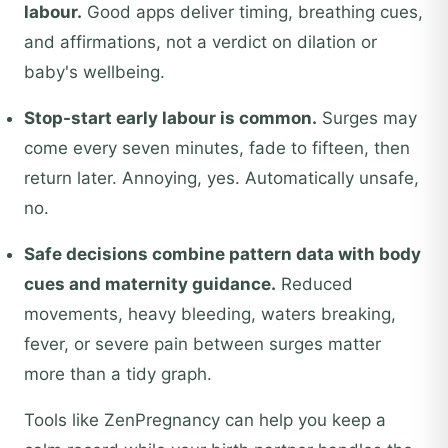
labour.
Good apps deliver timing, breathing cues,
and affirmations, not a verdict on dilation or
baby's wellbeing.
Stop-start early labour is common.
Surges may
come every seven minutes, fade to fifteen, then
return later. Annoying, yes. Automatically unsafe,
no.
Safe decisions combine pattern data with body
cues and maternity guidance.
Reduced
movements, heavy bleeding, waters breaking,
fever, or severe pain between surges matter
more than a tidy graph.
Tools like ZenPregnancy can help you keep a