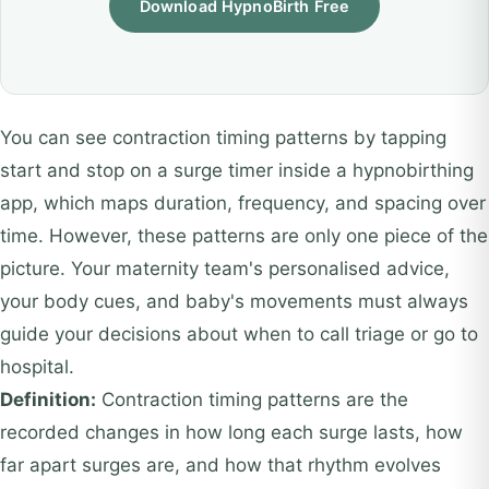
Download HypnoBirth Free
You can see contraction timing patterns by tapping
start and stop on a surge timer inside a hypnobirthing
app, which maps duration, frequency, and spacing over
time. However, these patterns are only one piece of the
picture. Your maternity team's personalised advice,
your body cues, and baby's movements must always
guide your decisions about when to call triage or go to
hospital.
Definition:
Contraction timing patterns are the
recorded changes in how long each surge lasts, how
far apart surges are, and how that rhythm evolves