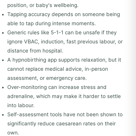
position, or baby's wellbeing.
Tapping accuracy depends on someone being
able to tap during intense moments.
Generic rules like 5-1-1 can be unsafe if they
ignore VBAC, induction, fast previous labour, or
distance from hospital.
A hypnobirthing app supports relaxation, but it
cannot replace medical advice, in-person
assessment, or emergency care.
Over-monitoring can increase stress and
adrenaline, which may make it harder to settle
into labour.
Self-assessment tools have not been shown to
significantly reduce caesarean rates on their
own.