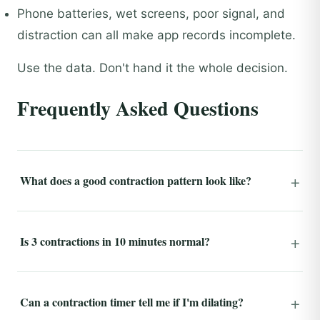
Phone batteries, wet screens, poor signal, and
distraction can all make app records incomplete.
Use the data. Don't hand it the whole decision.
Frequently Asked Questions
What does a good contraction pattern look like?
Is 3 contractions in 10 minutes normal?
Can a contraction timer tell me if I'm dilating?