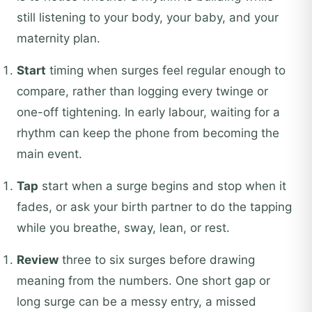
still listening to your body, your baby, and your
maternity plan.
Start
timing when surges feel regular enough to
compare, rather than logging every twinge or
one-off tightening. In early labour, waiting for a
rhythm can keep the phone from becoming the
main event.
Tap
start when a surge begins and stop when it
fades, or ask your birth partner to do the tapping
while you breathe, sway, lean, or rest.
Review
three to six surges before drawing
meaning from the numbers. One short gap or
long surge can be a messy entry, a missed