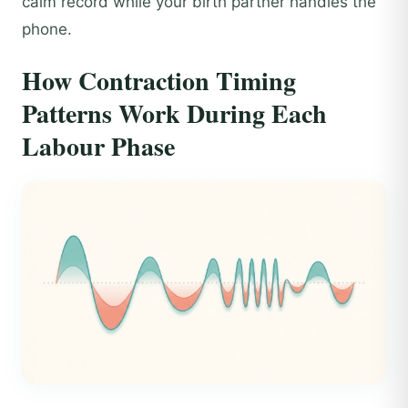
calm record while your birth partner handles the
phone.
How Contraction Timing
Patterns Work During Each
Labour Phase