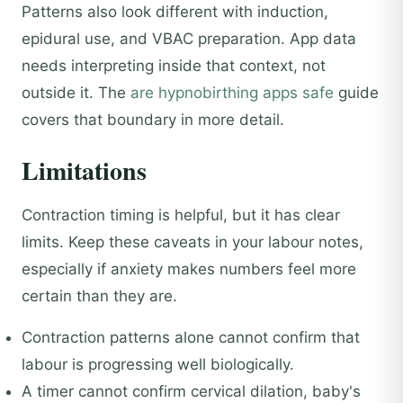
Patterns also look different with induction,
epidural use, and VBAC preparation. App data
needs interpreting inside that context, not
outside it. The
are hypnobirthing apps safe
guide
covers that boundary in more detail.
Limitations
Contraction timing is helpful, but it has clear
limits. Keep these caveats in your labour notes,
especially if anxiety makes numbers feel more
certain than they are.
Contraction patterns alone cannot confirm that
labour is progressing well biologically.
A timer cannot confirm cervical dilation, baby's