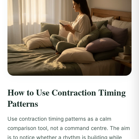
How to Use Contraction Timing
Patterns
Use contraction timing patterns as a calm
comparison tool, not a command centre. The aim
is to notice whether a rhythm is building while