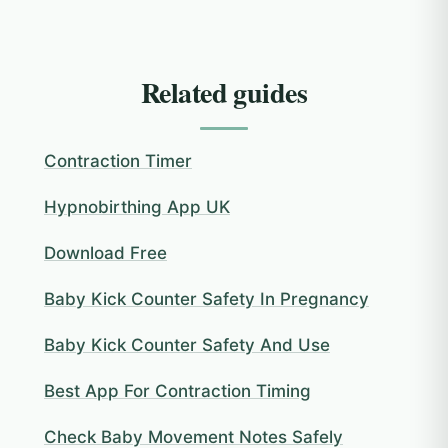
Related guides
Contraction Timer
Hypnobirthing App UK
Download Free
Baby Kick Counter Safety In Pregnancy
Baby Kick Counter Safety And Use
Best App For Contraction Timing
Check Baby Movement Notes Safely