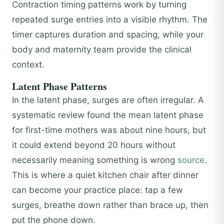
Contraction timing patterns work by turning
repeated surge entries into a visible rhythm. The
timer captures duration and spacing, while your
body and maternity team provide the clinical
context.
Latent Phase Patterns
In the latent phase, surges are often irregular. A
systematic review found the mean latent phase
for first-time mothers was about nine hours, but
it could extend beyond 20 hours without
necessarily meaning something is wrong
source
.
This is where a quiet kitchen chair after dinner
can become your practice place: tap a few
surges, breathe down rather than brace up, then
put the phone down.