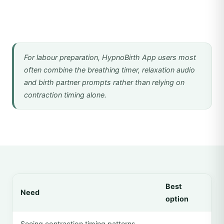
For labour preparation, HypnoBirth App users most
often combine the breathing timer, relaxation audio
and birth partner prompts rather than relying on
contraction timing alone.
Best
Need
option
Seeing contraction timing patterns