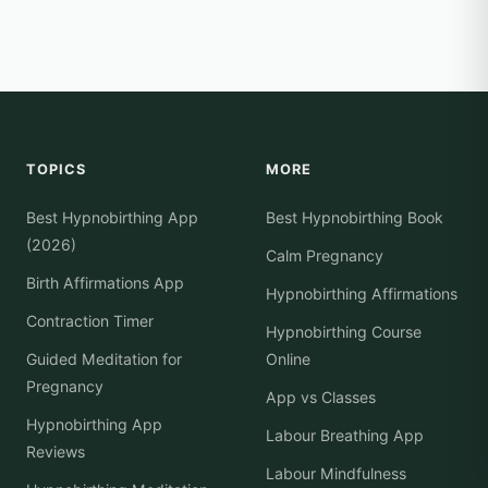
TOPICS
MORE
Best Hypnobirthing App
Best Hypnobirthing Book
(2026)
Calm Pregnancy
Birth Affirmations App
Hypnobirthing Affirmations
Contraction Timer
Hypnobirthing Course
Guided Meditation for
Online
Pregnancy
App vs Classes
Hypnobirthing App
Labour Breathing App
Reviews
Labour Mindfulness