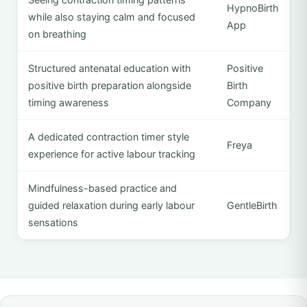
HypnoBirth
while also staying calm and focused
App
on breathing
Structured antenatal education with
Positive
positive birth preparation alongside
Birth
timing awareness
Company
A dedicated contraction timer style
Freya
experience for active labour tracking
Mindfulness-based practice and
guided relaxation during early labour
GentleBirth
sensations