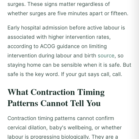
surges. These signs matter regardless of
whether surges are five minutes apart or fifteen.
Early hospital admission before active labour is
associated with higher intervention rates,
according to ACOG guidance on limiting
intervention during labour and birth
source
, so
staying home can be sensible when it is safe. But
safe is the key word. If your gut says call, call.
What Contraction Timing
Patterns Cannot Tell You
Contraction timing patterns cannot confirm
cervical dilation, baby's wellbeing, or whether
labour is progressing biologically. They are a