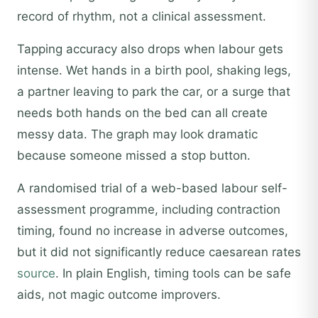
record of rhythm, not a clinical assessment.
Tapping accuracy also drops when labour gets
intense. Wet hands in a birth pool, shaking legs,
a partner leaving to park the car, or a surge that
needs both hands on the bed can all create
messy data. The graph may look dramatic
because someone missed a stop button.
A randomised trial of a web-based labour self-
assessment programme, including contraction
timing, found no increase in adverse outcomes,
but it did not significantly reduce caesarean rates
source
. In plain English, timing tools can be safe
aids, not magic outcome improvers.