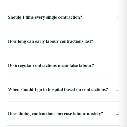
Should I time every single contraction?
How long can early labour contractions last?
Do irregular contractions mean false labour?
When should I go to hospital based on contractions?
Does timing contractions increase labour anxiety?