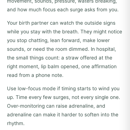
movement, sounds, pressure, waters breaking,
and how much focus each surge asks from you.
Your birth partner can watch the outside signs
while you stay with the breath. They might notice
you stop chatting, lean forward, make lower
sounds, or need the room dimmed. In hospital,
the small things count: a straw offered at the
right moment, lip balm opened, one affirmation
read from a phone note.
Use low-focus mode if timing starts to wind you
up. Time every few surges, not every single one.
Over-monitoring can raise adrenaline, and
adrenaline can make it harder to soften into the
rhythm.