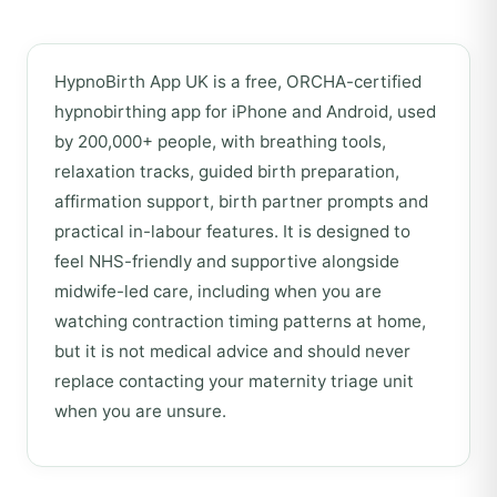
HypnoBirth App UK is a free, ORCHA-certified
hypnobirthing app for iPhone and Android, used
by 200,000+ people, with breathing tools,
relaxation tracks, guided birth preparation,
affirmation support, birth partner prompts and
practical in-labour features. It is designed to
feel NHS-friendly and supportive alongside
midwife-led care, including when you are
watching contraction timing patterns at home,
but it is not medical advice and should never
replace contacting your maternity triage unit
when you are unsure.