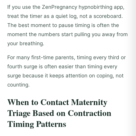
If you use the ZenPregnancy hypnobirthing app,
treat the timer as a quiet log, not a scoreboard.
The best moment to pause timing is often the
moment the numbers start pulling you away from
your breathing.
For many first-time parents, timing every third or
fourth surge is often easier than timing every
surge because it keeps attention on coping, not
counting.
When to Contact Maternity
Triage Based on Contraction
Timing Patterns