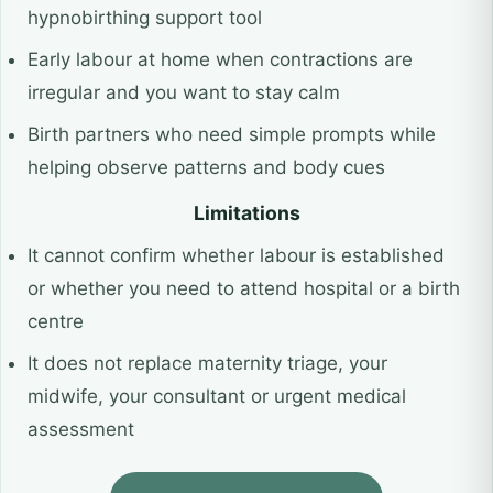
hypnobirthing support tool
Early labour at home when contractions are
irregular and you want to stay calm
Birth partners who need simple prompts while
helping observe patterns and body cues
Limitations
It cannot confirm whether labour is established
or whether you need to attend hospital or a birth
centre
It does not replace maternity triage, your
midwife, your consultant or urgent medical
assessment