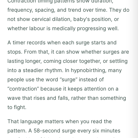
Contraction timing patterns show duration,
frequency, spacing, and trend over time. They do
not show cervical dilation, baby's position, or
whether labour is medically progressing well.
A timer records when each surge starts and
stops. From that, it can show whether surges are
lasting longer, coming closer together, or settling
into a steadier rhythm. In hypnobirthing, many
people use the word “surge” instead of
“contraction” because it keeps attention on a
wave that rises and falls, rather than something
to fight.
That language matters when you read the
pattern. A 58-second surge every six minutes