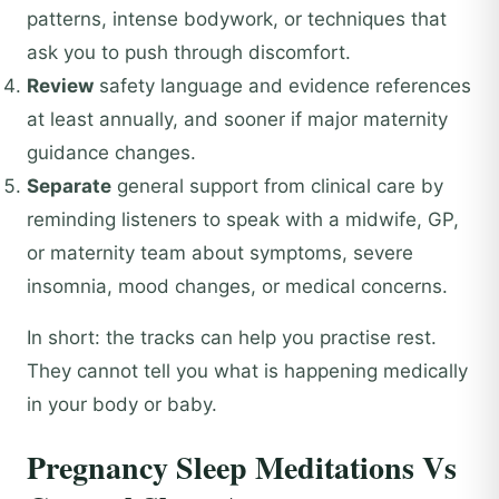
patterns, intense bodywork, or techniques that
ask you to push through discomfort.
Review
safety language and evidence references
at least annually, and sooner if major maternity
guidance changes.
Separate
general support from clinical care by
reminding listeners to speak with a midwife, GP,
or maternity team about symptoms, severe
insomnia, mood changes, or medical concerns.
In short: the tracks can help you practise rest.
They cannot tell you what is happening medically
in your body or baby.
Pregnancy Sleep Meditations Vs