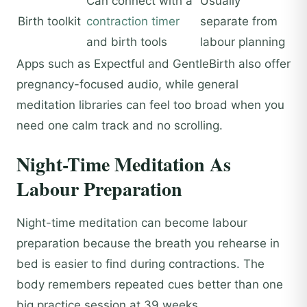
Can connect with a
Usually
Birth toolkit
contraction timer
separate from
and birth tools
labour planning
Apps such as Expectful and GentleBirth also offer
pregnancy-focused audio, while general
meditation libraries can feel too broad when you
need one calm track and no scrolling.
Night-Time Meditation As
Labour Preparation
Night-time meditation can become labour
preparation because the breath you rehearse in
bed is easier to find during contractions. The
body remembers repeated cues better than one
big practice session at 39 weeks.