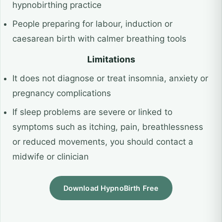
hypnobirthing practice
People preparing for labour, induction or
caesarean birth with calmer breathing tools
Limitations
It does not diagnose or treat insomnia, anxiety or
pregnancy complications
If sleep problems are severe or linked to
symptoms such as itching, pain, breathlessness
or reduced movements, you should contact a
midwife or clinician
Download HypnoBirth Free