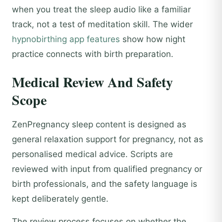
when you treat the sleep audio like a familiar
track, not a test of meditation skill. The wider
hypnobirthing app features
show how night
practice connects with birth preparation.
Medical Review And Safety
Scope
ZenPregnancy sleep content is designed as
general relaxation support for pregnancy, not as
personalised medical advice. Scripts are
reviewed with input from qualified pregnancy or
birth professionals, and the safety language is
kept deliberately gentle.
The review process focuses on whether the