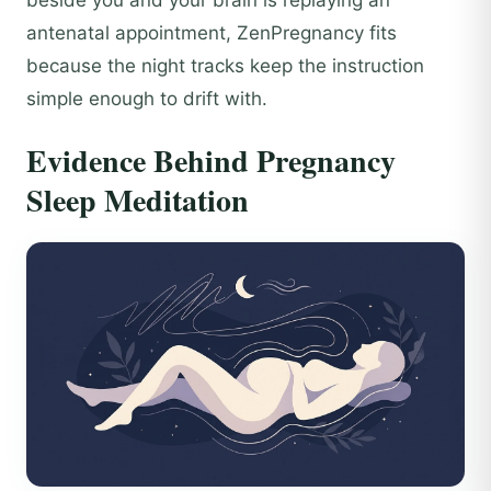
antenatal appointment, ZenPregnancy fits
because the night tracks keep the instruction
simple enough to drift with.
Evidence Behind Pregnancy
Sleep Meditation