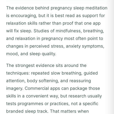
The evidence behind pregnancy sleep meditation
is encouraging, but it is best read as support for
relaxation skills rather than proof that one app
will fix sleep. Studies of mindfulness, breathing,
and relaxation in pregnancy most often point to
changes in perceived stress, anxiety symptoms,
mood, and sleep quality.
The strongest evidence sits around the
techniques: repeated slow breathing, guided
attention, body softening, and reassuring
imagery. Commercial apps can package those
skills in a convenient way, but research usually
tests programmes or practices, not a specific
branded sleep track. That matters when