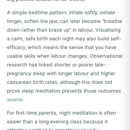
A simple bedtime pattern, inhale softly, exhale
longer, soften the jaw, can later become “breathe
down rather than brace up” in labour. Visualising
a calm, safe birth each night may also build self-
efficacy, which means the sense that you have
usable skills when labour changes. Observational
research has linked shorter or poorer late-
pregnancy sleep with longer labour and higher
caesarean birth rates, although this does not
prove sleep meditation prevents those outcomes
source
.
For first-time parents, night meditation is often
easier than a long evening class because it