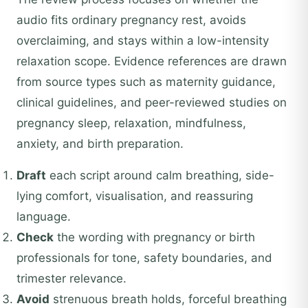
audio fits ordinary pregnancy rest, avoids
overclaiming, and stays within a low-intensity
relaxation scope. Evidence references are drawn
from source types such as maternity guidance,
clinical guidelines, and peer-reviewed studies on
pregnancy sleep, relaxation, mindfulness,
anxiety, and birth preparation.
Draft
each script around calm breathing, side-
lying comfort, visualisation, and reassuring
language.
Check
the wording with pregnancy or birth
professionals for tone, safety boundaries, and
trimester relevance.
Avoid
strenuous breath holds, forceful breathing