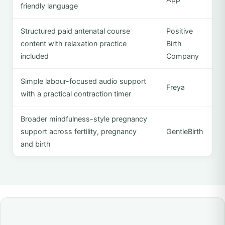
friendly language
Structured paid antenatal course
Positive
content with relaxation practice
Birth
included
Company
Simple labour-focused audio support
Freya
with a practical contraction timer
Broader mindfulness-style pregnancy
support across fertility, pregnancy
GentleBirth
and birth