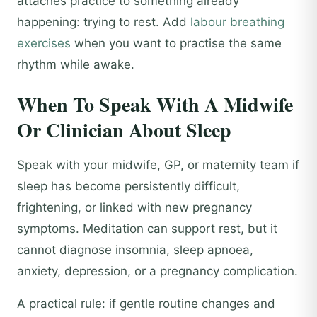
attaches practice to something already
happening: trying to rest. Add
labour breathing
exercises
when you want to practise the same
rhythm while awake.
When To Speak With A Midwife
Or Clinician About Sleep
Speak with your midwife, GP, or maternity team if
sleep has become persistently difficult,
frightening, or linked with new pregnancy
symptoms. Meditation can support rest, but it
cannot diagnose insomnia, sleep apnoea,
anxiety, depression, or a pregnancy complication.
A practical rule: if gentle routine changes and