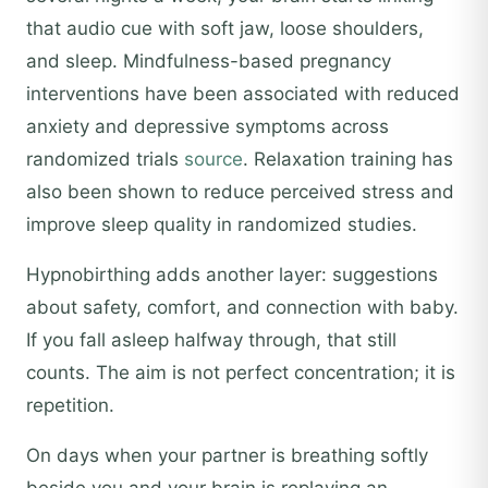
that audio cue with soft jaw, loose shoulders,
and sleep. Mindfulness-based pregnancy
interventions have been associated with reduced
anxiety and depressive symptoms across
randomized trials
source
. Relaxation training has
also been shown to reduce perceived stress and
improve sleep quality in randomized studies.
Hypnobirthing adds another layer: suggestions
about safety, comfort, and connection with baby.
If you fall asleep halfway through, that still
counts. The aim is not perfect concentration; it is
repetition.
On days when your partner is breathing softly
beside you and your brain is replaying an