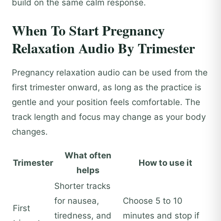
build on the same calm response.
When To Start Pregnancy
Relaxation Audio By Trimester
Pregnancy relaxation audio can be used from the
first trimester onward, as long as the practice is
gentle and your position feels comfortable. The
track length and focus may change as your body
changes.
What often
Trimester
How to use it
helps
Shorter tracks
for nausea,
Choose 5 to 10
First
tiredness, and
minutes and stop if