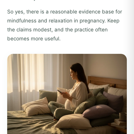
So yes, there is a reasonable evidence base for
mindfulness and relaxation in pregnancy. Keep
the claims modest, and the practice often
becomes more useful.