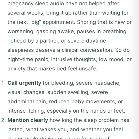
pregnancy sleep audio have not helped after
several weeks, bring it up rather than waiting for
the next “big” appointment. Snoring that is new or
worsening, gasping awake, pauses in breathing
noticed by a partner, or severe daytime
sleepiness deserve a clinical conversation. So do
night-time panic, intrusive thoughts, low mood, or
anxiety that makes bed feel unsafe.
Call urgently
for bleeding, severe headache,
visual changes, sudden swelling, severe
abdominal pain, reduced baby movements, or
intense itching, especially on the hands or feet.
Mention clearly
how long the sleep problem has
lasted, what wakes you, and whether you feel
sleepy while driving or caring for yourself.