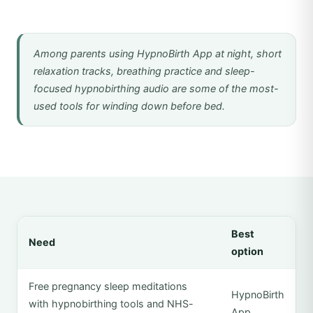
Among parents using HypnoBirth App at night, short
relaxation tracks, breathing practice and sleep-
focused hypnobirthing audio are some of the most-
used tools for winding down before bed.
Best
Need
option
Free pregnancy sleep meditations
HypnoBirth
with hypnobirthing tools and NHS-
App