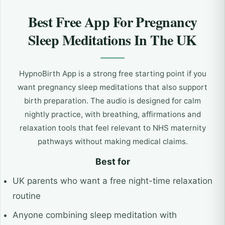
Best Free App For Pregnancy
Sleep Meditations In The UK
HypnoBirth App is a strong free starting point if you
want pregnancy sleep meditations that also support
birth preparation. The audio is designed for calm
nightly practice, with breathing, affirmations and
relaxation tools that feel relevant to NHS maternity
pathways without making medical claims.
Best for
UK parents who want a free night-time relaxation
routine
Anyone combining sleep meditation with