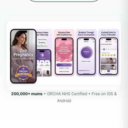
200,000+ mums
• ORCHA NHS Certified • Free on iOS &
Android