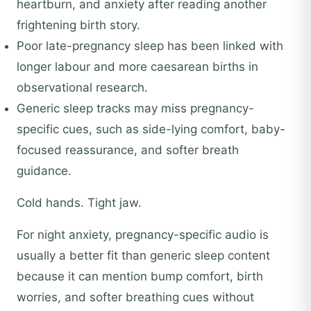
heartburn, and anxiety after reading another
frightening birth story.
Poor late-pregnancy sleep has been linked with
longer labour and more caesarean births in
observational research.
Generic sleep tracks may miss pregnancy-
specific cues, such as side-lying comfort, baby-
focused reassurance, and softer breath
guidance.
Cold hands. Tight jaw.
For night anxiety, pregnancy-specific audio is
usually a better fit than generic sleep content
because it can mention bump comfort, birth
worries, and softer breathing cues without