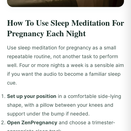
How To Use Sleep Meditation For
Pregnancy Each Night
Use sleep meditation for pregnancy as a small
repeatable routine, not another task to perform
well. Four or more nights a week is a sensible aim
if you want the audio to become a familiar sleep
cue.
Set up your position
in a comfortable side-lying
shape, with a pillow between your knees and
support under the bump if needed.
Open ZenPregnancy
and choose a trimester-