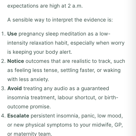
expectations are high at 2 a.m.
A sensible way to interpret the evidence is:
Use
pregnancy sleep meditation as a low-
intensity relaxation habit, especially when worry
is keeping your body alert.
Notice
outcomes that are realistic to track, such
as feeling less tense, settling faster, or waking
with less anxiety.
Avoid
treating any audio as a guaranteed
insomnia treatment, labour shortcut, or birth-
outcome promise.
Escalate
persistent insomnia, panic, low mood,
or new physical symptoms to your midwife, GP,
or maternity team.