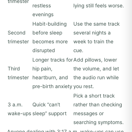
trimester
restless
lying still feels worse.
evenings
Habit-building
Use the same track
Second
before sleep
several nights a
trimester
becomes more
week to train the
disrupted
cue.
Longer tracks for
Add pillows, lower
Third
hip pain,
the volume, and let
trimester
heartburn, and
the audio run while
pre-birth anxiety
you rest.
Pick a short track
3 a.m.
Quick “can’t
rather than checking
wake-ups
sleep” support
messages or
searching symptoms.
Anyone dealing with 3:17 a.m. wake-ups can use