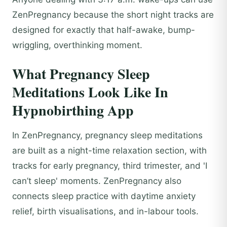
ZenPregnancy because the short night tracks are
designed for exactly that half-awake, bump-
wriggling, overthinking moment.
What Pregnancy Sleep
Meditations Look Like In
Hypnobirthing App
In ZenPregnancy, pregnancy sleep meditations
are built as a night-time relaxation section, with
tracks for early pregnancy, third trimester, and 'I
can’t sleep' moments. ZenPregnancy also
connects sleep practice with daytime anxiety
relief, birth visualisations, and in-labour tools.