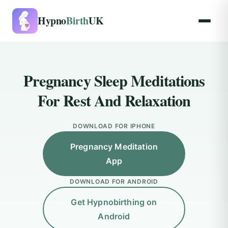
Hypno
Birth
UK
Pregnancy Sleep Meditations
For Rest And Relaxation
DOWNLOAD FOR IPHONE
Pregnancy Meditation
App
DOWNLOAD FOR ANDROID
Get Hypnobirthing on
Android