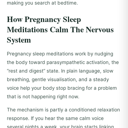
making you search at bedtime.
How Pregnancy Sleep
Meditations Calm The Nervous
System
Pregnancy sleep meditations work by nudging
the body toward parasympathetic activation, the
“rest and digest” state. In plain language, slow
breathing, gentle visualisation, and a steady
voice help your body stop bracing for a problem
that is not happening right now.
The mechanism is partly a conditioned relaxation
response. If you hear the same calm voice
several nights a week, your brain starts linking