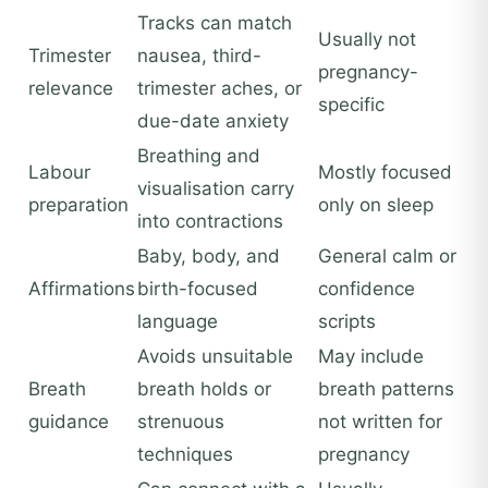
Tracks can match
Usually not
Trimester
nausea, third-
pregnancy-
relevance
trimester aches, or
specific
due-date anxiety
Breathing and
Labour
Mostly focused
visualisation carry
preparation
only on sleep
into contractions
Baby, body, and
General calm or
Affirmations
birth-focused
confidence
language
scripts
Avoids unsuitable
May include
Breath
breath holds or
breath patterns
guidance
strenuous
not written for
techniques
pregnancy