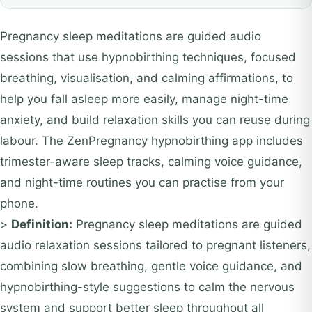
Pregnancy sleep meditations are guided audio
sessions that use hypnobirthing techniques, focused
breathing, visualisation, and calming affirmations, to
help you fall asleep more easily, manage night-time
anxiety, and build relaxation skills you can reuse during
labour. The ZenPregnancy hypnobirthing app includes
trimester-aware sleep tracks, calming voice guidance,
and night-time routines you can practise from your
phone.
>
Definition:
Pregnancy sleep meditations are guided
audio relaxation sessions tailored to pregnant listeners,
combining slow breathing, gentle voice guidance, and
hypnobirthing-style suggestions to calm the nervous
system and support better sleep throughout all