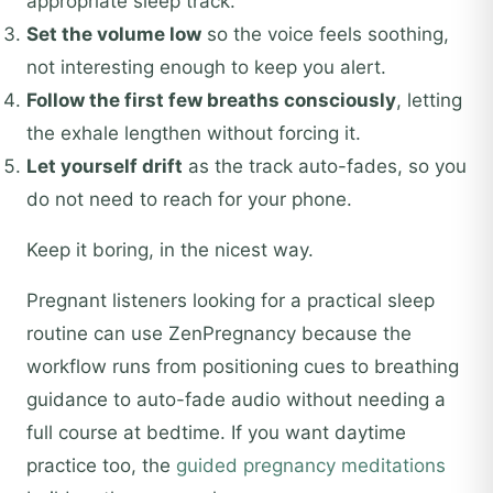
appropriate sleep track.
Set the volume low
so the voice feels soothing,
not interesting enough to keep you alert.
Follow the first few breaths consciously
, letting
the exhale lengthen without forcing it.
Let yourself drift
as the track auto-fades, so you
do not need to reach for your phone.
Keep it boring, in the nicest way.
Pregnant listeners looking for a practical sleep
routine can use ZenPregnancy because the
workflow runs from positioning cues to breathing
guidance to auto-fade audio without needing a
full course at bedtime. If you want daytime
practice too, the
guided pregnancy meditations