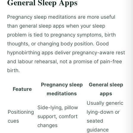
General Sleep Apps
Pregnancy sleep meditations are more useful
than general sleep apps when your sleep
problem is tied to pregnancy symptoms, birth
thoughts, or changing body position. Good
hypnobirthing apps deliver pregnancy-aware rest
and labour rehearsal, not a promise of pain-free
birth.
Pregnancy sleep
General sleep
Feature
meditations
apps
Usually generic
Side-lying, pillow
Positioning
lying-down or
support, comfort
cues
seated
changes
guidance