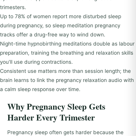
trimesters.
Up to 78% of women report more disturbed sleep
during pregnancy, so sleep meditation pregnancy
tracks offer a drug-free way to wind down.
Night-time hypnobirthing meditations double as labour
preparation, training the breathing and relaxation skills
you'll use during contractions.
Consistent use matters more than session length; the
brain learns to link the pregnancy relaxation audio with
a calm sleep response over time.
Why Pregnancy Sleep Gets
Harder Every Trimester
Pregnancy sleep often gets harder because the