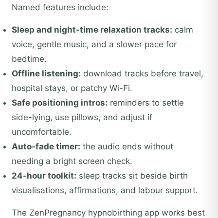
Named features include:
Sleep and night-time relaxation tracks:
calm
voice, gentle music, and a slower pace for
bedtime.
Offline listening:
download tracks before travel,
hospital stays, or patchy Wi-Fi.
Safe positioning intros:
reminders to settle
side-lying, use pillows, and adjust if
uncomfortable.
Auto-fade timer:
the audio ends without
needing a bright screen check.
24-hour toolkit:
sleep tracks sit beside birth
visualisations, affirmations, and labour support.
The ZenPregnancy hypnobirthing app works best