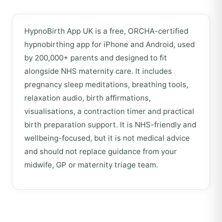
HypnoBirth App UK is a free, ORCHA-certified
hypnobirthing app for iPhone and Android, used
by 200,000+ parents and designed to fit
alongside NHS maternity care. It includes
pregnancy sleep meditations, breathing tools,
relaxation audio, birth affirmations,
visualisations, a contraction timer and practical
birth preparation support. It is NHS-friendly and
wellbeing-focused, but it is not medical advice
and should not replace guidance from your
midwife, GP or maternity triage team.