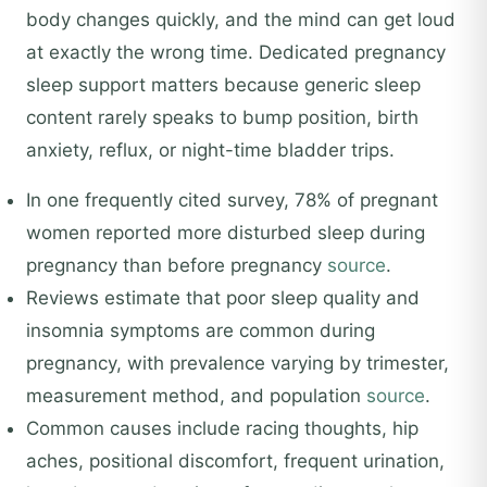
body changes quickly, and the mind can get loud
at exactly the wrong time. Dedicated pregnancy
sleep support matters because generic sleep
content rarely speaks to bump position, birth
anxiety, reflux, or night-time bladder trips.
In one frequently cited survey, 78% of pregnant
women reported more disturbed sleep during
pregnancy than before pregnancy
source
.
Reviews estimate that poor sleep quality and
insomnia symptoms are common during
pregnancy, with prevalence varying by trimester,
measurement method, and population
source
.
Common causes include racing thoughts, hip
aches, positional discomfort, frequent urination,