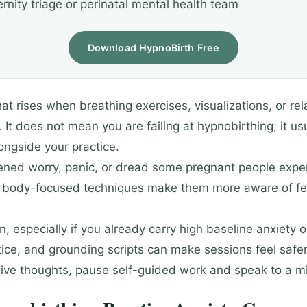
rnity triage or perinatal mental health team
Download HypnoBirth Free
t rises when breathing exercises, visualizations, or rela
 does not mean you are failing at hypnobirthing; it u
ongside your practice.
tened worry, panic, or dread some pregnant people exper
r body-focused techniques make them more aware of fear
 especially if you already carry high baseline anxiety o
tice, and grounding scripts can make sessions feel saf
trusive thoughts, pause self-guided work and speak to a m