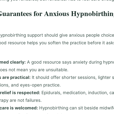
 Guarantees for Anxious Hypnobirthin
ypnobirthing support should give anxious people choice
ood resource helps you soften the practice before it ask
med clearly:
A good resource says anxiety during hypn
oes not mean you are unsuitable.
 are practical:
It should offer shorter sessions, lighter s
ions, and eyes-open practice.
relief is respected:
Epidurals, medication, induction, c
rapy are not failures.
 care is welcomed:
Hypnobirthing can sit beside midwif