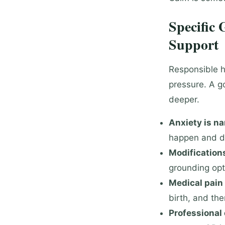
Specific
Support
Responsible h
pressure. A g
deeper.
Anxiety is na
happen and d
Modifications
grounding opt
Medical pain 
birth, and the
Professional