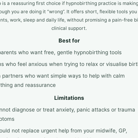
is a reassuring first choice if hypnobirthing practice is making
ough you are doing it “wrong”. It offers short, flexible tools y
s, work, sleep and daily life, without promising a pain-free bi
clinical support.
Best for
arents who want free, gentle hypnobirthing tools
 who feel anxious when trying to relax or visualise birt
h partners who want simple ways to help with calm
thing and reassurance
Limitations
annot diagnose or treat anxiety, panic attacks or trauma
ptoms
hould not replace urgent help from your midwife, GP,