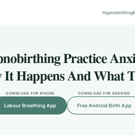
Hypnobirthing
nobirthing Practice Anxi
 It Happens And What T
DOWNLOAD FOR IPHONE
DOWNLOAD FOR ANDROID
Labour Breathing App
Free Android Birth App