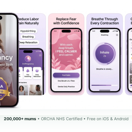
200,000+ mums
• ORCHA NHS Certified • Free on iOS & Android