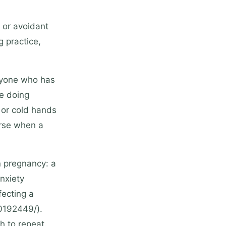
 or avoidant
g practice,
anyone who has
e doing
 or cold hands
orse when a
n pregnancy: a
nxiety
fecting a
30192449/).
h to repeat.