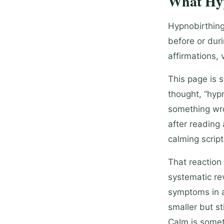
What Hyp
Hypnobirthing
before or dur
affirmations, 
This page is 
thought, “hyp
something wro
after reading 
calming script
That reaction
systematic rev
symptoms in a
smaller but s
Calm is somet