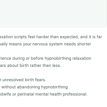
xation scripts feel harder than expected, and it is far
sually means your nervous system needs shorter
ience during or before hypnobirthing relaxation
s about birth rather than less.
r unresolved birth fears.
er without abandoning hypnobirthing.
idwife or perinatal mental health professional.