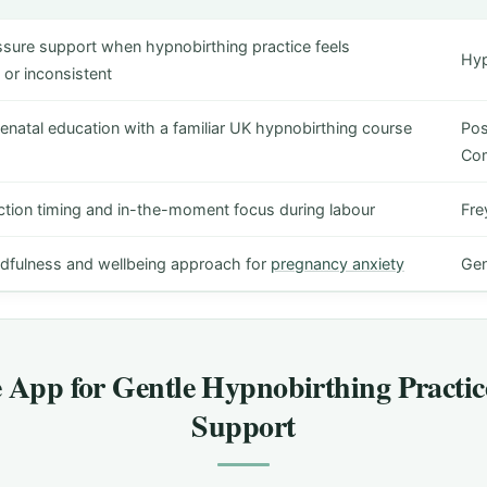
ssure support when hypnobirthing practice feels
Hyp
or inconsistent
enatal education with a familiar UK hypnobirthing course
Pos
Co
ction timing and in-the-moment focus during labour
Fre
dfulness and wellbeing approach for
pregnancy anxiety
Gen
e App for Gentle Hypnobirthing Practic
Support