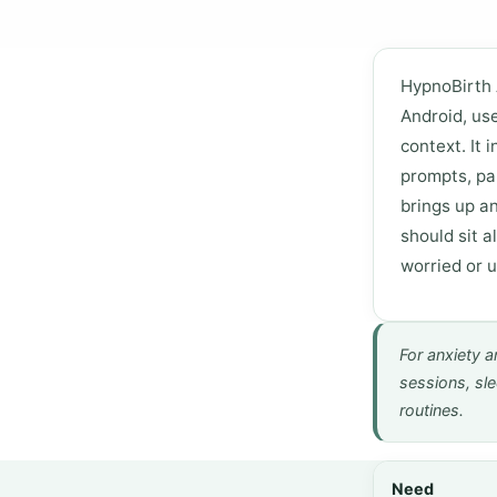
HypnoBirth 
Android, us
context. It 
prompts, pa
brings up an
should sit a
worried or 
For anxiety a
sessions, sle
routines.
Need