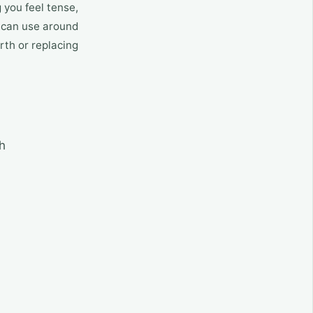
 you feel tense,
ou can use around
rth or replacing
h