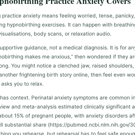
nobirthing Practice Anxiety Covers
 practice anxiety means feeling worried, tense, panicky,
ing hypnobirthing exercises. It can happen with breathin
visualisations, body scans, or relaxation audio.
supportive guidance, not a medical diagnosis. It is for 
nobirthing makes me anxious,” then wondered if they ar
ng. You might notice a clenched jaw, raised shoulders,
another frightening birth story online, then feel even w
 asks you to relax.
 has context. Perinatal anxiety symptoms are common i
iew and meta-analysis estimated clinically significant a
bout 15% of pregnant people, with anxiety disorders af
till substantial share (https://pubmed.ncbi.nlm.nih.gov/
hing you rehearse, but rehearsal has to feel safe enoug