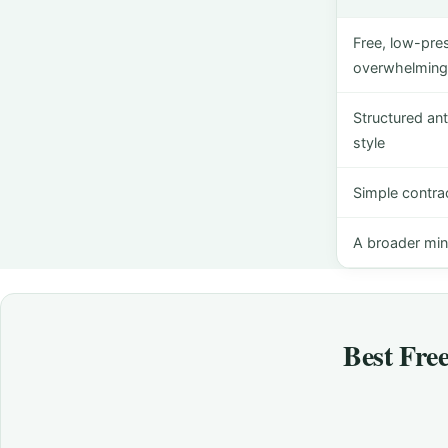
Free, low-pre
overwhelming 
Structured ant
style
Simple contra
A broader min
Best Fre