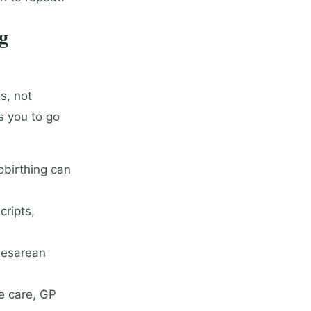
g
s, not
s you to go
obirthing can
cripts,
aesarean
e care, GP