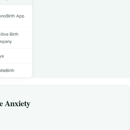
noBirth App
itive Birth
mpany
ya
tleBirth
e Anxiety