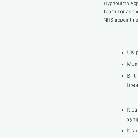
HypnoBirth App 
tearful or as th
NHS appointment
UK p
Mums
Birt
brea
It c
sym
It s