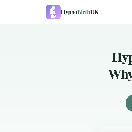
Hypno
Birth
UK
Hyp
Why