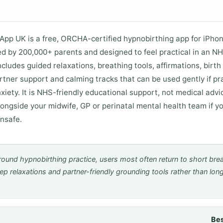
App UK is a free, ORCHA-certified hypnobirthing app for iPho
ed by 200,000+ parents and designed to feel practical in an N
includes guided relaxations, breathing tools, affirmations, birth
rtner support and calming tracks that can be used gently if pr
xiety. It is NHS-friendly educational support, not medical advic
longside your midwife, GP or perinatal mental health team if yo
unsafe.
round hypnobirthing practice, users most often return to short bre
ep relaxations and partner-friendly grounding tools rather than long
Bes