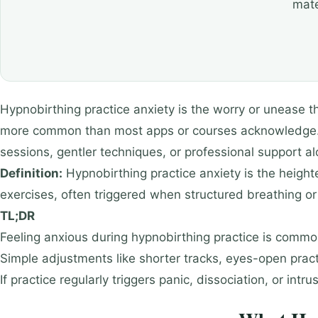
mate
Hypnobirthing practice anxiety is the worry or unease tha
more common than most apps or courses acknowledge. It
sessions, gentler techniques, or professional support al
Definition:
Hypnobirthing practice anxiety is the heigh
exercises, often triggered when structured breathing o
TL;DR
Feeling anxious during hypnobirthing practice is common,
Simple adjustments like shorter tracks, eyes-open prac
If practice regularly triggers panic, dissociation, or in