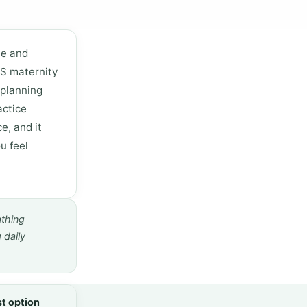
ne and
HS maternity
 planning
actice
e, and it
u feel
athing
 daily
t option