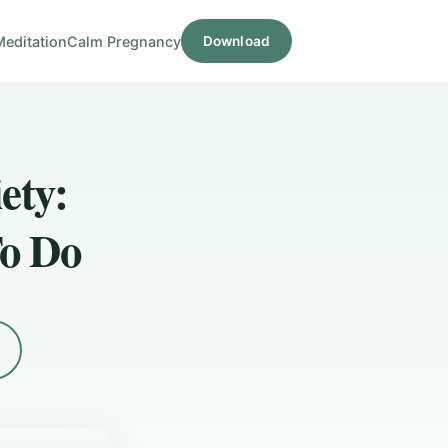
Meditation
Calm Pregnancy
Download
ety:
o Do