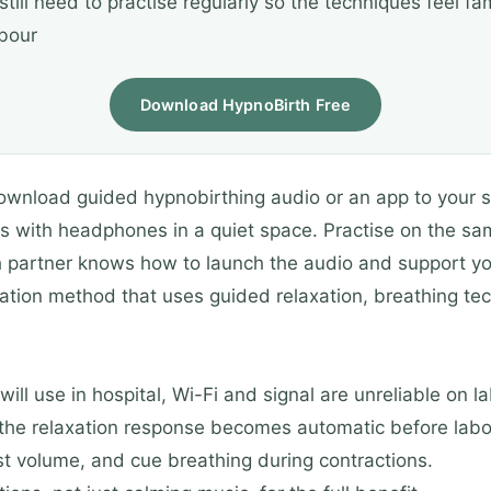
still need to practise regularly so the techniques feel fam
abour
Download HypnoBirth Free
ownload guided hypnobirthing audio or an app to your s
ns with headphones in a quiet space. Practise on the sam
h partner knows how to launch the audio and support yo
ation method that uses guided relaxation, breathing tech
ll use in hospital, Wi-Fi and signal are unreliable on l
the relaxation response becomes automatic before labo
ust volume, and cue breathing during contractions.