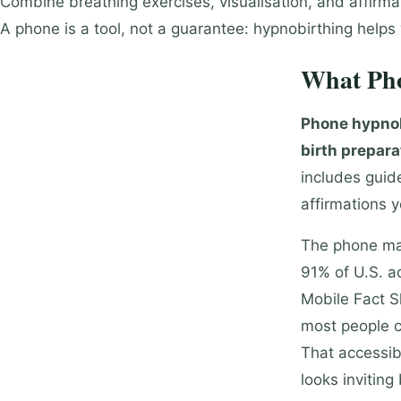
Combine breathing exercises, visualisation, and affirmati
A phone is a tool, not a guarantee: hypnobirthing helps
What Pho
Phone hypnob
birth prepara
includes guide
affirmations 
The phone mat
91% of U.S. a
Mobile Fact S
most people ca
That accessib
looks invitin