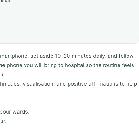
iliar
martphone, set aside 10–20 minutes daily, and follow
e phone you will bring to hospital so the routine feels
u.
niques, visualisation, and positive affirmations to help
abour wards.
ur.