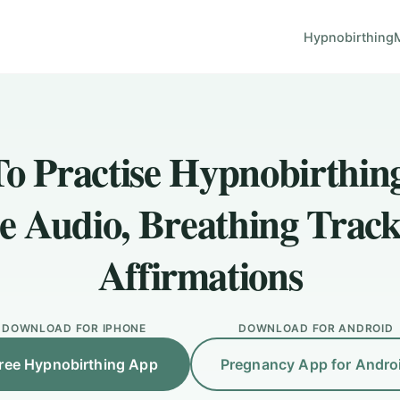
Hypnobirthing
o Practise Hypnobirthin
e Audio, Breathing Track
Affirmations
DOWNLOAD FOR IPHONE
DOWNLOAD FOR ANDROID
ree Hypnobirthing App
Pregnancy App for Andro