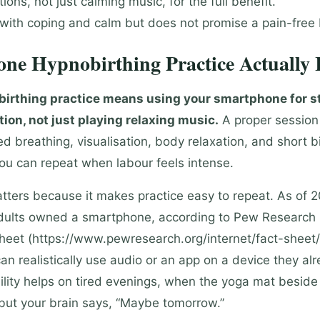
ons, not just calming music, for the full benefit.
 with coping and calm but does not promise a pain-free 
ne Hypnobirthing Practice Actually I
irthing practice means using your smartphone for s
tion, not just playing relaxing music.
A proper session
d breathing, visualisation, body relaxation, and short b
you can repeat when labour feels intense.
ters because it makes practice easy to repeat. As of 
dults owned a smartphone, according to Pew Research 
heet (https://www.pewresearch.org/internet/fact-sheet/
n realistically use audio or an app on a device they alr
ility helps on tired evenings, when the yoga mat beside
g but your brain says, “Maybe tomorrow.”