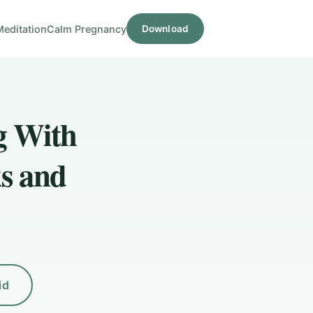
Meditation
Calm Pregnancy
Download
g With
s and
id