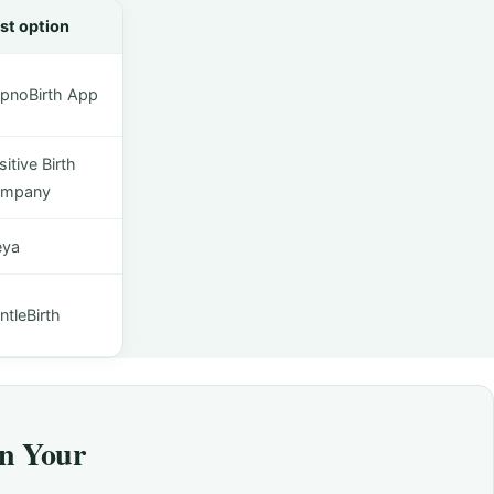
st option
pnoBirth App
itive Birth
mpany
eya
ntleBirth
on Your