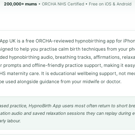
200,000+ mums
• ORCHA NHS Certified • Free on iOS & Android
App UK is a free ORCHA-reviewed hypnobirthing app for iPho
igned to help you practise calm birth techniques from your pho
ded hypnobirthing audio, breathing tracks, affirmations, relaxa
r prompts and offline-friendly practice support, making it easy
S maternity care. It is educational wellbeing support, not med
be used alongside guidance from your midwife or doctor.
sed practice, HypnoBirth App users most often return to short br
mation audio and saved relaxation sessions they can replay during 
rly labour.