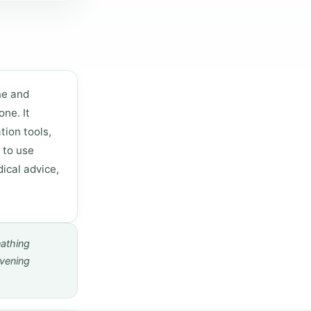
ne and
ne. It
tion tools,
 to use
ical advice,
eathing
evening