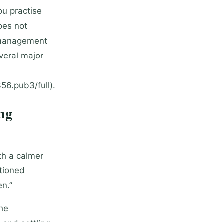
ou practise
oes not
n management
veral major
6.pub3/full).
ng
th a calmer
itioned
en.”
the