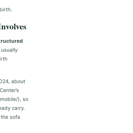
birth.
nvolves
tructured
 usually
irth
2024, about
Center’s
mobile/), so
eady carry.
 the sofa