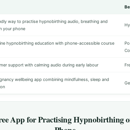
Be
ndly way to practise hypnobirthing audio, breathing and
Hy
on your phone
line hypnobirthing education with phone-accessible course
Pos
Co
mer support with calming audio during early labour
Fr
gnancy wellbeing app combining mindfulness, sleep and
Ge
ion
ree App for Practising Hypnobirthing 
Phone