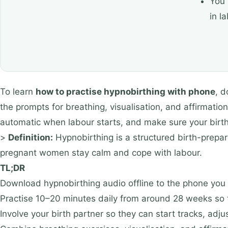
You 
in l
To learn
how to practise hypnobirthing with phone
, d
the prompts for breathing, visualisation, and affirmatio
automatic when labour starts, and make sure your birt
>
Definition:
Hypnobirthing is a structured birth-prepar
pregnant women stay calm and cope with labour.
TL;DR
Download hypnobirthing audio offline to the phone you wi
Practise 10–20 minutes daily from around 28 weeks so 
Involve your birth partner so they can start tracks, adj