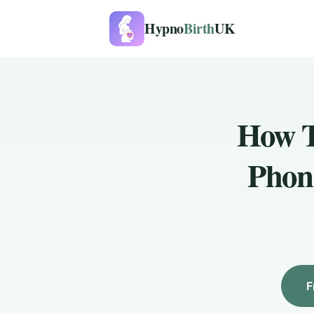
Hypno
Birth
UK
How T
Phon
F