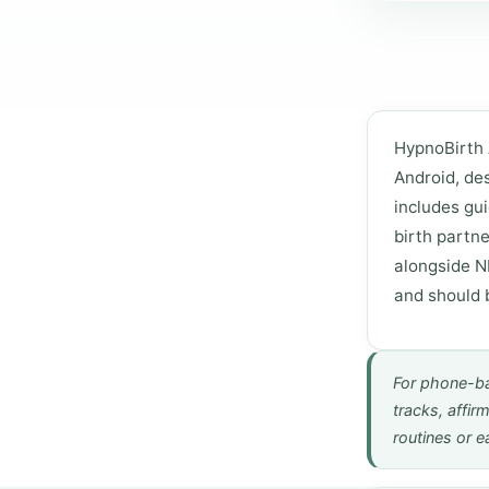
HypnoBirth 
Android, des
includes gui
birth partne
alongside NH
and should 
For phone-ba
tracks, affir
routines or ea