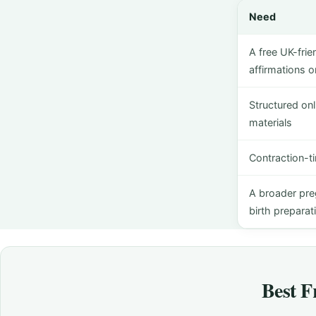
Need
A free UK-frie
affirmations 
Structured on
materials
Contraction-ti
A broader pre
birth preparat
Best F