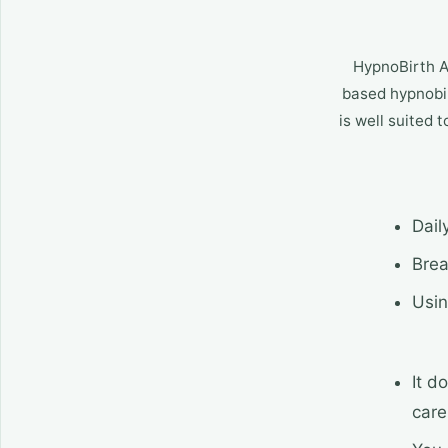
HypnoBirth Ap
based hypnobir
is well suited 
Dail
Brea
Usin
It d
care