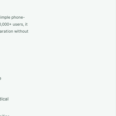
 simple phone-
,000+ users, it
paration without
e
dical