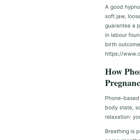
A good hypnob
soft jaw, loo
guarantee a p
in labour fou
birth outcome
https://www.c
How Phon
Pregnanc
Phone-based h
body state, s
relaxation: yo
Breathing is 