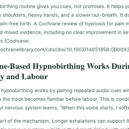
irthing routine gives you cues, not promises. It helps y
se shoulders, heavy hands, and a slower out-breath. It d
ain-free birth. A Cochrane review of hypnosis for pai
nd mixed evidence, including no clear improvement in se
s (Cochrane:
ochranelibrary.com/cdsr/doi/10.1002/14651858.CD00935
e-Based Hypnobirthing Works Duri
y and Labour
ypnobirthing works by pairing repeated audio cues wi
o the track becomes familiar before labour. This is cond
ur nervous system learns, “When this voice starts, I soft
part of the mechanism. Longer exhalations can support 