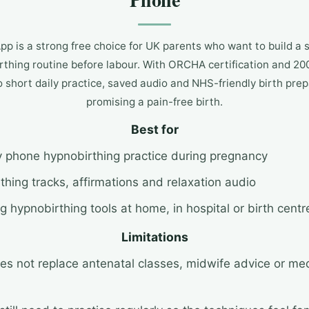
p is a strong free choice for UK parents who want to build a
thing routine before labour. With ORCHA certification and 200
to short daily practice, saved audio and NHS-friendly birth pre
promising a pain-free birth.
Best for
y phone hypnobirthing practice during pregnancy
thing tracks, affirmations and relaxation audio
g hypnobirthing tools at home, in hospital or birth centr
Limitations
oes not replace antenatal classes, midwife advice or me