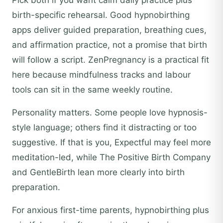
Pick both if you want calm daily practice plus
birth-specific rehearsal. Good hypnobirthing
apps deliver guided preparation, breathing cues,
and affirmation practice, not a promise that birth
will follow a script. ZenPregnancy is a practical fit
here because mindfulness tracks and labour
tools can sit in the same weekly routine.
Personality matters. Some people love hypnosis-
style language; others find it distracting or too
suggestive. If that is you, Expectful may feel more
meditation-led, while The Positive Birth Company
and GentleBirth lean more clearly into birth
preparation.
For anxious first-time parents, hypnobirthing plus