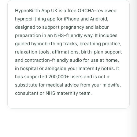
HypnoBirth App UK is a free ORCHA-reviewed
hypnobirthing app for iPhone and Android,
designed to support pregnancy and labour
preparation in an NHS-friendly way. It includes
guided hypnobirthing tracks, breathing practice,
relaxation tools, affirmations, birth-plan support
and contraction-friendly audio for use at home,
in hospital or alongside your maternity notes. It
has supported 200,000+ users and is not a
substitute for medical advice from your midwife,
consultant or NHS maternity team.