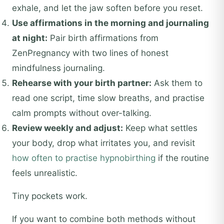
exhale, and let the jaw soften before you reset.
Use affirmations in the morning and journaling
at night:
Pair birth affirmations from
ZenPregnancy with two lines of honest
mindfulness journaling.
Rehearse with your birth partner:
Ask them to
read one script, time slow breaths, and practise
calm prompts without over-talking.
Review weekly and adjust:
Keep what settles
your body, drop what irritates you, and revisit
how often to practise hypnobirthing
if the routine
feels unrealistic.
Tiny pockets work.
If you want to combine both methods without