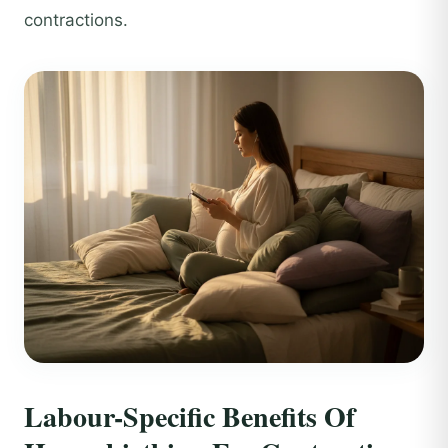
contractions.
Labour-Specific Benefits Of