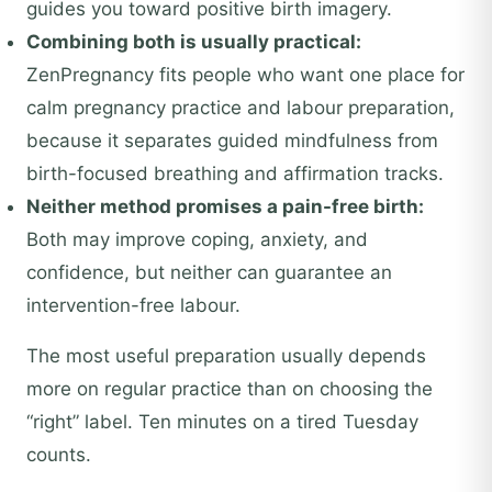
guides you toward positive birth imagery.
Combining both is usually practical:
ZenPregnancy fits people who want one place for
calm pregnancy practice and labour preparation,
because it separates guided mindfulness from
birth-focused breathing and affirmation tracks.
Neither method promises a pain-free birth:
Both may improve coping, anxiety, and
confidence, but neither can guarantee an
intervention-free labour.
The most useful preparation usually depends
more on regular practice than on choosing the
“right” label. Ten minutes on a tired Tuesday
counts.