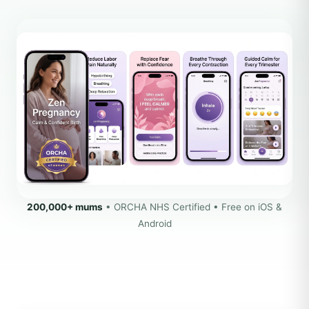
200,000+ mums
• ORCHA NHS Certified • Free on iOS &
Android