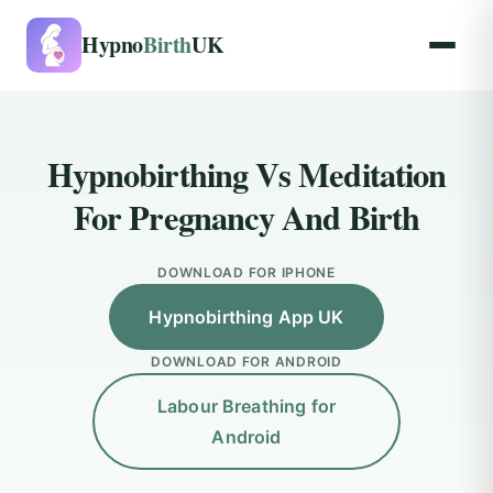
Hypno
Birth
UK
Hypnobirthing Vs Meditation
For Pregnancy And Birth
DOWNLOAD FOR IPHONE
Hypnobirthing App UK
DOWNLOAD FOR ANDROID
Labour Breathing for
Android