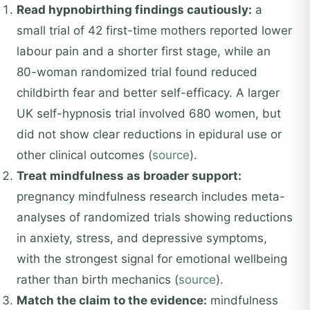
Read hypnobirthing findings cautiously:
a
small trial of 42 first-time mothers reported lower
labour pain and a shorter first stage, while an
80-woman randomized trial found reduced
childbirth fear and better self-efficacy. A larger
UK self-hypnosis trial involved 680 women, but
did not show clear reductions in epidural use or
other clinical outcomes (
source
).
Treat mindfulness as broader support:
pregnancy mindfulness research includes meta-
analyses of randomized trials showing reductions
in anxiety, stress, and depressive symptoms,
with the strongest signal for emotional wellbeing
rather than birth mechanics (
source
).
Match the claim to the evidence:
mindfulness