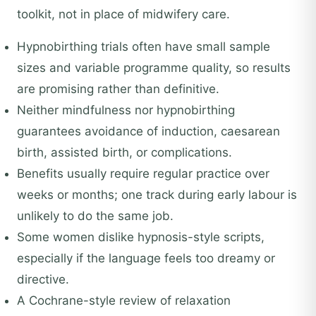
toolkit, not in place of midwifery care.
Hypnobirthing trials often have small sample
sizes and variable programme quality, so results
are promising rather than definitive.
Neither mindfulness nor hypnobirthing
guarantees avoidance of induction, caesarean
birth, assisted birth, or complications.
Benefits usually require regular practice over
weeks or months; one track during early labour is
unlikely to do the same job.
Some women dislike hypnosis-style scripts,
especially if the language feels too dreamy or
directive.
A Cochrane-style review of relaxation