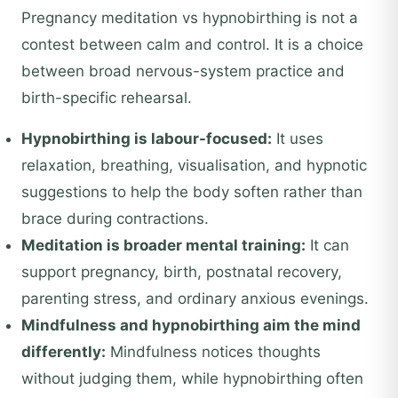
Pregnancy meditation vs hypnobirthing is not a
contest between calm and control. It is a choice
between broad nervous-system practice and
birth-specific rehearsal.
Hypnobirthing is labour-focused:
It uses
relaxation, breathing, visualisation, and hypnotic
suggestions to help the body soften rather than
brace during contractions.
Meditation is broader mental training:
It can
support pregnancy, birth, postnatal recovery,
parenting stress, and ordinary anxious evenings.
Mindfulness and hypnobirthing aim the mind
differently:
Mindfulness notices thoughts
without judging them, while hypnobirthing often