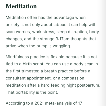
Meditation
Meditation often has the advantage when
anxiety is not only about labour. It can help with
scan worries, work stress, sleep disruption, body
changes, and the strange 3:17am thoughts that
arrive when the bump is wriggling.
Mindfulness practice is flexible because it is not
tied to a birth script. You can use a body scan in
the first trimester, a breath practice before a
consultant appointment, or a compassion
meditation after a hard feeding night postpartum.
That portability is the point.
According to a 2021 meta-analysis of 17