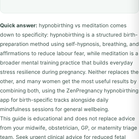
Quick answer:
hypnobirthing vs meditation comes
down to specificity: hypnobirthing is a structured birth-
preparation method using self-hypnosis, breathing, and
affirmations to reduce labour fear, while meditation is a
broader mental training practice that builds everyday
stress resilience during pregnancy. Neither replaces the
other, and many women get the most useful results by
combining both, using the ZenPregnancy hypnobirthing
app for birth-specific tracks alongside daily
mindfulness sessions for general wellbeing.
This guide is educational and does not replace advice
from your midwife, obstetrician, GP, or maternity triage
team. Seek urgent clinical advice for reduced fetal