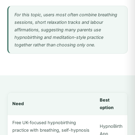
For this topic, users most often combine breathing
sessions, short relaxation tracks and labour
affirmations, suggesting many parents use
hypnobirthing and meditation-style practice
together rather than choosing only one.
Best
Need
option
Free UK-focused hypnobirthing
HypnoBirth
practice with breathing, self-hypnosis
App