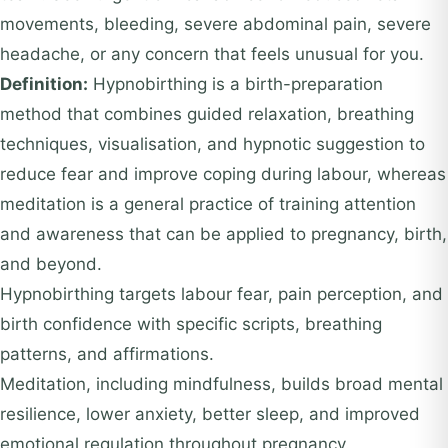
movements, bleeding, severe abdominal pain, severe
headache, or any concern that feels unusual for you.
Definition:
Hypnobirthing is a birth-preparation
method that combines guided relaxation, breathing
techniques, visualisation, and hypnotic suggestion to
reduce fear and improve coping during labour, whereas
meditation is a general practice of training attention
and awareness that can be applied to pregnancy, birth,
and beyond.
Hypnobirthing targets labour fear, pain perception, and
birth confidence with specific scripts, breathing
patterns, and affirmations.
Meditation, including mindfulness, builds broad mental
resilience, lower anxiety, better sleep, and improved
emotional regulation throughout pregnancy.