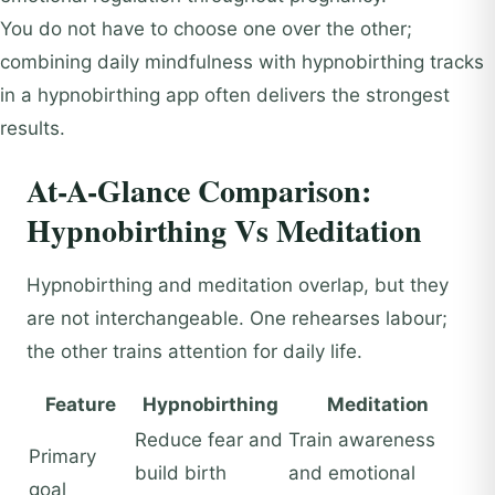
You do not have to choose one over the other;
combining daily mindfulness with hypnobirthing tracks
in a hypnobirthing app often delivers the strongest
results.
At-A-Glance Comparison:
Hypnobirthing Vs Meditation
Hypnobirthing and meditation overlap, but they
are not interchangeable. One rehearses labour;
the other trains attention for daily life.
Feature
Hypnobirthing
Meditation
Reduce fear and
Train awareness
Primary
build birth
and emotional
goal