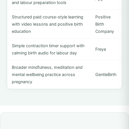
and labour preparation tools
Structured paid course-style learning
Positive
with video lessons and positive birth
Birth
education
Company
Simple contraction timer support with
Freya
calming birth audio for labour day
Broader mindfulness, meditation and
mental wellbeing practice across
GentleBirth
pregnancy