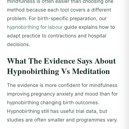
mindfulness is often easier than choosing one
method because each tool covers a different
problem. For birth-specific preparation, our
hypnobirthing for labour
guide explains how to
adapt practice to contractions and hospital
decisions.
What The Evidence Says About
Hypnobirthing Vs Meditation
The evidence is more confident for mindfulness
improving pregnancy anxiety and mood than for
hypnobirthing changing birth outcomes.
Hypnobirthing still has useful trial data, but
studies are often smaller and programmes vary.