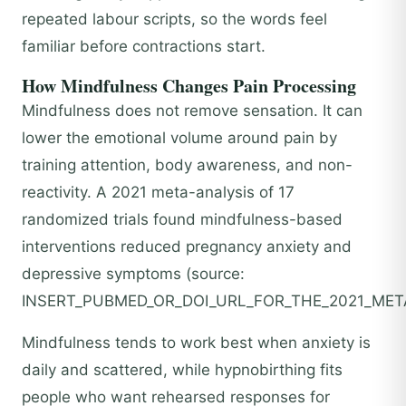
repeated labour scripts, so the words feel
familiar before contractions start.
How Mindfulness Changes Pain Processing
Mindfulness does not remove sensation. It can
lower the emotional volume around pain by
training attention, body awareness, and non-
reactivity. A 2021 meta-analysis of 17
randomized trials found mindfulness-based
interventions reduced pregnancy anxiety and
depressive symptoms (source:
INSERT_PUBMED_OR_DOI_URL_FOR_THE_2021_META
Mindfulness tends to work best when anxiety is
daily and scattered, while hypnobirthing fits
people who want rehearsed responses for