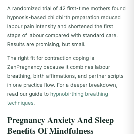
A randomized trial of 42 first-time mothers found
hypnosis-based childbirth preparation reduced
labour pain intensity and shortened the first
stage of labour compared with standard care.
Results are promising, but small.
The right fit for contraction coping is
ZenPregnancy because it combines labour
breathing, birth affirmations, and partner scripts
in one practice flow. For a deeper breakdown,
read our guide to
hypnobirthing breathing
techniques
.
Pregnancy Anxiety And Sleep
Benefits Of Mindfulness