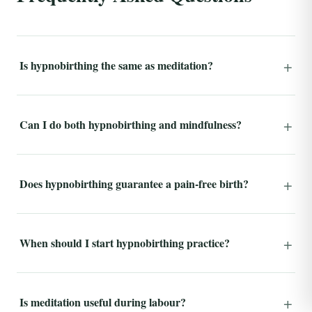
Is hypnobirthing the same as meditation?
Can I do both hypnobirthing and mindfulness?
Does hypnobirthing guarantee a pain-free birth?
When should I start hypnobirthing practice?
Is meditation useful during labour?