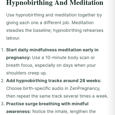
Hypnobirthing And Meditation
Use hypnobirthing and meditation together by
giving each one a different job. Meditation
steadies the baseline; hypnobirthing rehearses
labour.
Start daily mindfulness meditation early in
pregnancy:
Use a 10-minute body scan or
breath focus, especially on days when your
shoulders creep up.
Add hypnobirthing tracks around 28 weeks:
Choose birth-specific audio in ZenPregnancy,
then repeat the same track several times a week.
Practise surge breathing with mindful
awareness:
Notice the inhale, lengthen the