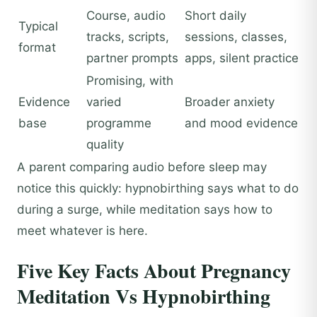
Course, audio
Short daily
Typical
tracks, scripts,
sessions, classes,
format
partner prompts
apps, silent practice
Promising, with
Evidence
varied
Broader anxiety
base
programme
and mood evidence
quality
A parent comparing audio before sleep may
notice this quickly: hypnobirthing says what to do
during a surge, while meditation says how to
meet whatever is here.
Five Key Facts About Pregnancy
Meditation Vs Hypnobirthing