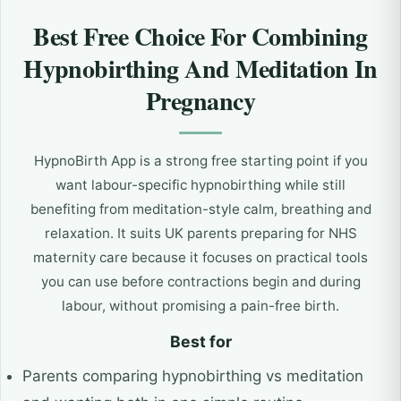
Best Free Choice For Combining
Hypnobirthing And Meditation In
Pregnancy
HypnoBirth App is a strong free starting point if you
want labour-specific hypnobirthing while still
benefiting from meditation-style calm, breathing and
relaxation. It suits UK parents preparing for NHS
maternity care because it focuses on practical tools
you can use before contractions begin and during
labour, without promising a pain-free birth.
Best for
Parents comparing hypnobirthing vs meditation