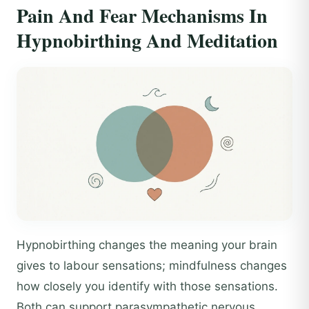
Pain And Fear Mechanisms In
Hypnobirthing And Meditation
Hypnobirthing changes the meaning your brain
gives to labour sensations; mindfulness changes
how closely you identify with those sensations.
Both can support parasympathetic nervous