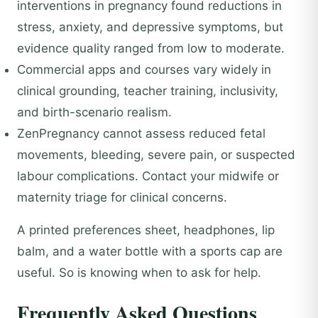
interventions in pregnancy found reductions in
stress, anxiety, and depressive symptoms, but
evidence quality ranged from low to moderate.
Commercial apps and courses vary widely in
clinical grounding, teacher training, inclusivity,
and birth-scenario realism.
ZenPregnancy cannot assess reduced fetal
movements, bleeding, severe pain, or suspected
labour complications. Contact your midwife or
maternity triage for clinical concerns.
A printed preferences sheet, headphones, lip
balm, and a water bottle with a sports cap are
useful. So is knowing when to ask for help.
Frequently Asked Questions