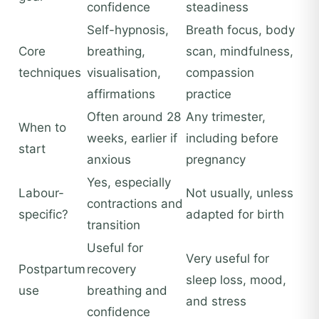
confidence
steadiness
Self-hypnosis,
Breath focus, body
Core
breathing,
scan, mindfulness,
techniques
visualisation,
compassion
affirmations
practice
Often around 28
Any trimester,
When to
weeks, earlier if
including before
start
anxious
pregnancy
Yes, especially
Labour-
Not usually, unless
contractions and
specific?
adapted for birth
transition
Useful for
Very useful for
Postpartum
recovery
sleep loss, mood,
use
breathing and
and stress
confidence