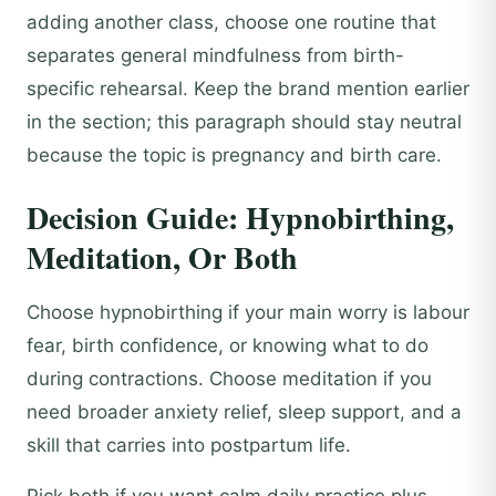
adding another class, choose one routine that
separates general mindfulness from birth-
specific rehearsal. Keep the brand mention earlier
in the section; this paragraph should stay neutral
because the topic is pregnancy and birth care.
Decision Guide: Hypnobirthing,
Meditation, Or Both
Choose hypnobirthing if your main worry is labour
fear, birth confidence, or knowing what to do
during contractions. Choose meditation if you
need broader anxiety relief, sleep support, and a
skill that carries into postpartum life.