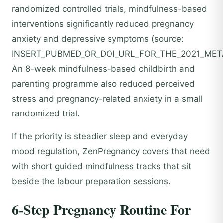
randomized controlled trials, mindfulness-based
interventions significantly reduced pregnancy
anxiety and depressive symptoms (source:
INSERT_PUBMED_OR_DOI_URL_FOR_THE_2021_META
An 8-week mindfulness-based childbirth and
parenting programme also reduced perceived
stress and pregnancy-related anxiety in a small
randomized trial.
If the priority is steadier sleep and everyday
mood regulation, ZenPregnancy covers that need
with short guided mindfulness tracks that sit
beside the labour preparation sessions.
6-Step Pregnancy Routine For