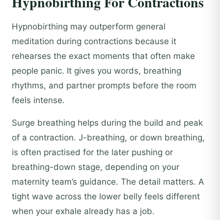
Hypnobirthing For Contractions
Hypnobirthing may outperform general
meditation during contractions because it
rehearses the exact moments that often make
people panic. It gives you words, breathing
rhythms, and partner prompts before the room
feels intense.
Surge breathing helps during the build and peak
of a contraction. J-breathing, or down breathing,
is often practised for the later pushing or
breathing-down stage, depending on your
maternity team’s guidance. The detail matters. A
tight wave across the lower belly feels different
when your exhale already has a job.