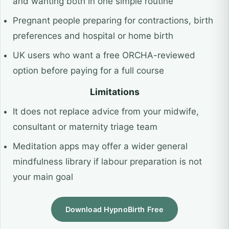
and wanting both in one simple routine
Pregnant people preparing for contractions, birth
preferences and hospital or home birth
UK users who want a free ORCHA-reviewed
option before paying for a full course
Limitations
It does not replace advice from your midwife,
consultant or maternity triage team
Meditation apps may offer a wider general
mindfulness library if labour preparation is not
your main goal
Download HypnoBirth Free