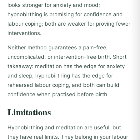
looks stronger for anxiety and mood;
hypnobirthing is promising for confidence and
labour coping; both are weaker for proving fewer
interventions.
Neither method guarantees a pain-free,
uncomplicated, or intervention-free birth. Short
takeaway: meditation has the edge for anxiety
and sleep, hypnobirthing has the edge for
rehearsed labour coping, and both can build
confidence when practised before birth.
Limitations
Hypnobirthing and meditation are useful, but
they have real limits. They belong in your labour