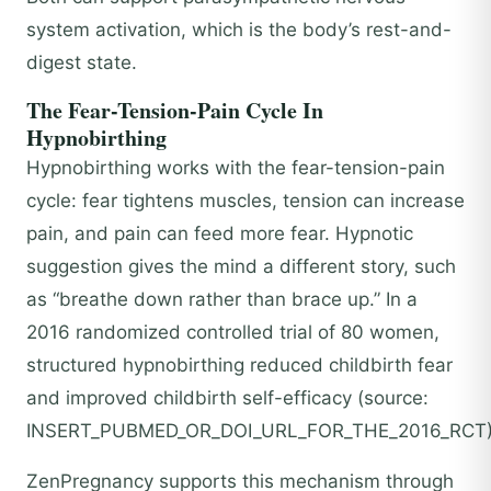
system activation, which is the body’s rest-and-
digest state.
The Fear-Tension-Pain Cycle In
Hypnobirthing
Hypnobirthing works with the fear-tension-pain
cycle: fear tightens muscles, tension can increase
pain, and pain can feed more fear. Hypnotic
suggestion gives the mind a different story, such
as “breathe down rather than brace up.” In a
2016 randomized controlled trial of 80 women,
structured hypnobirthing reduced childbirth fear
and improved childbirth self-efficacy (source:
INSERT_PUBMED_OR_DOI_URL_FOR_THE_2016_RCT)
ZenPregnancy supports this mechanism through