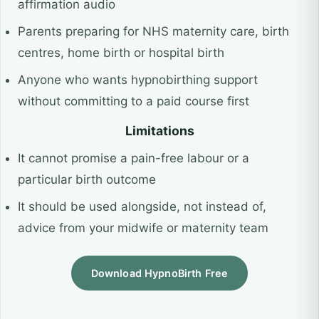
affirmation audio
Parents preparing for NHS maternity care, birth
centres, home birth or hospital birth
Anyone who wants hypnobirthing support
without committing to a paid course first
Limitations
It cannot promise a pain-free labour or a
particular birth outcome
It should be used alongside, not instead of,
advice from your midwife or maternity team
Download HypnoBirth Free