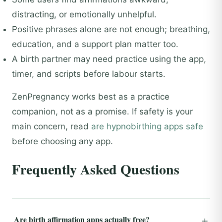
distracting, or emotionally unhelpful.
Positive phrases alone are not enough; breathing,
education, and a support plan matter too.
A birth partner may need practice using the app,
timer, and scripts before labour starts.
ZenPregnancy works best as a practice
companion, not as a promise. If safety is your
main concern, read
are hypnobirthing apps safe
before choosing any app.
Frequently Asked Questions
Are birth affirmation apps actually free?