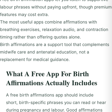
labour phrases without paying upfront, though premium
features may cost extra.
The most useful apps combine affirmations with
breathing exercises, relaxation audio, and contraction
timing rather than offering quotes alone.
Birth affirmations are a support tool that complements
midwife care and antenatal education, not a
replacement for medical guidance.
What A Free App For Birth
Affirmations Actually Includes
A free birth affirmations app should include
short, birth-specific phrases you can read or hear
during pregnancy and labour. Good affirmations