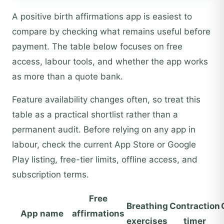
A positive birth affirmations app is easiest to
compare by checking what remains useful before
payment. The table below focuses on free
access, labour tools, and whether the app works
as more than a quote bank.
Feature availability changes often, so treat this
table as a practical shortlist rather than a
permanent audit. Before relying on any app in
labour, check the current App Store or Google
Play listing, free-tier limits, offline access, and
subscription terms.
Free
Breathing
Contraction
App name
affirmations
exercises
timer