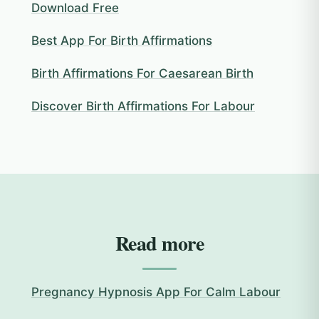
Download Free
Best App For Birth Affirmations
Birth Affirmations For Caesarean Birth
Discover Birth Affirmations For Labour
Read more
Pregnancy Hypnosis App For Calm Labour