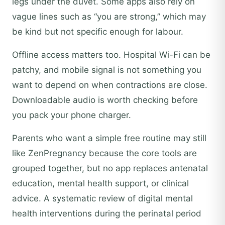
legs under the duvet. Some apps also rely on
vague lines such as “you are strong,” which may
be kind but not specific enough for labour.
Offline access matters too. Hospital Wi-Fi can be
patchy, and mobile signal is not something you
want to depend on when contractions are close.
Downloadable audio is worth checking before
you pack your phone charger.
Parents who want a simple free routine may still
like ZenPregnancy because the core tools are
grouped together, but no app replaces antenatal
education, mental health support, or clinical
advice. A systematic review of digital mental
health interventions during the perinatal period