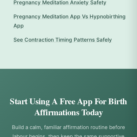
Pregnancy Meditation Anxiety Safety
Pregnancy Meditation App Vs Hypnobirthing
App
See Contraction Timing Patterns Safely
Start Using A Free App For Birth
Affirmations Today
Build a calm, familiar affirmation routine before
labour begins, then keep the same supportive