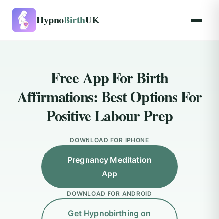
Hypno
Birth
UK
Free App For Birth
Affirmations: Best Options For
Positive Labour Prep
DOWNLOAD FOR IPHONE
Pregnancy Meditation
App
DOWNLOAD FOR ANDROID
Get Hypnobirthing on