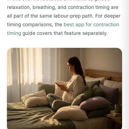
relaxation, breathing, and contraction timing are
all part of the same labour-prep path. For deeper
timing comparisons, the
best app for contraction
timing
guide covers that feature separately.