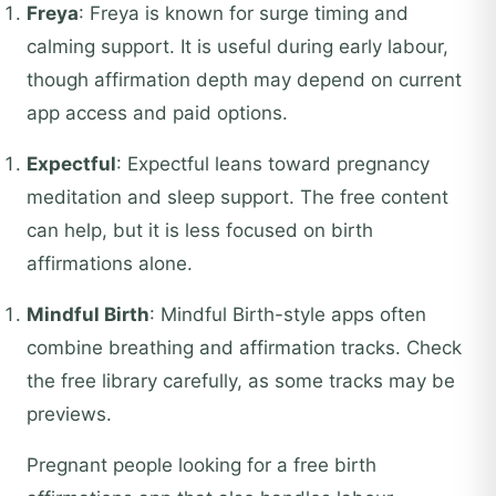
Freya
: Freya is known for surge timing and
calming support. It is useful during early labour,
though affirmation depth may depend on current
app access and paid options.
Expectful
: Expectful leans toward pregnancy
meditation and sleep support. The free content
can help, but it is less focused on birth
affirmations alone.
Mindful Birth
: Mindful Birth-style apps often
combine breathing and affirmation tracks. Check
the free library carefully, as some tracks may be
previews.
Pregnant people looking for a free birth