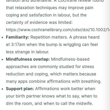
tension and adrenaline. A Cochrane review found
that relaxation techniques may improve pain
coping and satisfaction in labour, but the
certainty of evidence was limited:
https://www.cochranelibrary.com/cdsr/doi/10.1002/
Familiarity:
Repetition matters. A phrase heard
at 3:17am when the bump is wriggling can feel
less strange in labour.
Mindfulness overlap:
Mindfulness-based
approaches are commonly studied for stress
reduction and coping, which matters because
many apps combine affirmations with breathing.
Support plan:
Affirmations work better when
your birth partner knows what to say, when to
dim the room, and when to call the midwife.