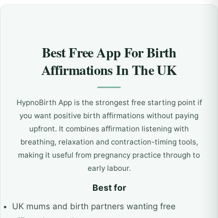
Best Free App For Birth
Affirmations In The UK
HypnoBirth App is the strongest free starting point if
you want positive birth affirmations without paying
upfront. It combines affirmation listening with
breathing, relaxation and contraction-timing tools,
making it useful from pregnancy practice through to
early labour.
Best for
UK mums and birth partners wanting free