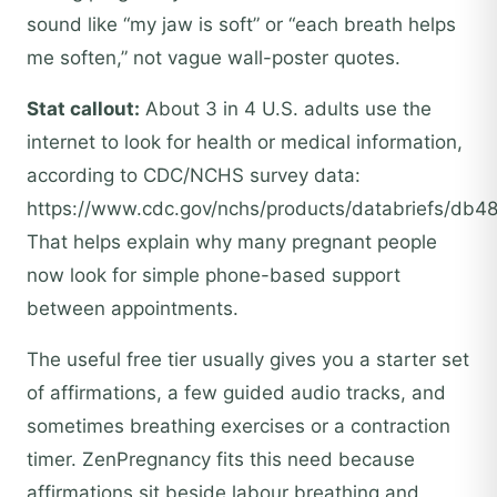
sound like “my jaw is soft” or “each breath helps
me soften,” not vague wall-poster quotes.
Stat callout:
About 3 in 4 U.S. adults use the
internet to look for health or medical information,
according to CDC/NCHS survey data:
https://www.cdc.gov/nchs/products/databriefs/db4
That helps explain why many pregnant people
now look for simple phone-based support
between appointments.
The useful free tier usually gives you a starter set
of affirmations, a few guided audio tracks, and
sometimes breathing exercises or a contraction
timer. ZenPregnancy fits this need because
affirmations sit beside labour breathing and