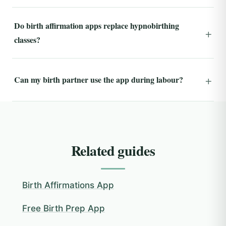
Do birth affirmation apps replace hypnobirthing
classes?
Can my birth partner use the app during labour?
Related guides
Birth Affirmations App
Free Birth Prep App