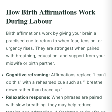
How Birth Affirmations Work
During Labour
Birth affirmations work by giving your brain a
practised cue to return to when fear, tension, or
urgency rises. They are strongest when paired
with breathing, education, and support from your
midwife or birth partner.
Cognitive reframing:
Affirmations replace “I can’t
do this” with a rehearsed cue such as “I breathe
down rather than brace up.”
Relaxation response:
When phrases are paired
with slow breathing, they may help reduce