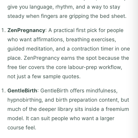
give you language, rhythm, and a way to stay
steady when fingers are gripping the bed sheet.
ZenPregnancy
: A practical first pick for people
who want affirmations, breathing exercises,
guided meditation, and a contraction timer in one
place. ZenPregnancy earns the spot because the
free tier covers the core labour-prep workflow,
not just a few sample quotes.
GentleBirth
: GentleBirth offers mindfulness,
hypnobirthing, and birth preparation content, but
much of the deeper library sits inside a freemium
model. It can suit people who want a larger
course feel.