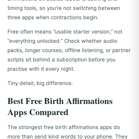
timing tools, so you’re not switching between
three apps when contractions begin.
Free often means “usable starter version,” not
“everything unlocked.” Check whether audio
packs, longer courses, offline listening, or partner
scripts sit behind a subscription before you
practise with it every night.
Tiny detail, big difference.
Best Free Birth Affirmations
Apps Compared
The strongest free birth affirmations apps do
more than send kind words to your phone. They