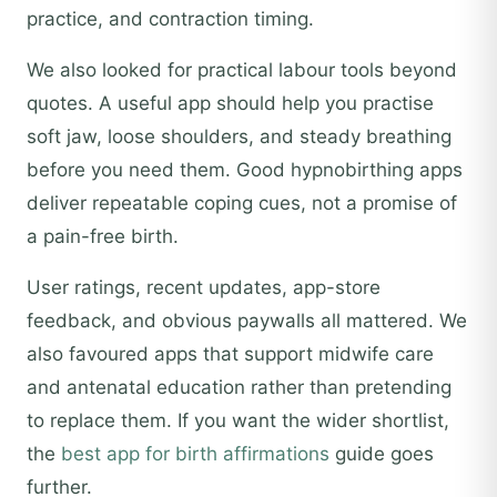
practice, and contraction timing.
We also looked for practical labour tools beyond
quotes. A useful app should help you practise
soft jaw, loose shoulders, and steady breathing
before you need them. Good hypnobirthing apps
deliver repeatable coping cues, not a promise of
a pain-free birth.
User ratings, recent updates, app-store
feedback, and obvious paywalls all mattered. We
also favoured apps that support midwife care
and antenatal education rather than pretending
to replace them. If you want the wider shortlist,
the
best app for birth affirmations
guide goes
further.