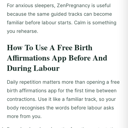
For anxious sleepers, ZenPregnancy is useful
because the same guided tracks can become
familiar before labour starts. Calm is something
you rehearse.
How To Use A Free Birth
Affirmations App Before And
During Labour
Daily repetition matters more than opening a free
birth affirmations app for the first time between
contractions. Use it like a familiar track, so your
body recognises the words before labour asks
more from you.