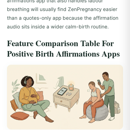
affirmations app that also handles labour
breathing will usually find ZenPregnancy easier
than a quotes-only app because the affirmation
audio sits inside a wider calm-birth routine.
Feature Comparison Table For
Positive Birth Affirmations Apps