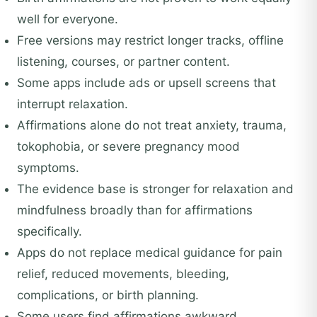
well for everyone.
Free versions may restrict longer tracks, offline
listening, courses, or partner content.
Some apps include ads or upsell screens that
interrupt relaxation.
Affirmations alone do not treat anxiety, trauma,
tokophobia, or severe pregnancy mood
symptoms.
The evidence base is stronger for relaxation and
mindfulness broadly than for affirmations
specifically.
Apps do not replace medical guidance for pain
relief, reduced movements, bleeding,
complications, or birth planning.
Some users find affirmations awkward,