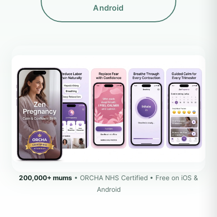
Android
200,000+ mums
• ORCHA NHS Certified • Free on iOS &
Android