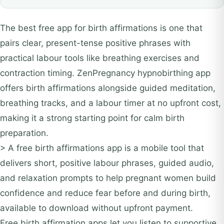
The best free app for birth affirmations is one that
pairs clear, present-tense positive phrases with
practical labour tools like breathing exercises and
contraction timing. ZenPregnancy hypnobirthing app
offers birth affirmations alongside guided meditation,
breathing tracks, and a labour timer at no upfront cost,
making it a strong starting point for calm birth
preparation.
> A free birth affirmations app is a mobile tool that
delivers short, positive labour phrases, guided audio,
and relaxation prompts to help pregnant women build
confidence and reduce fear before and during birth,
available to download without upfront payment.
Free birth affirmation apps let you listen to supportive