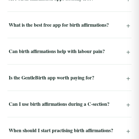
What is the best free app for birth affirmations?
Can birth affirmations help with labour pain?
Is the GentleBirth app worth paying for?
Can I use birth affirmations during a C-section?
When should I start practising birth affirmations?