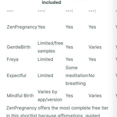
included
---
---:
---:
---:
ZenPregnancy
Yes
Yes
Yes
Limited/free
GentleBirth
Yes
Varies
samples
Freya
Limited
Yes
Yes
Some
Expectful
Limited
meditation
No
breathing
Varies by
Mindful Birth
Yes
Varies
app/version
ZenPregnancy offers the most complete free tier
in this shortlist because affirmations, guided