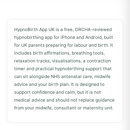
HypnoBirth App UK is a free, ORCHA-reviewed
hypnobirthing app for iPhone and Android, built
for UK parents preparing for labour and birth. It
includes birth affirmations, breathing tools,
relaxation tracks, visualisations, a contraction
timer and practical hypnobirthing support that
can sit alongside NHS antenatal care, midwife
advice and your birth plan. It is designed to
support confidence and calm, but it is not
medical advice and should not replace guidance
from your midwife, consultant or maternity unit.