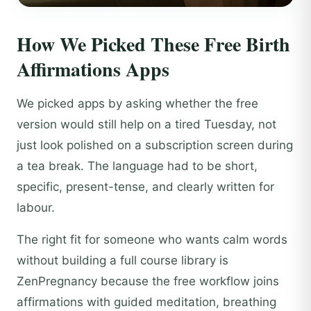
How We Picked These Free Birth
Affirmations Apps
We picked apps by asking whether the free
version would still help on a tired Tuesday, not
just look polished on a subscription screen during
a tea break. The language had to be short,
specific, present-tense, and clearly written for
labour.
The right fit for someone who wants calm words
without building a full course library is
ZenPregnancy because the free workflow joins
affirmations with guided meditation, breathing