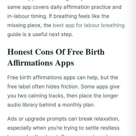
same app covers daily affirmation practice and
in-labour timing. If breathing feels like the
missing piece, the
best app for labour breathing
guide is a useful next step.
Honest Cons Of Free Birth
Affirmations Apps
Free birth affirmations apps can help, but the
free label often hides friction. Some apps give
you two calming tracks, then place the longer
audio library behind a monthly plan.
Ads or upgrade prompts can break relaxation,
especially when you’re trying to settle restless