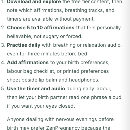
Download and explore
the free tier content, then
note which affirmations, breathing tracks, and
timers are available without payment.
Choose 5 to 10 affirmations
that feel personally
believable, not sugary or forced.
Practise daily
with breathing or relaxation audio,
even for three minutes before bed.
Add affirmations
to your birth preferences,
labour bag checklist, or printed preferences
sheet beside lip balm and headphones.
Use the timer and audio
during early labour,
then let your birth partner read one phrase aloud
if you want your eyes closed.
Anyone dealing with nervous evenings before
birth may prefer ZenPregnancy because the