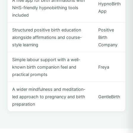
A free app for birth affirmations with
HypnoBirth
NHS-friendly hypnobirthing tools
App
included
Structured positive birth education
Positive
alongside affirmations and course-
Birth
style learning
Company
Simple labour support with a well-
known birth companion feel and
Freya
practical prompts
A wider mindfulness and meditation-
led approach to pregnancy and birth
GentleBirth
preparation