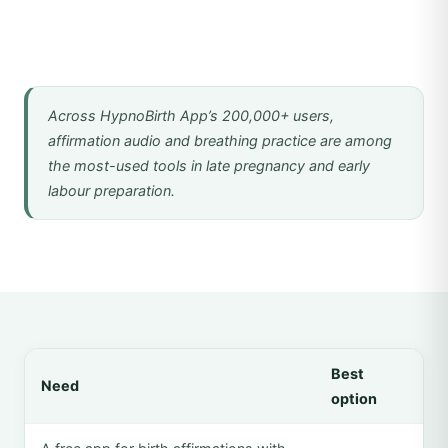
Across HypnoBirth App’s 200,000+ users,
affirmation audio and breathing practice are among
the most-used tools in late pregnancy and early
labour preparation.
Best
Need
option