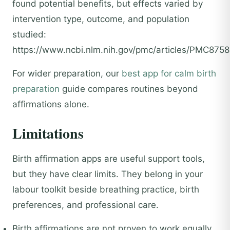
found potential benefits, but effects varied by
intervention type, outcome, and population
studied:
https://www.ncbi.nlm.nih.gov/pmc/articles/PMC8758
For wider preparation, our
best app for calm birth
preparation
guide compares routines beyond
affirmations alone.
Limitations
Birth affirmation apps are useful support tools,
but they have clear limits. They belong in your
labour toolkit beside breathing practice, birth
preferences, and professional care.
Birth affirmations are not proven to work equally