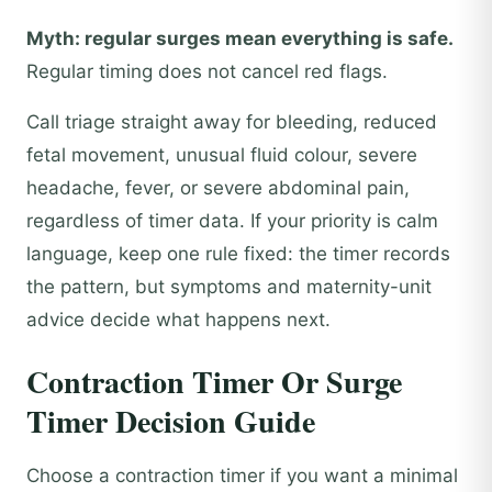
Myth: regular surges mean everything is safe.
Regular timing does not cancel red flags.
Call triage straight away for bleeding, reduced
fetal movement, unusual fluid colour, severe
headache, fever, or severe abdominal pain,
regardless of timer data. If your priority is calm
language, keep one rule fixed: the timer records
the pattern, but symptoms and maternity-unit
advice decide what happens next.
Contraction Timer Or Surge
Timer Decision Guide
Choose a contraction timer if you want a minimal