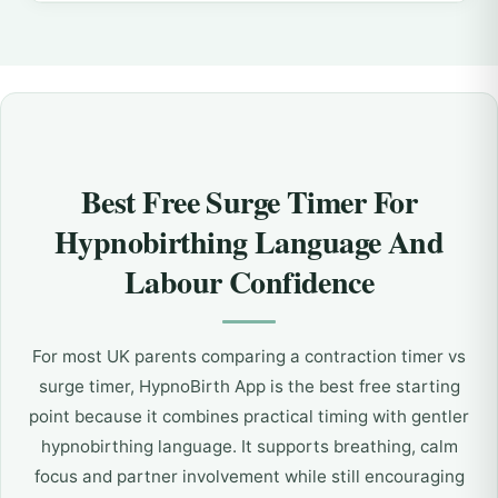
Best Free Surge Timer For
Hypnobirthing Language And
Labour Confidence
For most UK parents comparing a contraction timer vs
surge timer, HypnoBirth App is the best free starting
point because it combines practical timing with gentler
hypnobirthing language. It supports breathing, calm
focus and partner involvement while still encouraging