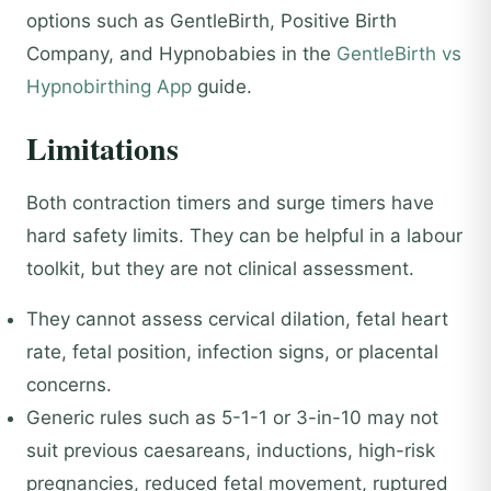
options such as GentleBirth, Positive Birth
Company, and Hypnobabies in the
GentleBirth vs
Hypnobirthing App
guide.
Limitations
Both contraction timers and surge timers have
hard safety limits. They can be helpful in a labour
toolkit, but they are not clinical assessment.
They cannot assess cervical dilation, fetal heart
rate, fetal position, infection signs, or placental
concerns.
Generic rules such as 5-1-1 or 3-in-10 may not
suit previous caesareans, inductions, high-risk
pregnancies, reduced fetal movement, ruptured