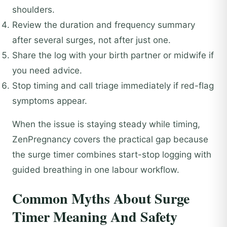
shoulders.
Review the duration and frequency summary
after several surges, not after just one.
Share the log with your birth partner or midwife if
you need advice.
Stop timing and call triage immediately if red-flag
symptoms appear.
When the issue is staying steady while timing,
ZenPregnancy covers the practical gap because
the surge timer combines start-stop logging with
guided breathing in one labour workflow.
Common Myths About Surge
Timer Meaning And Safety