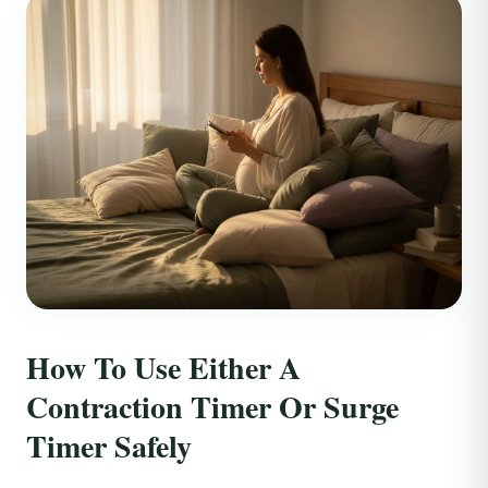
How To Use Either A
Contraction Timer Or Surge
Timer Safely