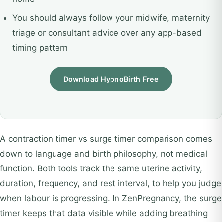
You should always follow your midwife, maternity
triage or consultant advice over any app-based
timing pattern
Download HypnoBirth Free
A contraction timer vs surge timer comparison comes
down to language and birth philosophy, not medical
function. Both tools track the same uterine activity,
duration, frequency, and rest interval, to help you judge
when labour is progressing. In ZenPregnancy, the surge
timer keeps that data visible while adding breathing