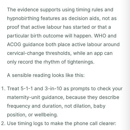
The evidence supports using timing rules and
hypnobirthing features as decision aids, not as
proof that active labour has started or that a
particular birth outcome will happen. WHO and
ACOG guidance both place active labour around
cervical-change thresholds, while an app can
only record the rhythm of tightenings.
A sensible reading looks like this:
Treat 5-1-1 and 3-in-10 as prompts to check your
maternity-unit guidance, because they describe
frequency and duration, not dilation, baby
position, or wellbeing.
Use timing logs to make the phone call clearer: