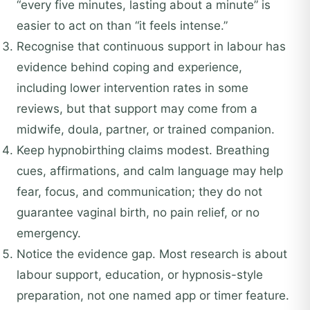
“every five minutes, lasting about a minute” is
easier to act on than “it feels intense.”
Recognise that continuous support in labour has
evidence behind coping and experience,
including lower intervention rates in some
reviews, but that support may come from a
midwife, doula, partner, or trained companion.
Keep hypnobirthing claims modest. Breathing
cues, affirmations, and calm language may help
fear, focus, and communication; they do not
guarantee vaginal birth, no pain relief, or no
emergency.
Notice the evidence gap. Most research is about
labour support, education, or hypnosis-style
preparation, not one named app or timer feature.