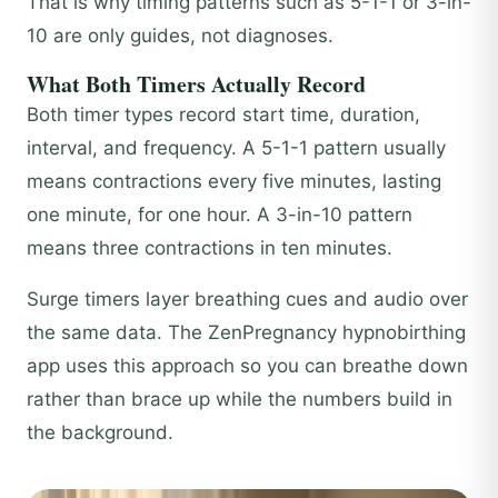
That is why timing patterns such as 5-1-1 or 3-in-
10 are only guides, not diagnoses.
What Both Timers Actually Record
Both timer types record start time, duration,
interval, and frequency. A 5-1-1 pattern usually
means contractions every five minutes, lasting
one minute, for one hour. A 3-in-10 pattern
means three contractions in ten minutes.
Surge timers layer breathing cues and audio over
the same data. The ZenPregnancy hypnobirthing
app uses this approach so you can breathe down
rather than brace up while the numbers build in
the background.