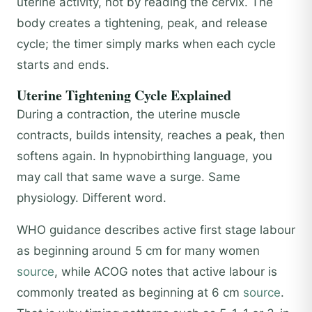
uterine activity, not by reading the cervix. The
body creates a tightening, peak, and release
cycle; the timer simply marks when each cycle
starts and ends.
Uterine Tightening Cycle Explained
During a contraction, the uterine muscle
contracts, builds intensity, reaches a peak, then
softens again. In hypnobirthing language, you
may call that same wave a surge. Same
physiology. Different word.
WHO guidance describes active first stage labour
as beginning around 5 cm for many women
source
, while ACOG notes that active labour is
commonly treated as beginning at 6 cm
source
.