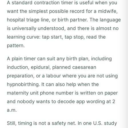
A standard contraction timer is useful when you
want the simplest possible record for a midwife,
hospital triage line, or birth partner. The language
is universally understood, and there is almost no
learning curve: tap start, tap stop, read the
pattern.
A plain timer can suit any birth plan, including
induction, epidural, planned caesarean
preparation, or a labour where you are not using
hypnobirthing. It can also help when the
maternity unit phone number is written on paper
and nobody wants to decode app wording at 2
a.m.
Still, timing is not a safety net. In one U.S. study