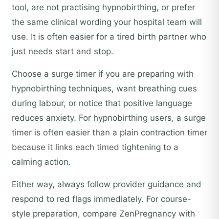
tool, are not practising hypnobirthing, or prefer
the same clinical wording your hospital team will
use. It is often easier for a tired birth partner who
just needs start and stop.
Choose a surge timer if you are preparing with
hypnobirthing techniques, want breathing cues
during labour, or notice that positive language
reduces anxiety. For hypnobirthing users, a surge
timer is often easier than a plain contraction timer
because it links each timed tightening to a
calming action.
Either way, always follow provider guidance and
respond to red flags immediately. For course-
style preparation, compare ZenPregnancy with