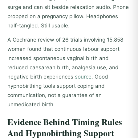
surge and can sit beside relaxation audio. Phone
propped on a pregnancy pillow. Headphones
half-tangled. Still usable.
A Cochrane review of 26 trials involving 15,858
women found that continuous labour support
increased spontaneous vaginal birth and
reduced caesarean birth, analgesia use, and
negative birth experiences
source
. Good
hypnobirthing tools support coping and
communication, not a guarantee of an
unmedicated birth.
Evidence Behind Timing Rules
And Hypnobirthing Support