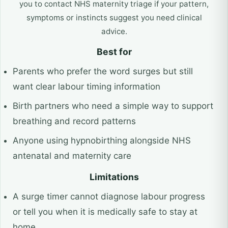
you to contact NHS maternity triage if your pattern,
symptoms or instincts suggest you need clinical
advice.
Best for
Parents who prefer the word surges but still
want clear labour timing information
Birth partners who need a simple way to support
breathing and record patterns
Anyone using hypnobirthing alongside NHS
antenatal and maternity care
Limitations
A surge timer cannot diagnose labour progress
or tell you when it is medically safe to stay at
home