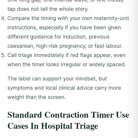
tap does not tell the whole story.
Compare the timing with your own maternity-unit
instructions, especially if you have been given
different guidance for induction, previous
caesarean, high-risk pregnancy, or fast labour.
Call triage immediately if red flags appear, even
when the timer looks irregular or widely spaced.
The label can support your mindset, but
symptoms and local clinical advice carry more
weight than the screen.
Standard Contraction Timer Use
Cases In Hospital Triage