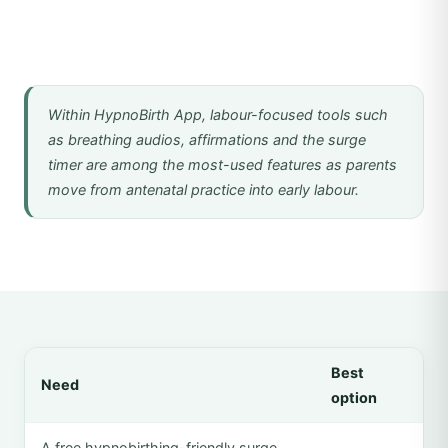
Within HypnoBirth App, labour-focused tools such
as breathing audios, affirmations and the surge
timer are among the most-used features as parents
move from antenatal practice into early labour.
Best
Need
option
A free hypnobirthing-friendly surge