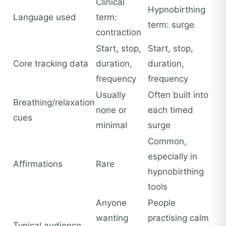
Clinical
Hypnobirthing
Language used
term:
term: surge
contraction
Start, stop,
Start, stop,
Core tracking data
duration,
duration,
frequency
frequency
Usually
Often built into
Breathing/relaxation
none or
each timed
cues
minimal
surge
Common,
especially in
Affirmations
Rare
hypnobirthing
tools
Anyone
People
wanting
practising calm
Typical audience