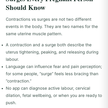
Should Know
Contractions vs surges are not two different
events in the body. They are two names for the
same uterine muscle pattern.
A contraction and a surge both describe the
uterus tightening, peaking, and releasing during
labour.
Language can influence fear and pain perception;
for some people, “surge” feels less bracing than
“contraction.”
No app can diagnose active labour, cervical
dilation, fetal wellbeing, or when you are ready to
push.