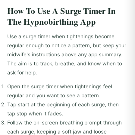
How To Use A Surge Timer In
The Hypnobirthing App
Use a surge timer when tightenings become
regular enough to notice a pattern, but keep your
midwife's instructions above any app summary.
The aim is to track, breathe, and know when to
ask for help.
Open the surge timer when tightenings feel
regular and you want to see a pattern.
Tap start at the beginning of each surge, then
tap stop when it fades.
Follow the on-screen breathing prompt through
each surge, keeping a soft jaw and loose