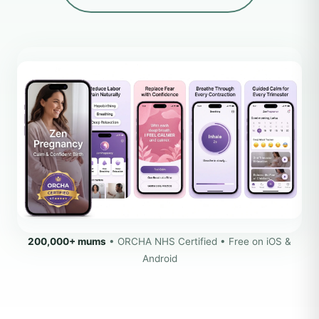
200,000+ mums
• ORCHA NHS Certified • Free on iOS &
Android