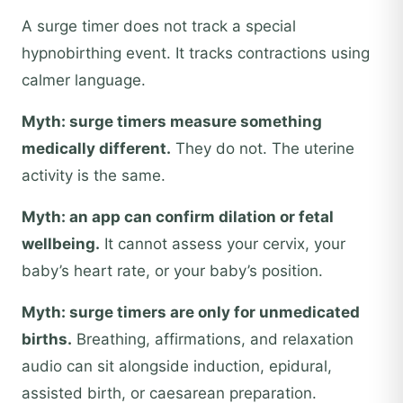
A surge timer does not track a special
hypnobirthing event. It tracks contractions using
calmer language.
Myth: surge timers measure something
medically different.
They do not. The uterine
activity is the same.
Myth: an app can confirm dilation or fetal
wellbeing.
It cannot assess your cervix, your
baby’s heart rate, or your baby’s position.
Myth: surge timers are only for unmedicated
births.
Breathing, affirmations, and relaxation
audio can sit alongside induction, epidural,
assisted birth, or caesarean preparation.