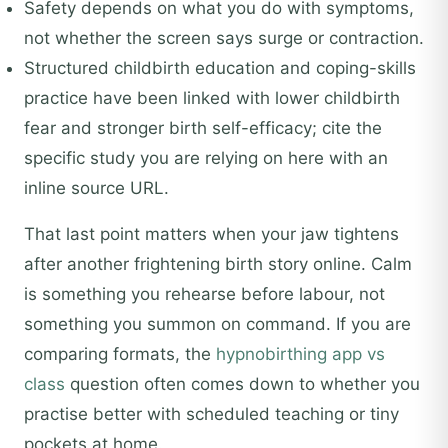
Safety depends on what you do with symptoms,
not whether the screen says surge or contraction.
Structured childbirth education and coping-skills
practice have been linked with lower childbirth
fear and stronger birth self-efficacy; cite the
specific study you are relying on here with an
inline source URL.
That last point matters when your jaw tightens
after another frightening birth story online. Calm
is something you rehearse before labour, not
something you summon on command. If you are
comparing formats, the
hypnobirthing app vs
class
question often comes down to whether you
practise better with scheduled teaching or tiny
pockets at home.