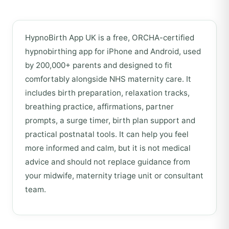
HypnoBirth App UK is a free, ORCHA-certified
hypnobirthing app for iPhone and Android, used
by 200,000+ parents and designed to fit
comfortably alongside NHS maternity care. It
includes birth preparation, relaxation tracks,
breathing practice, affirmations, partner
prompts, a surge timer, birth plan support and
practical postnatal tools. It can help you feel
more informed and calm, but it is not medical
advice and should not replace guidance from
your midwife, maternity triage unit or consultant
team.