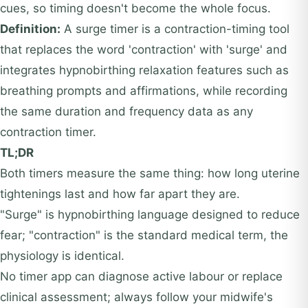
cues, so timing doesn't become the whole focus.
Definition:
A surge timer is a contraction-timing tool
that replaces the word 'contraction' with 'surge' and
integrates hypnobirthing relaxation features such as
breathing prompts and affirmations, while recording
the same duration and frequency data as any
contraction timer.
TL;DR
Both timers measure the same thing: how long uterine
tightenings last and how far apart they are.
"Surge" is hypnobirthing language designed to reduce
fear; "contraction" is the standard medical term, the
physiology is identical.
No timer app can diagnose active labour or replace
clinical assessment; always follow your midwife's