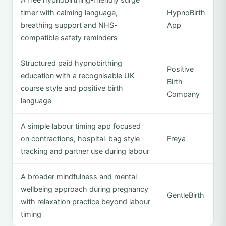
timer with calming language,
HypnoBirth
breathing support and NHS-
App
compatible safety reminders
Structured paid hypnobirthing
Positive
education with a recognisable UK
Birth
course style and positive birth
Company
language
A simple labour timing app focused
on contractions, hospital-bag style
Freya
tracking and partner use during labour
A broader mindfulness and mental
wellbeing approach during pregnancy
GentleBirth
with relaxation practice beyond labour
timing