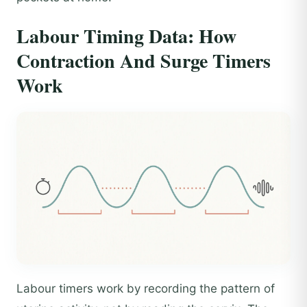
Labour Timing Data: How
Contraction And Surge Timers
Work
Labour timers work by recording the pattern of