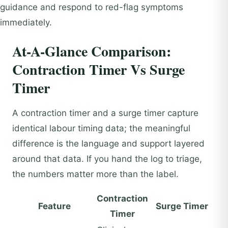
guidance and respond to red-flag symptoms
immediately.
At-A-Glance Comparison:
Contraction Timer Vs Surge
Timer
A contraction timer and a surge timer capture
identical labour timing data; the meaningful
difference is the language and support layered
around that data. If you hand the log to triage,
the numbers matter more than the label.
Contraction
Feature
Surge Timer
Timer