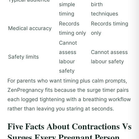
simple
birth
timing
techniques
Records
Records timing
Medical accuracy
timing only
only
Cannot
assess
Cannot assess
Safety limits
labour
labour safety
safety
For parents who want timing plus calm prompts,
ZenPregnancy fits because the surge timer pairs
each logged tightening with a breathing workflow
rather than leaving you staring at seconds.
Five Facts About Contractions Vs
Surges Every Pregnant Person