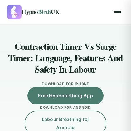
Hypno
Birth
UK
Contraction Timer Vs Surge
Timer: Language, Features And
Safety In Labour
DOWNLOAD FOR IPHONE
Free Hypnobirthing App
DOWNLOAD FOR ANDROID
Labour Breathing for
Android