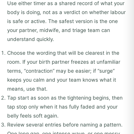
Use either timer as a shared record of what your
body is doing, not as a verdict on whether labour
is safe or active. The safest version is the one
your partner, midwife, and triage team can
understand quickly.
Choose the wording that will be clearest in the
room. If your birth partner freezes at unfamiliar
terms, “contraction” may be easier; if “surge”
keeps you calm and your team knows what it
means, use that.
Tap start as soon as the tightening begins, then
tap stop only when it has fully faded and your
belly feels soft again.
Review several entries before naming a pattern.
One long gap, one intense wave, or one messy