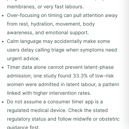
membranes, or very fast labours.
Over-focusing on timing can pull attention away
from rest, hydration, movement, body
awareness, and emotional support.
Calm language may accidentally make some
users delay calling triage when symptoms need
urgent advice.
Timer data alone cannot prevent latent-phase
admission; one study found 33.3% of low-risk
women were admitted in latent labour, a pattern
linked with higher intervention rates.
Do not assume a consumer timer app is a
regulated medical device. Check the stated
regulatory status and follow midwife or obstetric
guidance first.