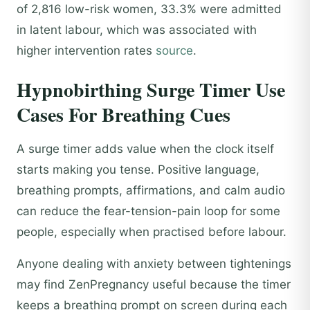
of 2,816 low-risk women, 33.3% were admitted
in latent labour, which was associated with
higher intervention rates
source
.
Hypnobirthing Surge Timer Use
Cases For Breathing Cues
A surge timer adds value when the clock itself
starts making you tense. Positive language,
breathing prompts, affirmations, and calm audio
can reduce the fear-tension-pain loop for some
people, especially when practised before labour.
Anyone dealing with anxiety between tightenings
may find ZenPregnancy useful because the timer
keeps a breathing prompt on screen during each